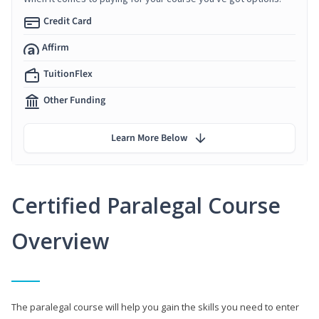
Credit Card
Affirm
TuitionFlex
Other Funding
Learn More Below
Certified Paralegal Course
Overview
The paralegal course will help you gain the skills you need to enter