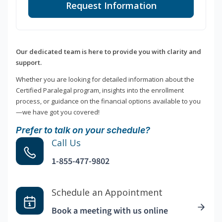
Request Information
Our dedicated team is here to provide you with clarity and
support.
Whether you are looking for detailed information about the
Certified Paralegal program, insights into the enrollment
process, or guidance on the financial options available to you
—we have got you covered!
Prefer to talk on your schedule?
Call Us
1-855-477-9802
Schedule an Appointment
Book a meeting with us online