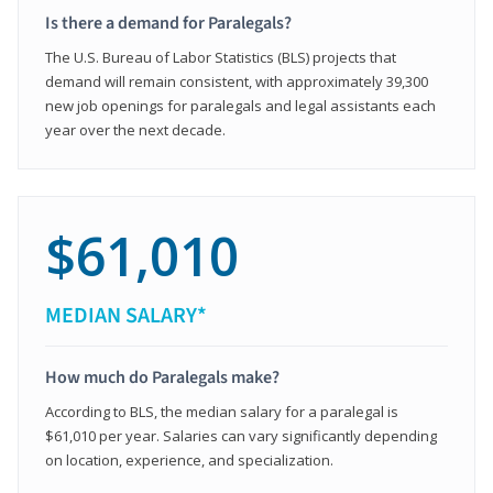
Is there a demand for Paralegals?
The U.S. Bureau of Labor Statistics (BLS) projects that
demand will remain consistent, with approximately 39,300
new job openings for paralegals and legal assistants each
year over the next decade.
$61,010
MEDIAN SALARY*
How much do Paralegals make?
According to BLS, the median salary for a paralegal is
$61,010 per year. Salaries can vary significantly depending
on location, experience, and specialization.