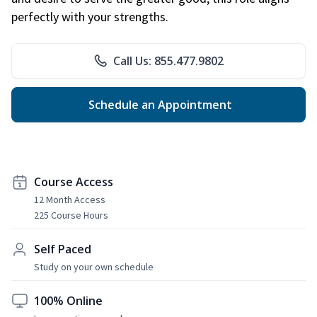
perfectly with your strengths.
Call Us: 855.477.9802
Schedule an Appointment
Course Access
12 Month Access
225 Course Hours
Self Paced
Study on your own schedule
100% Online