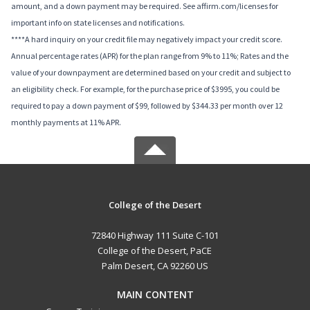
amount, and a down payment may be required. See affirm.com/licenses for
important info on state licenses and notifications.
****A hard inquiry on your credit file may negatively impact your credit score.
Annual percentage rates (APR) for the plan range from 9% to 11%; Rates and the
value of your downpayment are determined based on your credit and subject to
an eligibility check. For example, for the purchase price of $3995, you could be
required to pay a down payment of $99, followed by $344.33 per month over 12
monthly payments at 11% APR.
College of the Desert
72840 Highway 111 Suite C-101
College of the Desert, PaCE
Palm Desert, CA 92260 US
MAIN CONTENT