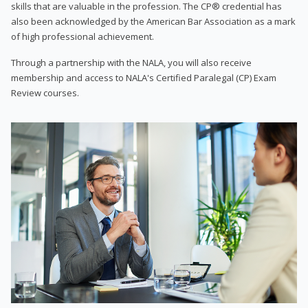
skills that are valuable in the profession. The CP® credential has
also been acknowledged by the American Bar Association as a mark
of high professional achievement.
Through a partnership with the NALA, you will also receive
membership and access to NALA's Certified Paralegal (CP) Exam
Review courses.