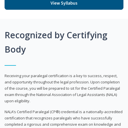
View Syllabus
Recognized by Certifying
Body
Receiving your paralegal certification is a key to success, respect,
and opportunity throughout the legal profession. Upon completion
of the course, you will be prepared to sit for the Certified Paralegal
exam through the National Association of Legal Assistants (NALA)
upon eligibility.
NALA’s Certified Paralegal (CP®) credential is a nationally-accredited
certification that recognizes paralegals who have successfully
completed a rigorous and comprehensive exam on knowledge and