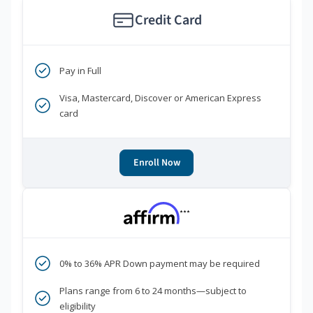
Credit Card
Pay in Full
Visa, Mastercard, Discover or American Express
card
Enroll Now
***
0% to 36% APR Down payment may be required
Plans range from 6 to 24 months—subject to
eligibility