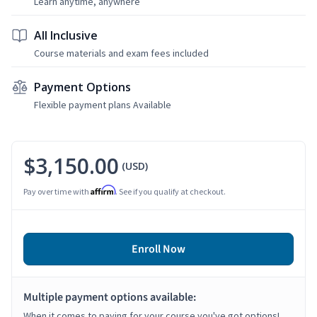
Learn anytime, anywhere
All Inclusive
Course materials and exam fees included
Payment Options
Flexible payment plans Available
$3,150.00
(USD)
Affirm
Pay over time with
. See if you qualify at checkout.
Enroll Now
Multiple payment options available:
When it comes to paying for your course you've got options!