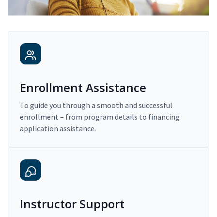
Enrollment Assistance
To guide you through a smooth and successful
enrollment – from program details to financing
application assistance.
Instructor Support