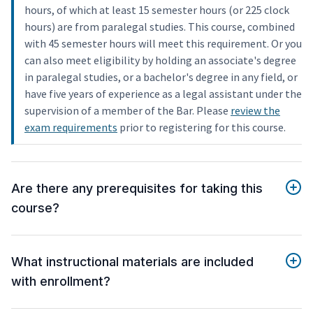
hours, of which at least 15 semester hours (or 225 clock
hours) are from paralegal studies. This course, combined
with 45 semester hours will meet this requirement. Or you
can also meet eligibility by holding an associate's degree
in paralegal studies, or a bachelor's degree in any field, or
have five years of experience as a legal assistant under the
supervision of a member of the Bar. Please
review the
exam requirements
prior to registering for this course.
Are there any prerequisites for taking this
course?
What instructional materials are included
with enrollment?