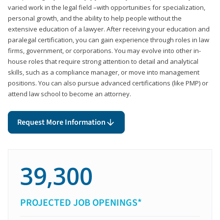
varied work in the legal field –with opportunities for specialization,
personal growth, and the ability to help people without the
extensive education of a lawyer. After receiving your education and
paralegal certification, you can gain experience through roles in law
firms, government, or corporations. You may evolve into other in-
house roles that require strong attention to detail and analytical
skills, such as a compliance manager, or move into management
positions. You can also pursue advanced certifications (like PMP) or
attend law school to become an attorney.
Request More Information
39,300
PROJECTED JOB OPENINGS*