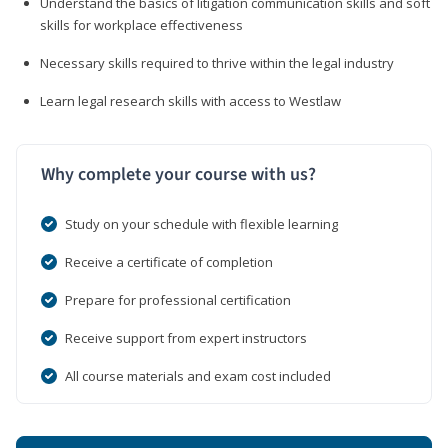
Understand the basics of litigation communication skills and soft
skills for workplace effectiveness
Necessary skills required to thrive within the legal industry
Learn legal research skills with access to Westlaw
Why complete your course with us?
Study on your schedule with flexible learning
Receive a certificate of completion
Prepare for professional certification
Receive support from expert instructors
All course materials and exam cost included