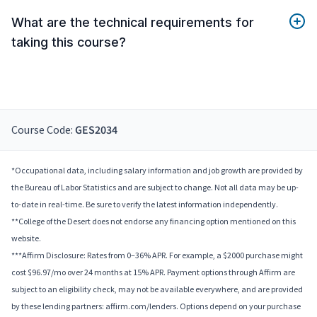
What are the technical requirements for
taking this course?
Course Code:
GES2034
*Occupational data, including salary information and job growth are provided by
the Bureau of Labor Statistics and are subject to change. Not all data may be up-
to-date in real-time. Be sure to verify the latest information independently.
**College of the Desert does not endorse any financing option mentioned on this
website.
***Affirm Disclosure: Rates from 0–36% APR. For example, a $2000 purchase might
cost $96.97/mo over 24 months at 15% APR. Payment options through Affirm are
subject to an eligibility check, may not be available everywhere, and are provided
by these lending partners: affirm.com/lenders. Options depend on your purchase