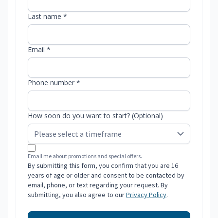
Last name *
Email *
Phone number *
How soon do you want to start? (Optional)
Email me about promotions and special offers.
By submitting this form, you confirm that you are 16
years of age or older and consent to be contacted by
email, phone, or text regarding your request. By
submitting, you also agree to our
Privacy Policy
.