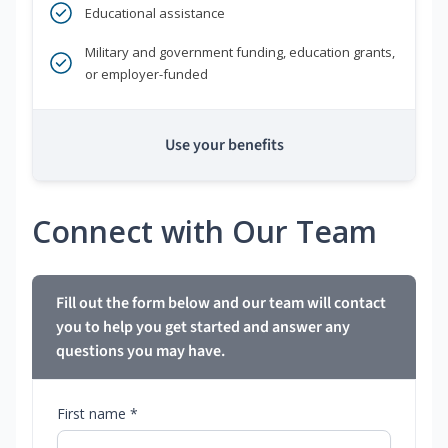
Educational assistance
Military and government funding, education grants,
or employer-funded
Use your benefits
Connect with Our Team
Fill out the form below and our team will contact
you to help you get started and answer any
questions you may have.
First name *