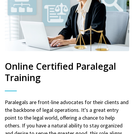
Online Certified Paralegal
Training
Paralegals are front-line advocates for their clients and
the backbone of legal operations. It's a great entry
point to the legal world, offering a chance to help
others. If you have a natural ability to stay organized
and desire to serve the greater good, this role aligns