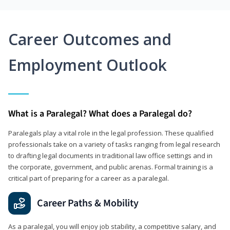
Career Outcomes and
Employment Outlook
What is a Paralegal? What does a Paralegal do?
Paralegals play a vital role in the legal profession. These qualified
professionals take on a variety of tasks ranging from legal research
to drafting legal documents in traditional law office settings and in
the corporate, government, and public arenas. Formal training is a
critical part of preparing for a career as a paralegal.
Career Paths & Mobility
As a paralegal, you will enjoy job stability, a competitive salary, and