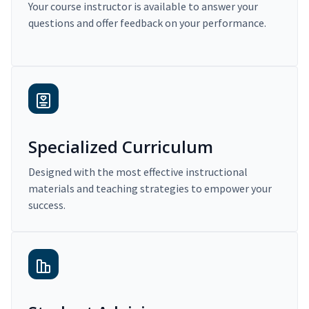
Your course instructor is available to answer your
questions and offer feedback on your performance.
Specialized Curriculum
Designed with the most effective instructional
materials and teaching strategies to empower your
success.