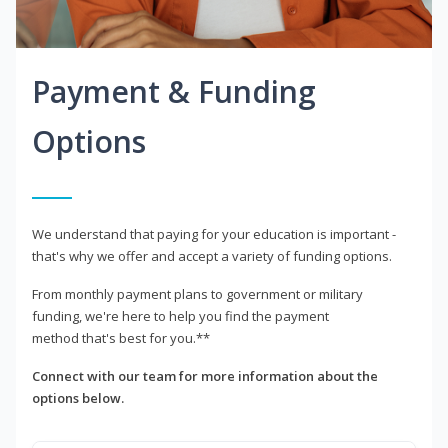
Payment & Funding
Options
We understand that paying for your education is important -
that's why we offer and accept a variety of funding options.
From monthly payment plans to government or military
funding, we're here to help you find the payment
method that's best for you.**
Connect with our team for more information about the
options below.