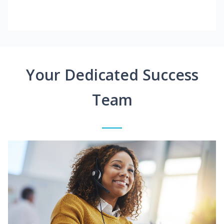
Your Dedicated Success
Team