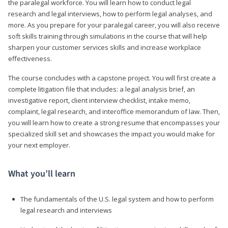
the paralegal workforce. You will learn how to conduct legal
research and legal interviews, how to perform legal analyses, and
more. As you prepare for your paralegal career, you will also receive
soft skills training through simulations in the course that will help
sharpen your customer services skills and increase workplace
effectiveness.
The course concludes with a capstone project. You will first create a
complete litigation file that includes: a legal analysis brief, an
investigative report, client interview checklist, intake memo,
complaint, legal research, and interoffice memorandum of law. Then,
you will learn how to create a strong resume that encompasses your
specialized skill set and showcases the impact you would make for
your next employer.
What you’ll learn
The fundamentals of the U.S. legal system and how to perform
legal research and interviews