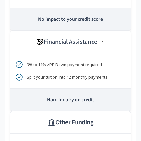
No impact to your credit score
Financial Assistance
****
9% to 11% APR Down payment required
Split your tuition into 12 monthly payments
Hard inquiry on credit
Other Funding