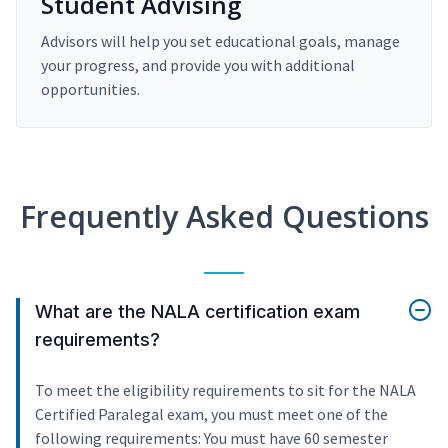
Student Advising
Advisors will help you set educational goals, manage
your progress, and provide you with additional
opportunities.
Frequently Asked Questions
What are the NALA certification exam
requirements?
To meet the eligibility requirements to sit for the NALA
Certified Paralegal exam, you must meet one of the
following requirements: You must have 60 semester