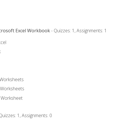
icrosoft Excel Workbook
- Quizzes: 1, Assignments: 1
xcel
k
 Worksheets
 Worksheets
e Worksheet
Quizzes: 1, Assignments: 0