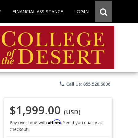
Y
FINANCIAL ASSISTANCE
LOGIN
phone
Call Us: 855.520.6806
$1,999.00
(USD)
Affirm
Pay over time with
. See if you qualify at
checkout.