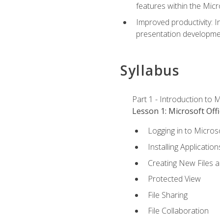
features within the Micr
Improved productivity: I
presentation developmen
Syllabus
Part 1 - Introduction to M
Lesson 1: Microsoft Offi
Logging in to Micros
Installing Application
Creating New Files 
Protected View
File Sharing
File Collaboration