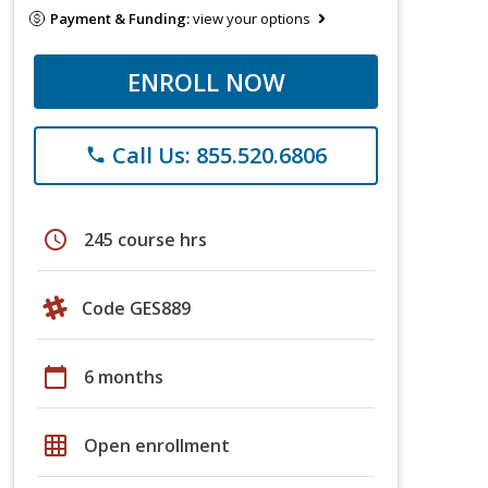
Payment & Funding:
view your options
ENROLL NOW
Call Us: 855.520.6806
phone
schedule
245 course hrs
Code GES889
calendar_today
6 months
grid_on
Open enrollment