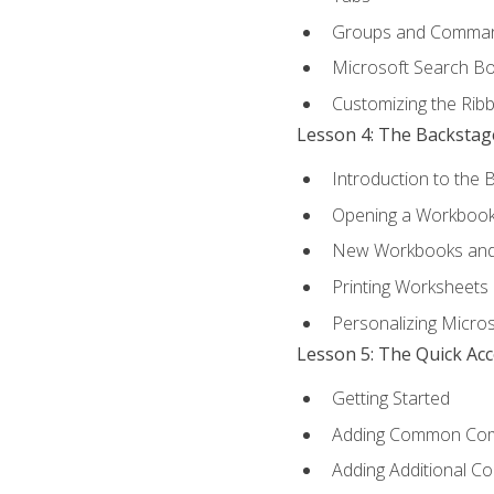
Groups and Comma
Microsoft Search B
Customizing the Rib
Lesson 4: The Backstag
Introduction to the 
Opening a Workboo
New Workbooks and 
Printing Worksheets
Personalizing Micros
Lesson 5: The Quick Ac
Getting Started
Adding Common Co
Adding Additional C