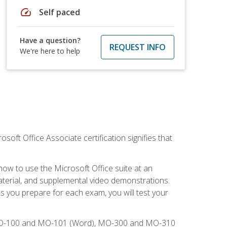
speed
Self paced
Have a question?
REQUEST INFO
We're here to help
osoft Office Associate certification signifies that
how to use the Microsoft Office suite at an
aterial, and supplemental video demonstrations.
As you prepare for each exam, you will test your
), MO-100 and MO-101 (Word), MO-300 and MO-310