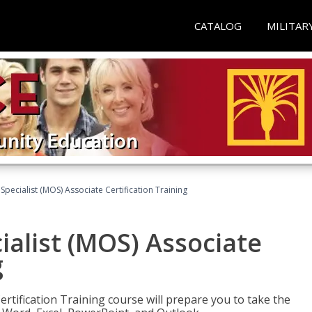
CATALOG
MILITAR
 Specialist (MOS) Associate Certification Training
ialist (MOS) Associate
g
ertification Training course will prepare you to take the