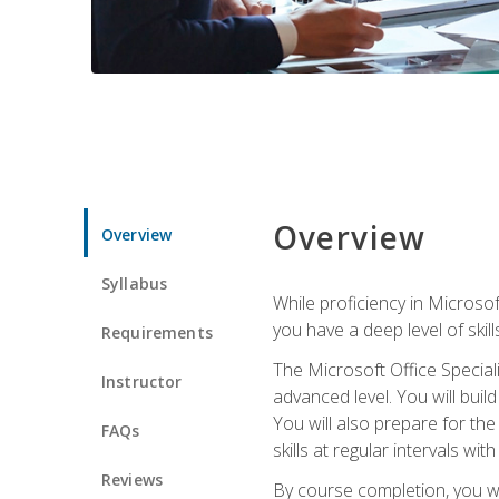
Overview
Overview
Syllabus
While proficiency in Microsoft
you have a deep level of skil
Requirements
The Microsoft Office Speciali
Instructor
advanced level. You will bui
You will also prepare for th
FAQs
skills at regular intervals wi
Reviews
By course completion, you 