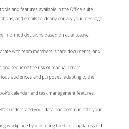
tools and features available in the Office suite
ations, and emails to clearly convey your message
ake informed decisions based on quantitative
llaborate with team members, share documents, and
e and reducing the risk of manual errors
rious audiences and purposes, adapting to the
tlook's calendar and task management features,
 better understand your data and communicate your
lving workplace by mastering the latest updates and