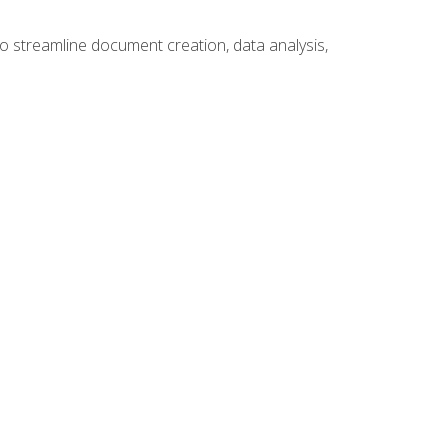
to streamline document creation, data analysis,