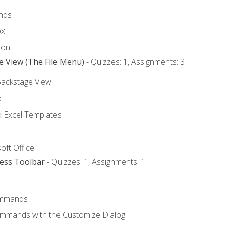
nds
ox
bon
e View (The File Menu)
- Quizzes: 1, Assignments: 3
Backstage View
k
Excel Templates
oft Office
cess Toolbar
- Quizzes: 1, Assignments: 1
mmands
ommands with the Customize Dialog