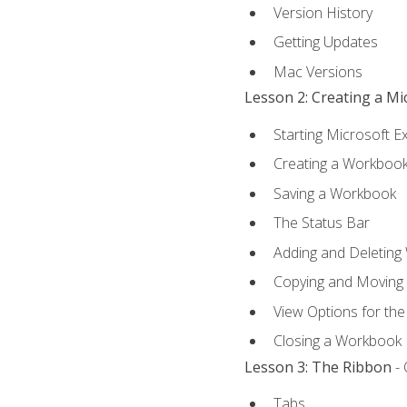
Version History
Getting Updates
Mac Versions
Lesson 2: Creating a M
Starting Microsoft E
Creating a Workboo
Saving a Workbook
The Status Bar
Adding and Deleting
Copying and Moving
View Options for th
Closing a Workbook
Lesson 3: The Ribbon
- 
Tabs