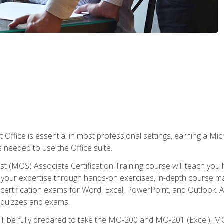
 Office is essential in most professional settings, earning a Micr
ls needed to use the Office suite.
st (MOS) Associate Certification Training course will teach you 
ld your expertise through hands-on exercises, in-depth course m
e certification exams for Word, Excel, PowerPoint, and Outlook. 
th quizzes and exams.
will be fully prepared to take the MO-200 and MO-201 (Excel