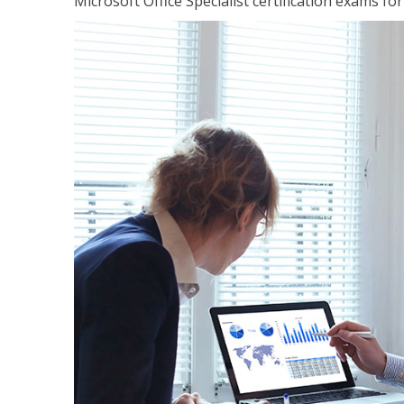
Microsoft Office Specialist certification exams f