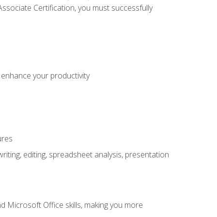
sociate Certification, you must successfully
o enhance your productivity
ures
ting, editing, spreadsheet analysis, presentation
 Microsoft Office skills, making you more