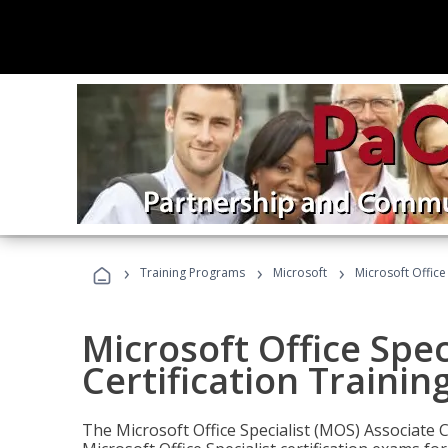
›
›
›
Training Programs
Microsoft
Microsoft Office
Microsoft Office Spec
Certification Trainin
The Microsoft Office Specialist (MOS) Associate C