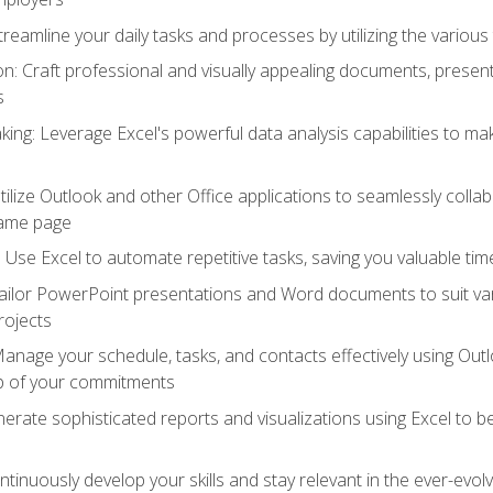
reamline your daily tasks and processes by utilizing the various 
 Craft professional and visually appealing documents, present
s
ing: Leverage Excel's powerful data analysis capabilities to m
 Utilize Outlook and other Office applications to seamlessly co
same page
Use Excel to automate repetitive tasks, saving you valuable tim
ailor PowerPoint presentations and Word documents to suit va
rojects
Manage your schedule, tasks, and contacts effectively using Ou
op of your commitments
erate sophisticated reports and visualizations using Excel to
tinuously develop your skills and stay relevant in the ever-evo