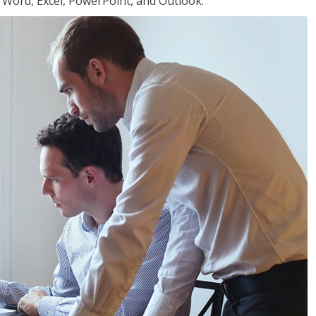
or Word, Excel, PowerPoint, and Outlook.