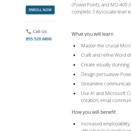
(PowerPoint), and MO-400 (Ou
ENROLL NOW
complete 3 Associate level 
phone
Call Us:
What you will learn
855.520.6806
Master the crucial Micro
Craft and refine Word d
Create visually stunnin
Design persuasive Powe
Streamline communicatio
Use AI and Microsoft Cop
creation, email communi
How you will benefit
Increased employability
attractive to potential 