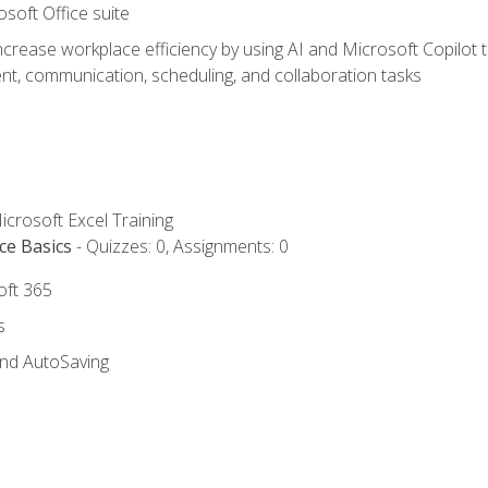
osoft Office suite
ncrease workplace efficiency by using AI and Microsoft Copilot 
t, communication, scheduling, and collaboration tasks
icrosoft Excel Training
ce Basics
- Quizzes: 0, Assignments: 0
oft 365
s
and AutoSaving