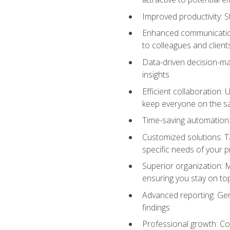
Improved productivity: St
Enhanced communication:
to colleagues and client
Data-driven decision-mak
insights
Efficient collaboration:
keep everyone on the 
Time-saving automation: 
Customized solutions: T
specific needs of your p
Superior organization: 
ensuring you stay on t
Advanced reporting: Gen
findings
Professional growth: Con