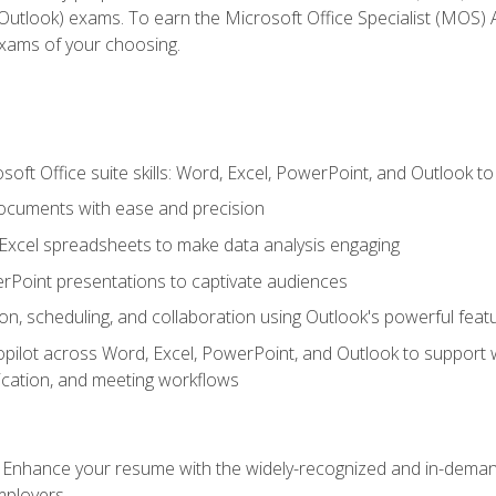
tlook) exams. To earn the Microsoft Office Specialist (MOS) As
exams of your choosing.
soft Office suite skills: Word, Excel, PowerPoint, and Outlook t
ocuments with ease and precision
g Excel spreadsheets to make data analysis engaging
rPoint presentations to captivate audiences
n, scheduling, and collaboration using Outlook's powerful feat
ilot across Word, Excel, PowerPoint, and Outlook to support wri
cation, and meeting workflows
: Enhance your resume with the widely-recognized and in-demand
employers