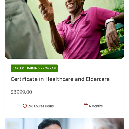
CAREER TRAINING PROGRAM
Certificate in Healthcare and Eldercare
$3999.00
240 Course Hours
6 Months