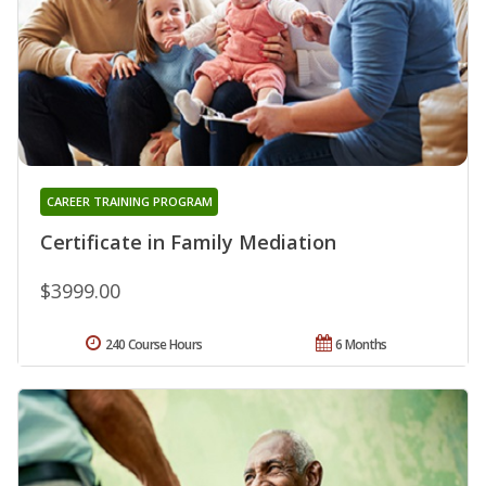
CAREER TRAINING PROGRAM
Certificate in Family Mediation
$3999.00
240 Course Hours
6 Months