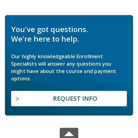
You've got questions.
We're here to help.
Our highly knowledgeable Enrollment
Specialists will answer any questions you
might have about the course and payment
options.
REQUEST INFO