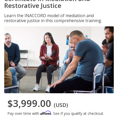
Restorative Justice
Learn the INACCORD model of mediation and
restorative justice in this comprehensive training.
$3,999.00
(USD)
Affirm
Pay over time with
. See if you qualify at checkout.