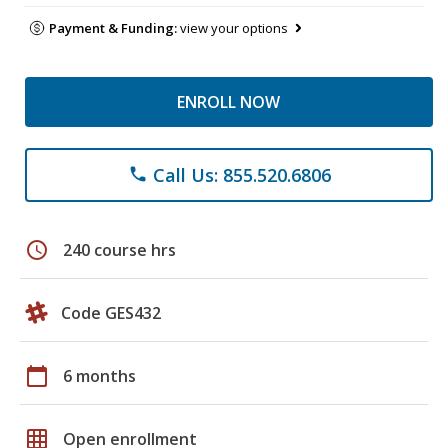
Payment & Funding:
view your options
ENROLL NOW
Call Us: 855.520.6806
phone
schedule
240 course hrs
Code GES432
calendar_today
6 months
grid_on
Open enrollment