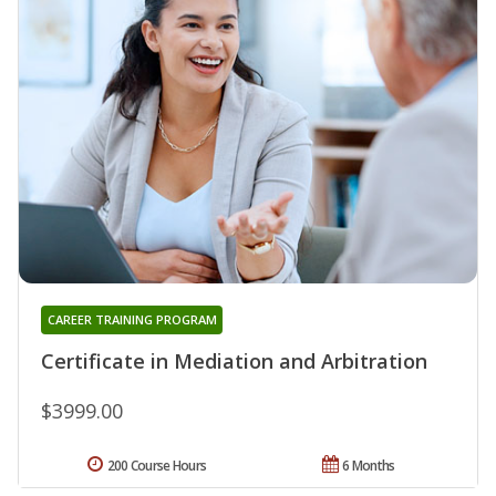
CAREER TRAINING PROGRAM
Certificate in Mediation and Arbitration
$3999.00
200 Course Hours
6 Months