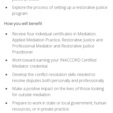
Explore the process of setting up a restorative justice
program
How you will benefit
Receive four individual certificates in Mediation,
Applied Mediation Practice, Restorative Justice and
Professional Mediator and Restorative Justice
Practitioner
Work toward earning your INACCORD Certified
Mediator credential
Develop the conflict resolution skills needed to
resolve disputes both personally and professionally
Make a positive impact on the lives of those looking
for outside mediation
Prepare to work in state or local government, human
resources, or in private practice.