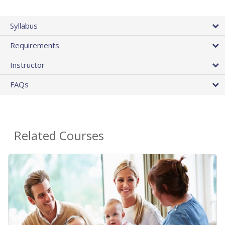
Syllabus
Requirements
Instructor
FAQs
Related Courses