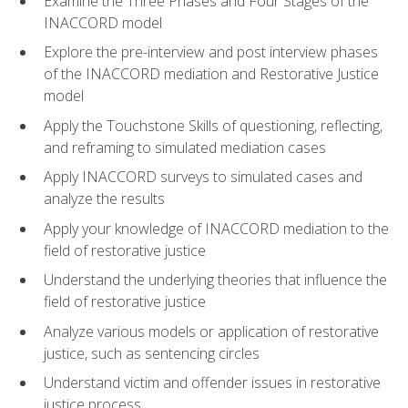
Examine the Three Phases and Four Stages of the
INACCORD model
Explore the pre-interview and post interview phases
of the INACCORD mediation and Restorative Justice
model
Apply the Touchstone Skills of questioning, reflecting,
and reframing to simulated mediation cases
Apply INACCORD surveys to simulated cases and
analyze the results
Apply your knowledge of INACCORD mediation to the
field of restorative justice
Understand the underlying theories that influence the
field of restorative justice
Analyze various models or application of restorative
justice, such as sentencing circles
Understand victim and offender issues in restorative
justice process