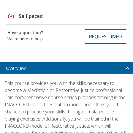
speed
Self paced
Have a question?
REQUEST INFO
We're here to help
Overview
This course provides you with the skills necessary to
become a Mediation or Restorative Justice professional.
This comprehensive course series provides training in the
INACCORD conflict resolution model and offers you the
chance to practice your skills through simulated role-
playing exercises. Additionally, you will be trained in the
INACCORD model of Restorative Justice, which will
prepare you for work bringing perpetrators and victims of