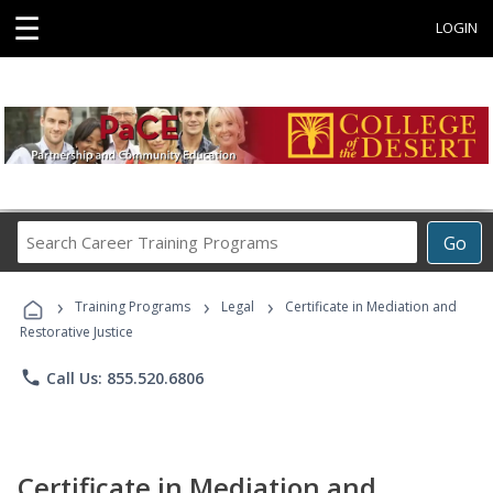
☰
LOGIN
Search
Go
Career
Training
›
›
›
Programs
Training Programs
Legal
Certificate in Mediation and
Restorative Justice
phone
Call Us: 855.520.6806
Certificate in Mediation and