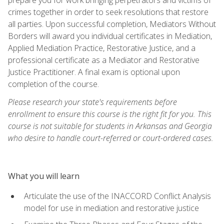
crimes together in order to seek resolutions that restore
all parties. Upon successful completion, Mediators Without
Borders will award you individual certificates in Mediation,
Applied Mediation Practice, Restorative Justice, and a
professional certificate as a Mediator and Restorative
Justice Practitioner. A final exam is optional upon
completion of the course.
Please research your state's requirements before
enrollment to ensure this course is the right fit for you. This
course is not suitable for students in Arkansas and Georgia
who desire to handle court-referred or court-ordered cases.
What you will learn
Articulate the use of the INACCORD Conflict Analysis
model for use in mediation and restorative justice