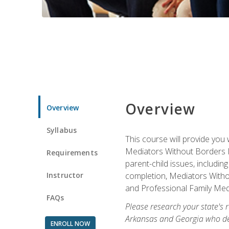
Overview
Overview
Syllabus
This course will provide you 
Mediators Without Borders IN
Requirements
parent-child issues, includi
Instructor
completion, Mediators Without
and Professional Family Medi
FAQs
Please research your state's r
Arkansas and Georgia who des
ENROLL NOW