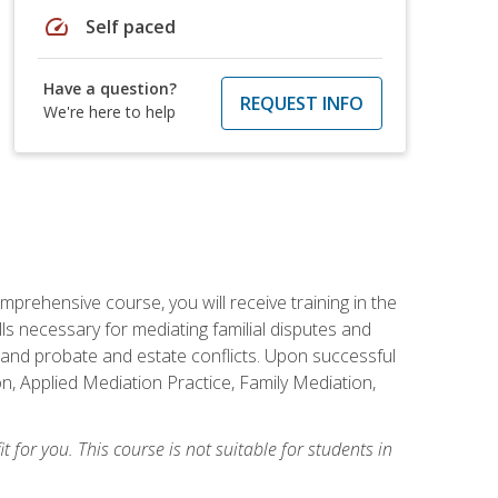
speed
Self paced
Have a question?
REQUEST INFO
We're here to help
mprehensive course, you will receive training in the
s necessary for mediating familial disputes and
 and probate and estate conflicts. Upon successful
on, Applied Mediation Practice, Family Mediation,
t for you. This course is not suitable for students in