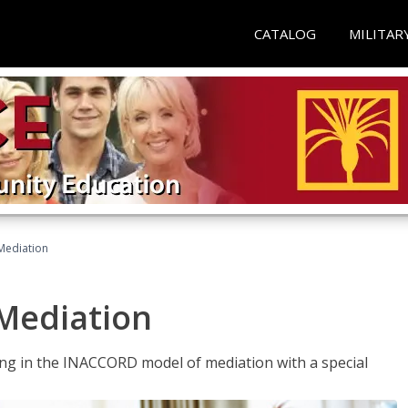
CATALOG
MILITAR
 Mediation
 Mediation
ng in the INACCORD model of mediation with a special