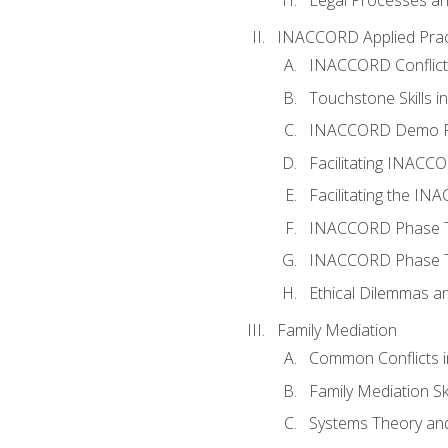
INACCORD Applied Prac
INACCORD Conflict A
Touchstone Skills in
INACCORD Demo P
Facilitating INACC
Facilitating the I
INACCORD Phase Tw
INACCORD Phase Tw
Ethical Dilemmas an
Family Mediation
Common Conflicts i
Family Mediation Ski
Systems Theory and