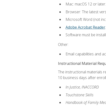
Mac: macOS 12 or later.
Browser: The latest ver
Microsoft Word (not incl
Adobe Acrobat Reader
.
Software must be install
Other:
Email capabilities and a
Instructional Material Req
The instructional materials r
10 business days after enrol
In Justice, INACCORD
Touchstone Skills
Handbook of Family Med