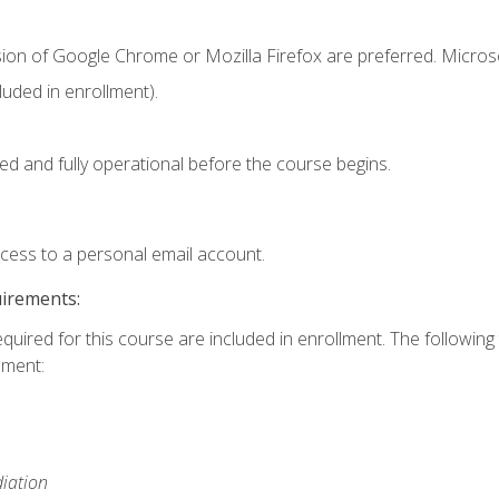
sion of Google Chrome or Mozilla Firefox are preferred. Microso
uded in enrollment).
ed and fully operational before the course begins.
ccess to a personal email account.
uirements:
equired for this course are included in enrollment. The followin
lment:
iation