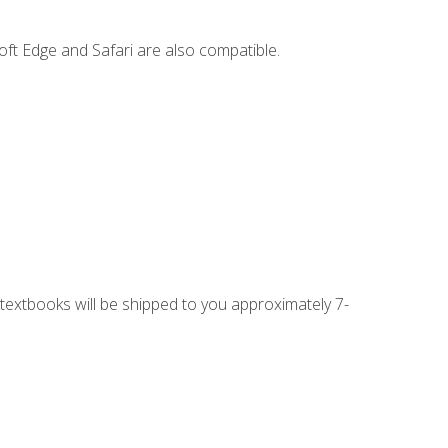
ft Edge and Safari are also compatible.
g textbooks will be shipped to you approximately 7-