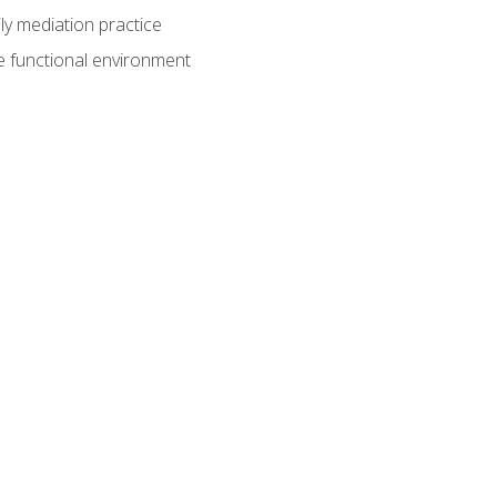
ly mediation practice
e functional environment