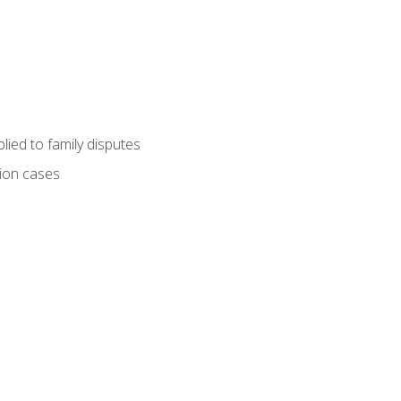
ied to family disputes
tion cases