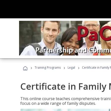
›
›
›
Training Programs
Legal
Certificate in Family
Certificate in Family
This online course teaches comprehensive traini
focus on a wide range of family disputes.