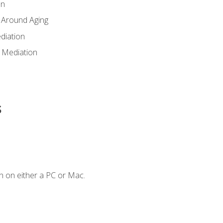
en
 Around Aging
diation
 Mediation
s
n on either a PC or Mac.