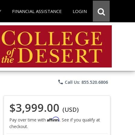
Y
FINANCIAL ASSISTANCE
LOGIN
phone
Call Us: 855.520.6806
$3,999.00
(USD)
Affirm
Pay over time with
. See if you qualify at
checkout.