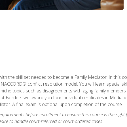
with the skill set needed to become a Family Mediator. In this co
ACCORD® conflict resolution model. You will learn special skill
ng niche topics such as disagreements with aging family members
 Borders will award you four individual certificates in Mediati
ator. A final exam is optional upon completion of the course.
equirements before enrollment to ensure this course is the right fi
ire to handle court-referred or court-ordered cases.