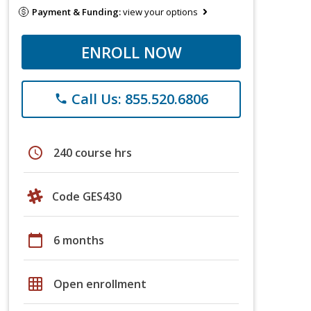
Payment & Funding:
view your options
ENROLL NOW
Call Us: 855.520.6806
phone
schedule
240 course hrs
Code GES430
calendar_today
6 months
grid_on
Open enrollment