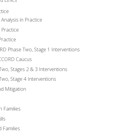
tice
nalysis in Practice
 Practice
ractice
ORD Phase Two, Stage 1 Interventions
NACCORD Caucus
o, Stages 2 & 3 Interventions
o, Stage 4 Interventions
d Mitigation
n Families
lls
 Families