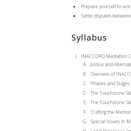
Prepare yourself to work
Settle disputes between
Syllabus
INACCORD Mediation Ce
Justice and Alterna
Overview of INACCO
Phases and Stages 
The Touchstone Skil
The Touchstone Skill
Crafting the Memo
Special Issues In M
Legal Processes an