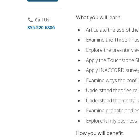
What you will learn
phone
Call Us:
855.520.6806
Articulate the use of t
Examine the Three Pha
Explore the pre-intervi
Apply the Touchstone Ski
Apply INACCORD surveys
Examine ways the conflic
Understand theories rel
Understand the mental an
Examine probate and est
Explore family business 
How you will benefit