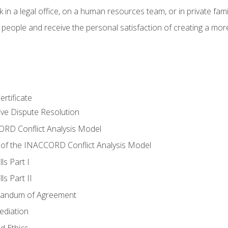
 in a legal office, on a human resources team, or in private fami
 people and receive the personal satisfaction of creating a mor
rtificate
tive Dispute Resolution
RD Conflict Analysis Model
of the INACCORD Conflict Analysis Model
ls Part I
s Part II
randum of Agreement
ediation
d Ethics