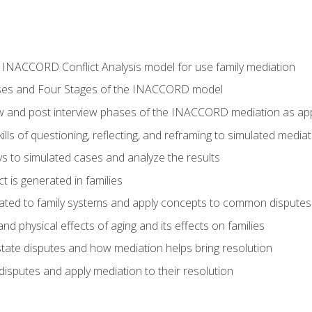
he INACCORD Conflict Analysis model for use family mediation
ses and Four Stages of the INACCORD model
ew and post interview phases of the INACCORD mediation as appl
lls of questioning, reflecting, and reframing to simulated media
 to simulated cases and analyze the results
t is generated in families
ated to family systems and apply concepts to common disputes
d physical effects of aging and its effects on families
ate disputes and how mediation helps bring resolution
disputes and apply mediation to their resolution