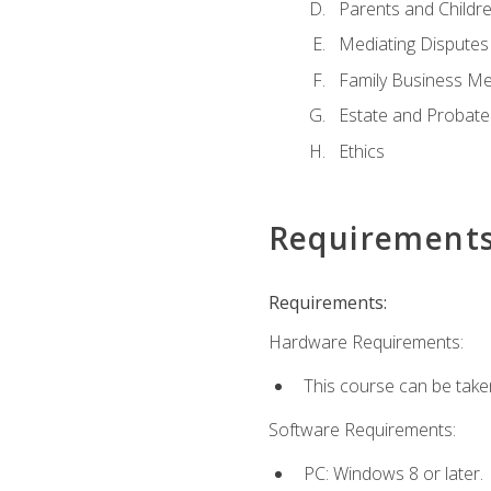
Parents and Childr
Mediating Disputes
Family Business Me
Estate and Probate
Ethics
Requirement
Requirements:
Hardware Requirements:
This course can be take
Software Requirements:
PC: Windows 8 or later.