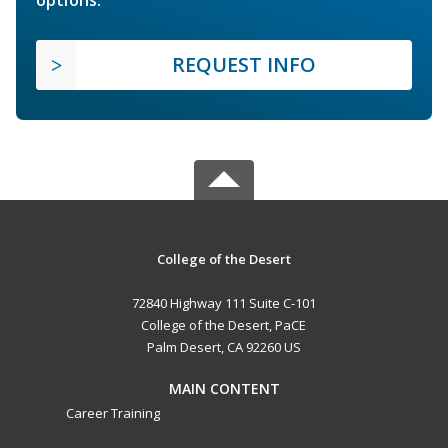
options.
REQUEST INFO
College of the Desert
72840 Highway 111 Suite C-101
College of the Desert, PaCE
Palm Desert, CA 92260 US
MAIN CONTENT
Career Training