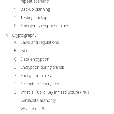
repeat scenario
Backup planning
Testing backups
Emergency response plans
Cryptography
Laws and regulations
ISO
Data encryption
Encryption during transit
Encryption at rest
Strength of encryptions
What is Public Key Infrastructure (PKI)
Certificate authority
What uses PKI