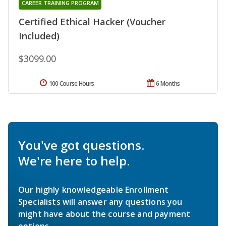
CAREER TRAINING PROGRAM
Certified Ethical Hacker (Voucher
Included)
$3099.00
100 Course Hours
6 Months
You've got questions.
We're here to help.
Our highly knowledgeable Enrollment
Specialists will answer any questions you
might have about the course and payment