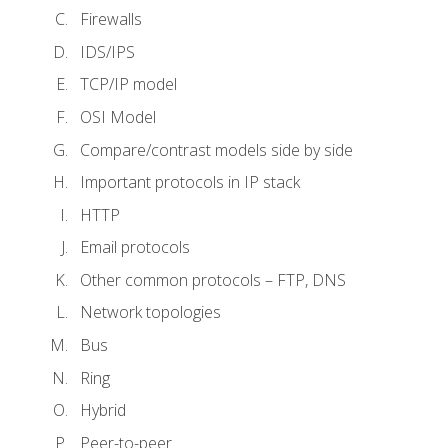
Firewalls
IDS/IPS
TCP/IP model
OSI Model
Compare/contrast models side by side
Important protocols in IP stack
HTTP
Email protocols
Other common protocols – FTP, DNS
Network topologies
Bus
Ring
Hybrid
Peer-to-peer