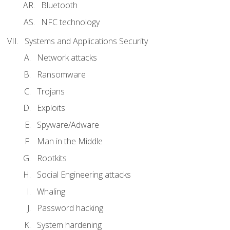
Bluetooth
NFC technology
Systems and Applications Security
Network attacks
Ransomware
Trojans
Exploits
Spyware/Adware
Man in the Middle
Rootkits
Social Engineering attacks
Whaling
Password hacking
System hardening