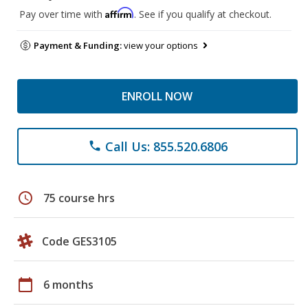
Affirm
Pay over time with
. See if you qualify at checkout.
Payment & Funding:
view your options
ENROLL NOW
Call Us: 855.520.6806
phone
schedule
75 course hrs
Code GES3105
calendar_today
6 months