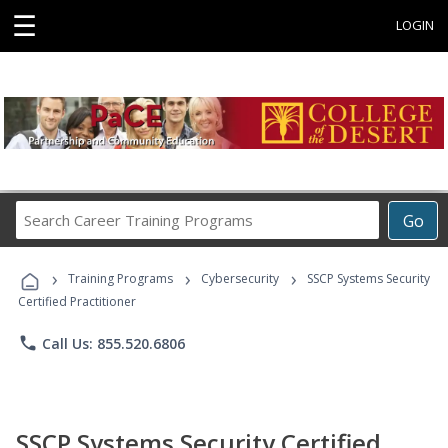
☰
LOGIN
Search
Go
Career
Training
›
›
›
Programs
Training Programs
Cybersecurity
SSCP Systems Security
Certified Practitioner
phone
Call Us: 855.520.6806
SSCP Systems Security Certified