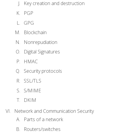
Key creation and destruction
PGP
GPG
Blockchain
Nonrepudiation
Digital Signatures
HMAC
Security protocols
SSL/TLS
S/MIME
DKIM
Network and Communication Security
Parts of a network
Routers/switches