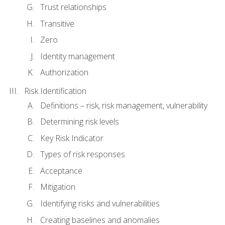
Trust relationships
Transitive
Zero
Identity management
Authorization
Risk Identification
Definitions – risk, risk management, vulnerability
Determining risk levels
Key Risk Indicator
Types of risk responses
Acceptance
Mitigation
Identifying risks and vulnerabilities
Creating baselines and anomalies