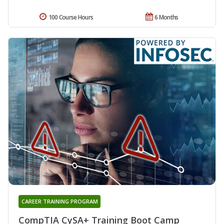
100 Course Hours
6 Months
CAREER TRAINING PROGRAM
CompTIA CySA+ Training Boot Camp