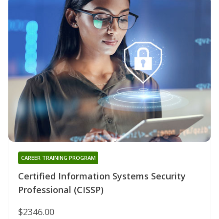
CAREER TRAINING PROGRAM
Certified Information Systems Security
Professional (CISSP)
$2346.00