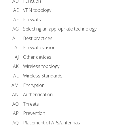
Function
VPN topology
Firewalls
Selecting an appropriate technology
Best practices
Firewall evasion
Other devices
Wireless topology
Wireless Standards
Encryption
Authentication
Threats
Prevention
Placement of APs/antennas