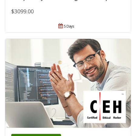
$3099.00
5 Days