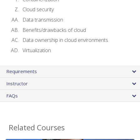
Cloud security
Data transmission
Benefits/drawbacks of cloud
Data ownership in cloud environments
Virtualization
Requirements
Instructor
FAQs
Related Courses