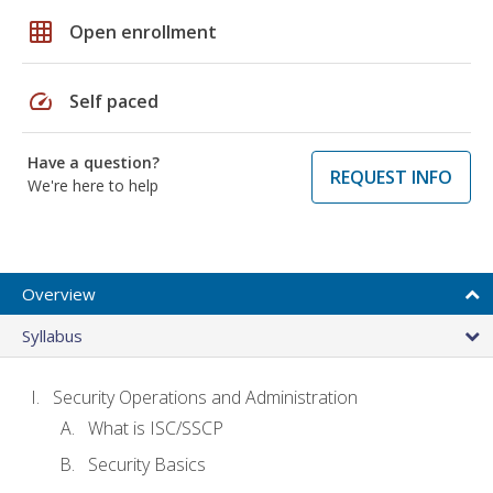
grid_on
Open enrollment
speed
Self paced
Have a question?
REQUEST INFO
We're here to help
Overview
Syllabus
Security Operations and Administration
What is ISC/SSCP
Security Basics