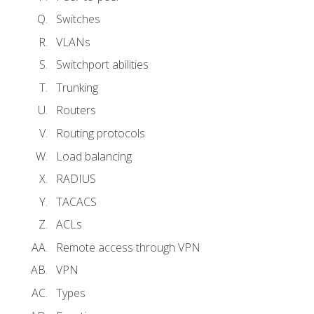
Switches
VLANs
Switchport abilities
Trunking
Routers
Routing protocols
Load balancing
RADIUS
TACACS
ACLs
Remote access through VPN
VPN
Types