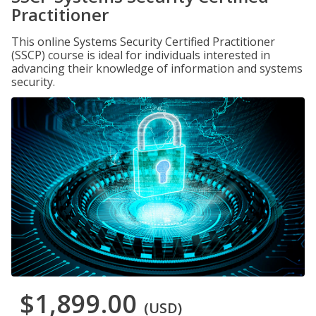
Practitioner
This online Systems Security Certified Practitioner
(SSCP) course is ideal for individuals interested in
advancing their knowledge of information and systems
security.
$1,899.00
(USD)