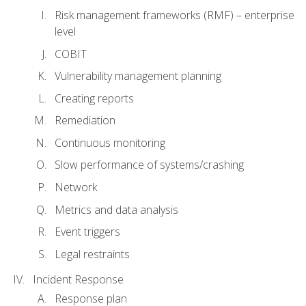
Risk management frameworks (RMF) – enterprise
level
COBIT
Vulnerability management planning
Creating reports
Remediation
Continuous monitoring
Slow performance of systems/crashing
Network
Metrics and data analysis
Event triggers
Legal restraints
Incident Response
Response plan