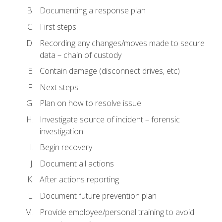
Documenting a response plan
First steps
Recording any changes/moves made to secure
data – chain of custody
Contain damage (disconnect drives, etc)
Next steps
Plan on how to resolve issue
Investigate source of incident – forensic
investigation
Begin recovery
Document all actions
After actions reporting
Document future prevention plan
Provide employee/personal training to avoid