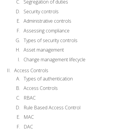
Segregation of duties
Security controls
Administrative controls
Assessing compliance
Types of security controls
Asset management
Change management lifecycle
Access Controls
Types of authentication
Access Controls
RBAC
Rule Based Access Control
MAC
DAC