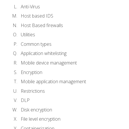
Anti-Virus
Host based IDS
Host Based firewalls
Utilities
Common types
Application whitelisting
Mobile device management
Encryption
Mobile application management
Restrictions
DLP
Disk encryption
File level encryption
Containerization