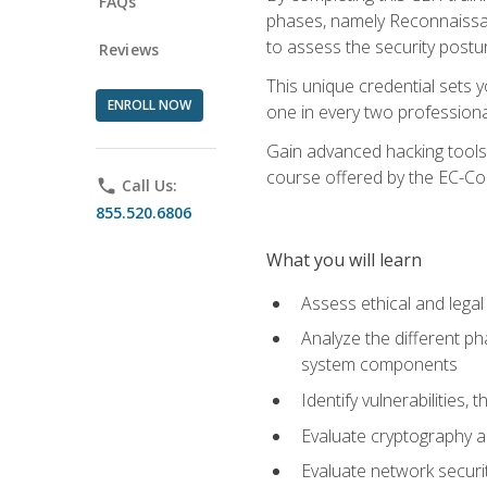
FAQs
phases, namely Reconnaissanc
to assess the security postu
Reviews
This unique credential sets 
ENROLL NOW
one in every two professional
Gain advanced hacking tools 
course offered by the EC-Cou
phone
Call Us:
855.520.6806
What you will learn
Assess ethical and lega
Analyze the different ph
system components
Identify vulnerabilitie
Evaluate cryptography a
Evaluate network securi