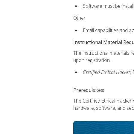
Software must be install
Other:
Email capabilities and a
Instructional Material Req
The instructional materials r
upon registration.
Certified Ethical Hacker
Prerequisites:
The Certified Ethical Hacker 
hardware, software, and secu