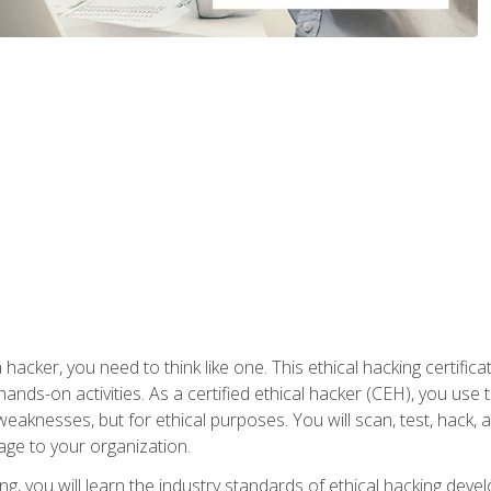
 hacker, you need to think like one. This ethical hacking certif
hands-on activities. As a certified ethical hacker (CEH), you us
 weaknesses, but for ethical purposes. You will scan, test, hack
age to your organization.
ng, you will learn the industry standards of ethical hacking deve