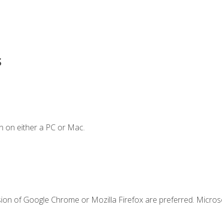
s
n on either a PC or Mac.
sion of Google Chrome or Mozilla Firefox are preferred. Microso