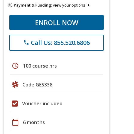
Payment & Funding:
view your options
ENROLL NOW
Call Us: 855.520.6806
phone
schedule
100 course hrs
Code GES338
Voucher included
calendar_today
6 months