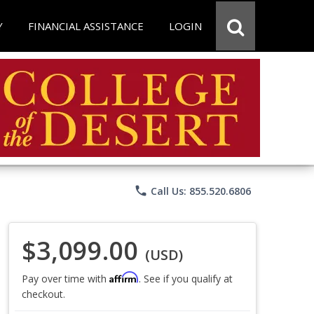
Y
FINANCIAL ASSISTANCE
LOGIN
phone
Call Us: 855.520.6806
$3,099.00
(USD)
Affirm
Pay over time with
. See if you qualify at
checkout.