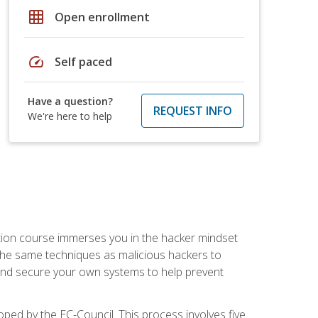
grid_on
Open enrollment
speed
Self paced
Have a question?
REQUEST INFO
We're here to help
ication course immerses you in the hacker mindset
e the same techniques as malicious hackers to
, and secure your own systems to help prevent
loped by the EC-Council. This process involves five