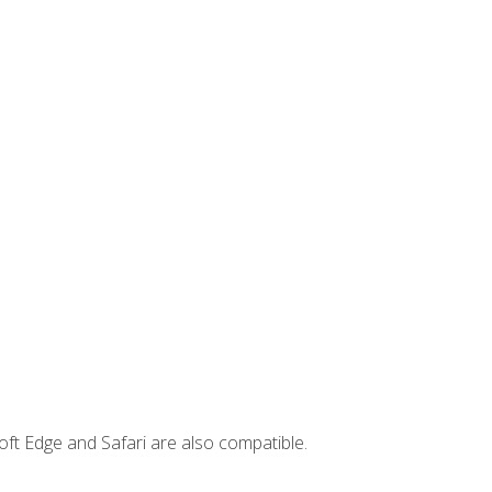
ft Edge and Safari are also compatible.