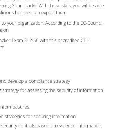
g Your Tracks. With these skills, you will be able
licious hackers can exploit them.
to your organization. According to the EC-Council,
tion.
 Hacker Exam 312-50 with this accredited CEH
nt.
 and develop a compliance strategy
 strategy for assessing the security of information
ountermeasures.
 strategies for securing information
security controls based on evidence, information,