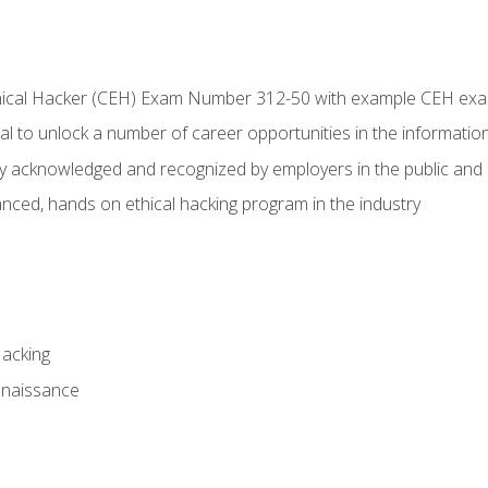
Ethical Hacker (CEH) Exam Number 312-50 with example CEH ex
l to unlock a number of career opportunities in the information
hly acknowledged and recognized by employers in the public and 
ced, hands on ethical hacking program in the industry
Hacking
nnaissance