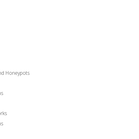
and Honeypots
ns
rks
ms