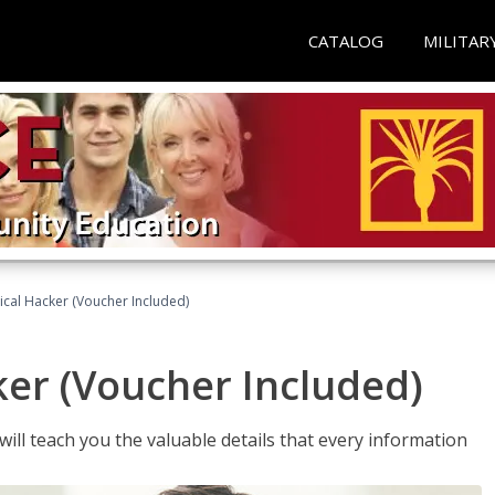
CATALOG
MILITAR
hical Hacker (Voucher Included)
ker (Voucher Included)
will teach you the valuable details that every information