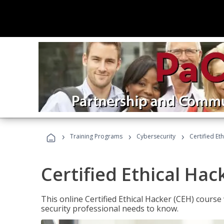
›
›
›
Training Programs
Cybersecurity
Certified Et
Certified Ethical Hac
This online Certified Ethical Hacker (CEH) course 
security professional needs to know.