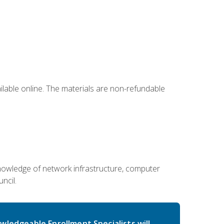
ailable online. The materials are non-refundable
g knowledge of network infrastructure, computer
ncil.
wledgeable Enrollment Specialists will