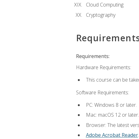
Cloud Computing
Cryptography
Requirement
Requirements:
Hardware Requirements:
This course can be take
Software Requirements:
PC: Windows 8 or later.
Mac: macOS 12 or later.
Browser: The latest ver
Adobe Acrobat Reader
.