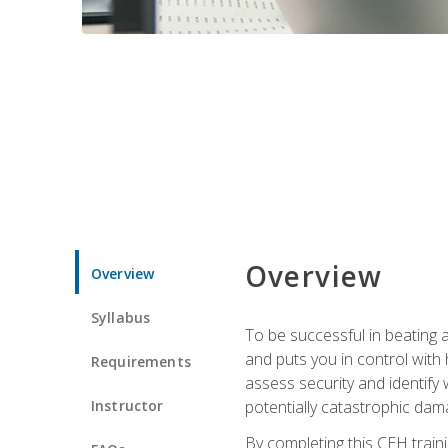
Overview
Overview
Syllabus
To be successful in beating a
and puts you in control with 
Requirements
assess security and identify
Instructor
potentially catastrophic dam
By completing this CEH traini