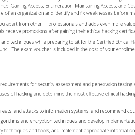
e, Gaining Access, Enumeration, Maintaining Access, and Coverin
re of an organization and identify and fix weaknesses before ma
you apart from other IT professionals and adds even more value 
s receive promotions after gaining their ethical hacking certifica
and techniques while preparing to sit for the Certified Ethical
ncil. The exam voucher is included in the cost of your enrollme
l requirements for security assessment and penetration testing
ases of hacking and determine the most effective ethical hacking
s, threats, and attacks to information systems, and recommend c
lgorithms and encryption techniques and develop implementation
ty techniques and tools, and implement appropriate information 