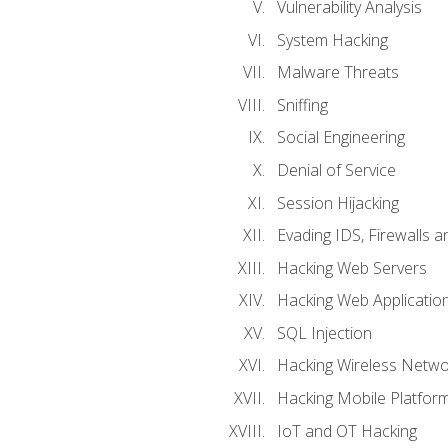
Vulnerability Analysis
System Hacking
Malware Threats
Sniffing
Social Engineering
Denial of Service
Session Hijacking
Evading IDS, Firewalls 
Hacking Web Servers
Hacking Web Applicatio
SQL Injection
Hacking Wireless Netwo
Hacking Mobile Platfor
IoT and OT Hacking