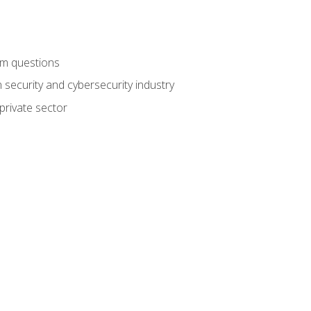
am questions
 security and cybersecurity industry
private sector