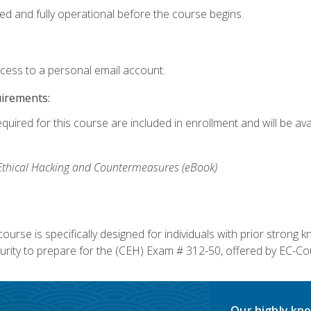
ed and fully operational before the course begins.
ccess to a personal email account.
uirements:
equired for this course are included in enrollment and will be av
, Ethical Hacking and Countermeasures (eBook)
course is specifically designed for individuals with prior stron
rity to prepare for the (CEH) Exam # 312-50, offered by EC-Cou
Our highly kno