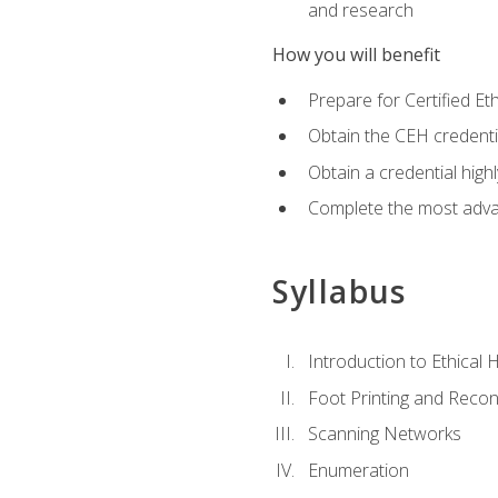
and research
How you will benefit
Prepare for Certified 
Obtain the CEH credentia
Obtain a credential hig
Complete the most advan
Syllabus
Introduction to Ethical 
Foot Printing and Reco
Scanning Networks
Enumeration