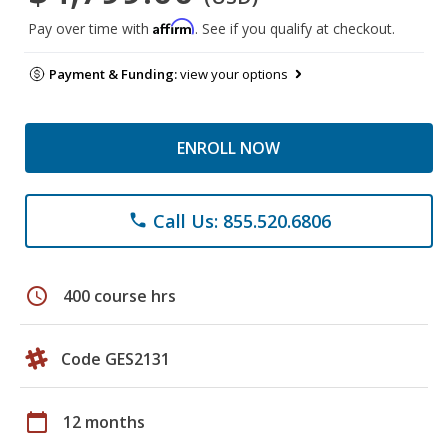
Affirm
Pay over time with
. See if you qualify at checkout.
Payment & Funding:
view your options
ENROLL NOW
Call Us: 855.520.6806
phone
schedule
400 course hrs
Code GES2131
calendar_today
12 months