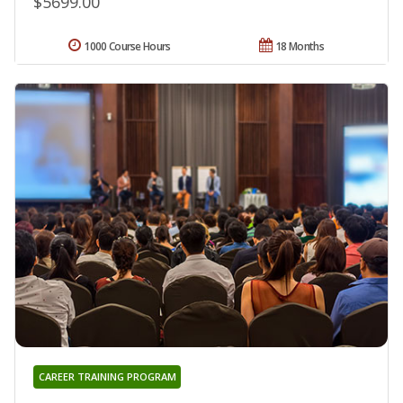
$5699.00
1000 Course Hours
18 Months
CAREER TRAINING PROGRAM