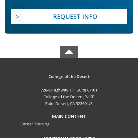
REQUEST INFO
College of the Desert
72840 Highway 111 Suite C-101
College of the Desert, PaCE
Palm Desert, CA 92260 US
MAIN CONTENT
Career Training