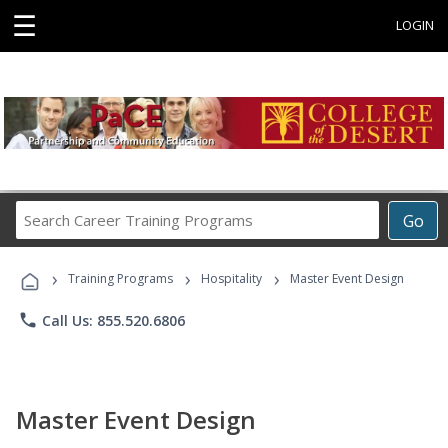
☰
LOGIN
Search
Go
Career
Training
›
›
›
Programs
Training Programs
Hospitality
Master Event Design
phone
Call Us: 855.520.6806
Master Event Design