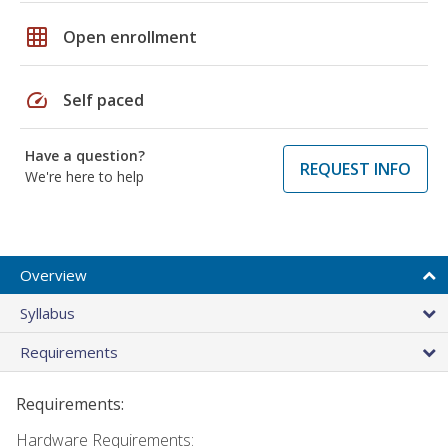
grid_on
Open enrollment
speed
Self paced
Have a question?
REQUEST INFO
We're here to help
Overview
Syllabus
Requirements
Requirements:
Hardware Requirements: