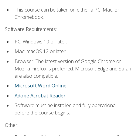
This course can be taken on either a PC, Mac, or
Chromebook.
Software Requirements:
PC: Windows 10 or later.
Mac: macOS 12 or later.
Browser: The latest version of Google Chrome or
Mozilla Firefox is preferred. Microsoft Edge and Safari
are also compatible.
Microsoft Word Online
Adobe Acrobat Reader
Software must be installed and fully operational
before the course begins.
Other: