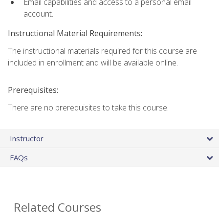
Email capabilities and access to a personal email
account.
Instructional Material Requirements:
The instructional materials required for this course are
included in enrollment and will be available online.
Prerequisites:
There are no prerequisites to take this course.
Instructor
FAQs
Related Courses