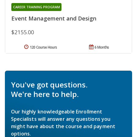
CAREER TRAINING PROGRAM
Event Management and Design
$2155.00
120 Course Hours
6 Months
You've got questions.
We're here to help.
Our highly knowledgeable Enrollment
Specialists will answer any questions you
might have about the course and payment
options.