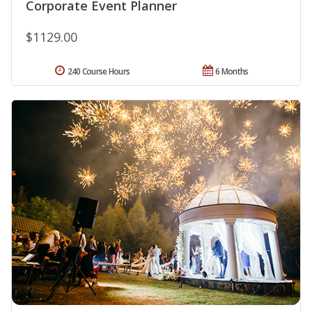
Corporate Event Planner
$1129.00
240 Course Hours
6 Months