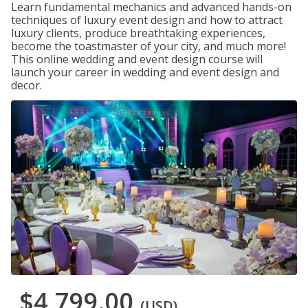
Learn fundamental mechanics and advanced hands-on
techniques of luxury event design and how to attract
luxury clients, produce breathtaking experiences,
become the toastmaster of your city, and much more!
This online wedding and event design course will
launch your career in wedding and event design and
decor.
$4,799.00
(USD)