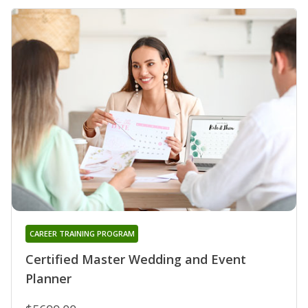
CAREER TRAINING PROGRAM
Certified Master Wedding and Event
Planner