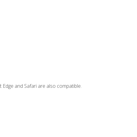
t Edge and Safari are also compatible.