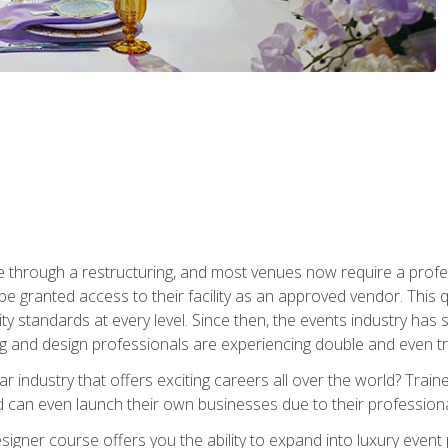
 through a restructuring, and most venues now require a profe
o be granted access to their facility as an approved vendor. This
ity standards at every level. Since then, the events industry ha
ng and design professionals are experiencing double and even 
llar industry that offers exciting careers all over the world? Tra
 can even launch their own businesses due to their professional
igner course offers you the ability to expand into luxury event 