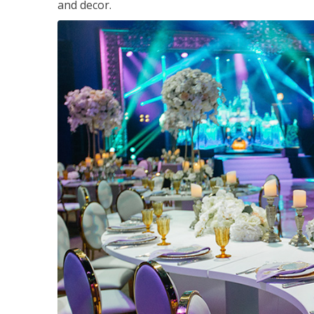
and decor.