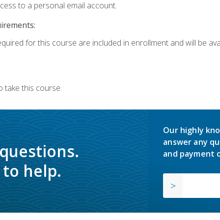
ccess to a personal email account.
uirements:
quired for this course are included in enrollment and will be avai
 take this course.
Our highly kno
answer any qu
 questions.
and payment o
to help.