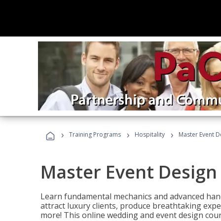
›
›
›
Training Programs
Hospitality
Master Event D
Master Event Design
Learn fundamental mechanics and advanced hand
attract luxury clients, produce breathtaking exp
more! This online wedding and event design cour