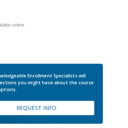
lable online.
wledgeable Enrollment Specialists will
estions you might have about the course
ptions.
REQUEST INFO