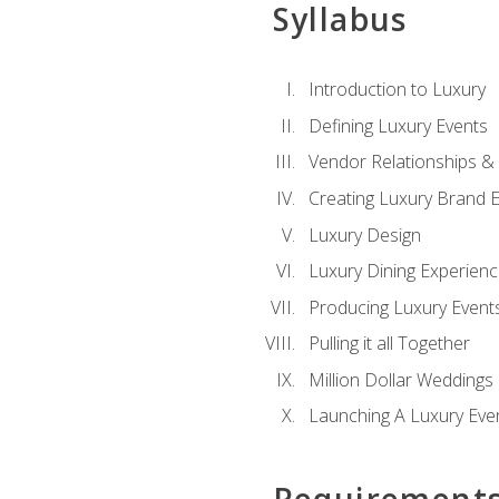
Syllabus
Introduction to Luxury
Defining Luxury Events
Vendor Relationships 
Creating Luxury Brand 
Luxury Design
Luxury Dining Experien
Producing Luxury Event
Pulling it all Together
Million Dollar Weddings
Launching A Luxury Eve
Requirement