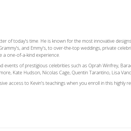
tter of today's time. He is known for the most innovative desig
Grammy's, and Emmy's, to over-the-top weddings, private celebr
e a one-of-a-kind experience.
 events of prestigious celebrities such as Oprah Winfrey, Bara
ymore, Kate Hudson, Nicolas Cage, Quentin Tarantino, Lisa Va
usive access to Kevin's teachings when you enroll in this highly