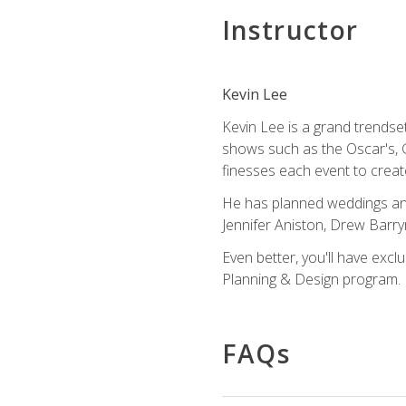
Instructor
Kevin Lee
Kevin Lee is a grand trendse
shows such as the Oscar's, 
finesses each event to creat
He has planned weddings and
Jennifer Aniston, Drew Barr
Even better, you'll have excl
Planning & Design program.
FAQs