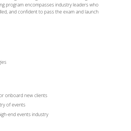
aining program encompasses industry leaders who
illed, and confident to pass the exam and launch
gies
 or onboard new clients
try of events
high-end events industry