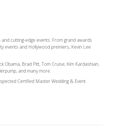
ns and cutting-edge events. From grand awards
ity events and Hollywood premiers, Kevin Lee
ck Obama, Brad Pitt, Tom Cruise, Kim Kardashian,
nderpump, and many more.
 respected Certified Master Wedding & Event