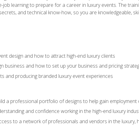
-job learning to prepare for a career in luxury events. The tr
e secrets, and technical know-how, so you are knowledgeable, sk
vent design and how to attract high-end luxury clients
gn business and how to set up your business and pricing strate
ents and producing branded luxury event experiences
ild a professional portfolio of designs to help gain employment
derstanding and confidence working in the high-end luxury indus
access to a network of professionals and vendors in the luxury, 