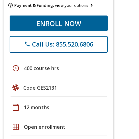
Payment & Funding:
view your options
ENROLL NOW
Call Us: 855.520.6806
phone
schedule
400 course hrs
Code GES2131
calendar_today
12 months
grid_on
Open enrollment