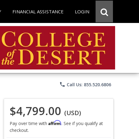
Y
FINANCIAL ASSISTANCE
LOGIN
phone
Call Us: 855.520.6806
$4,799.00
(USD)
Affirm
Pay over time with
. See if you qualify at
checkout.