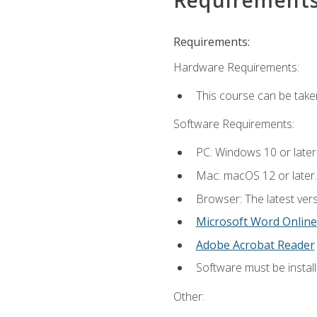
Requirements:
Hardware Requirements:
This course can be take
Software Requirements:
PC: Windows 10 or later
Mac: macOS 12 or later.
Browser: The latest vers
Microsoft Word Online
Adobe Acrobat Reader
Software must be install
Other: