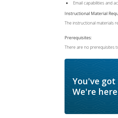
Email capabilities and a
Instructional Material Req
The instructional materials re
Prerequisites:
There are no prerequisites to
You've got
We're here 