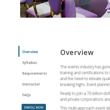
Overview
Overview
Syllabus
The events industry has gone
training and certifications t
Requirements
and the need to elevate qual
Instructor
breaking highs. Event planni
Ready to join a 70-billion-do
FAQs
and private corporations and
ENROLL NOW
This multi-approach event des