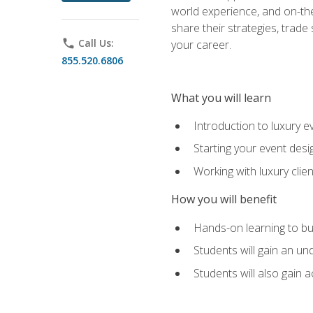
world experience, and on-the
share their strategies, trad
phone
Call Us:
your career.
855.520.6806
What you will learn
Introduction to luxury e
Starting your event desi
Working with luxury cli
How you will benefit
Hands-on learning to bu
Students will gain an un
Students will also gain 