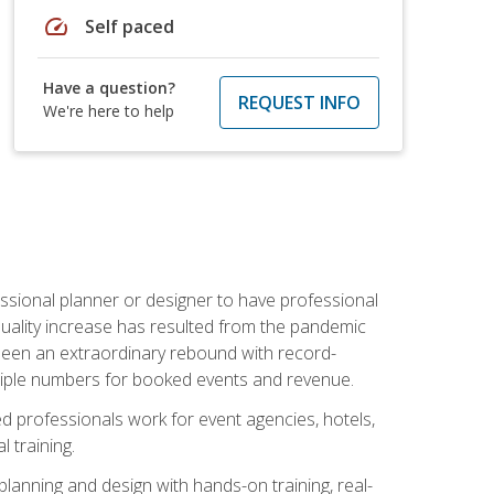
speed
Self paced
Have a question?
REQUEST INFO
We're here to help
ssional planner or designer to have professional
 quality increase has resulted from the pandemic
s seen an extraordinary rebound with record-
triple numbers for booked events and revenue.
ined professionals work for event agencies, hotels,
 training.
planning and design with hands-on training, real-