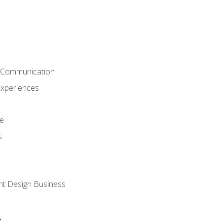
& Communication
Experiences
ce
s
nt Design Business
s