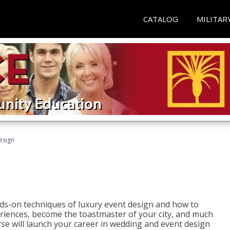
CATALOG
MILITAR
esign
s-on techniques of luxury event design and how to
eriences, become the toastmaster of your city, and much
se will launch your career in wedding and event design