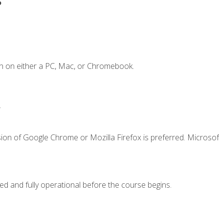
n on either a PC, Mac, or Chromebook.
.
ion of Google Chrome or Mozilla Firefox is preferred. Microsof
ed and fully operational before the course begins.