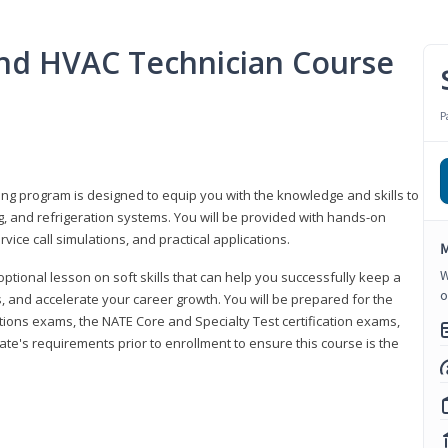
 and HVAC Technician Course
P
ning program is designed to equip you with the knowledge and skills to
g, and refrigeration systems. You will be provided with hands-on
ice call simulations, and practical applications.
M
W
 optional lesson on soft skills that can help you successfully keep a
o
s, and accelerate your career growth. You will be prepared for the
tions exams, the NATE Core and Specialty Test certification exams,
ate's requirements prior to enrollment to ensure this course is the