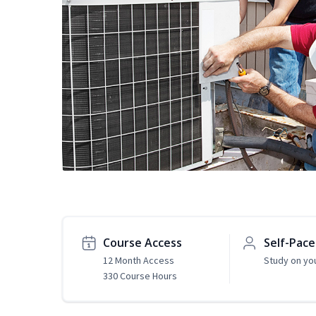
Course Access
Self-Pac
12 Month Access
Study on yo
330 Course Hours