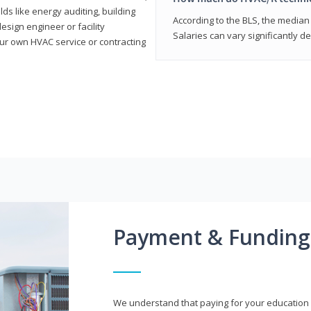
elds like energy auditing, building
According to the BLS, the median 
sign engineer or facility
Salaries can vary significantly d
r own HVAC service or contracting
Payment & Funding
We understand that paying for your education i