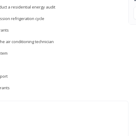
uct a residential energy audit
sion refrigeration cycle
rants
e air conditioning technician
ystem
sport
erants