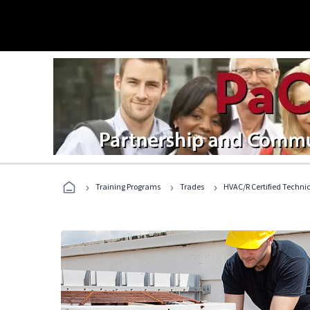
›
›
›
Training Programs
Trades
HVAC/R Certified Techni