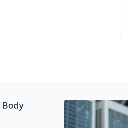
g Body