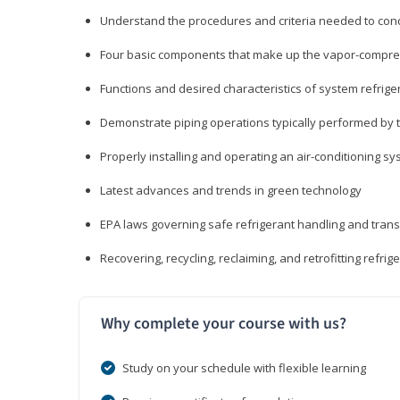
Understand the procedures and criteria needed to cond
Four basic components that make up the vapor-compres
Functions and desired characteristics of system refrige
Demonstrate piping operations typically performed by th
Properly installing and operating an air-conditioning s
Latest advances and trends in green technology
EPA laws governing safe refrigerant handling and tran
Recovering, recycling, reclaiming, and retrofitting refrig
Why complete your course with us?
Study on your schedule with flexible learning