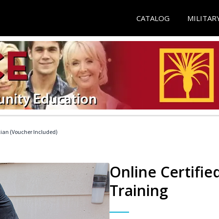
CATALOG
MILITAR
cian (Voucher Included)
Online Certifi
Training