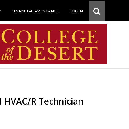
Y
FINANCIAL ASSISTANCE
LOGIN
ed HVAC/R Technician