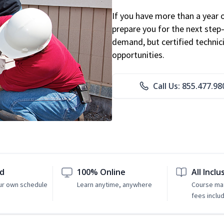
If you have more than a year 
prepare you for the next step
demand, but certified technic
opportunities.
Call Us: 855.477.98
ed
100% Online
All Inclu
ur own schedule
Learn anytime, anywhere
Course mat
fees inclu