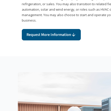
refrigeration, or sales. You may also transition to related fi
automation, solar and wind energy, or roles such as HVAC de
management. You may also choose to start and operate you
business.
Request More Information