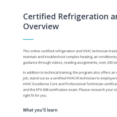
Certified Refrigeration
Overview
This online certified refrigeration and HVAC technician trai
maintain and troubleshoot complex heating, air conditionin
guidance through videos, reading assignments, over 200 serv
In addition to technical training, the program also offers an
job, stand out as a certified HVAC/R technician to employer
HVAC Excellence Core and Professional Technician certifica
and the EPA 608 certification exam. Please research your st
right fit for you.
What you’ll learn