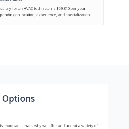
salary for an HVAC technician is $59,810 per year.
epending on location, experience, and specialization.
 Options
s important - that's why we offer and accept a variety of