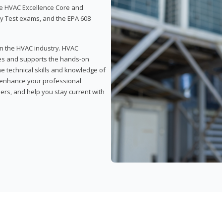
 the HVAC Excellence Core and
y Test exams, and the EPA 608
 in the HVAC industry. HVAC
rses and supports the hands-on
he technical skills and knowledge of
l enhance your professional
ers, and help you stay current with