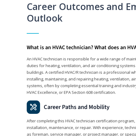
Career Outcomes and E
Outlook
What is an HVAC technician? What does an HVA
An HVAC technician is responsible for a wide range of maint
duties for heating, ventilation, and air conditioning system
buildings. A certified HVAC/R technician is a professional 
installing, maintaining, and repairing heating, ventilation, ai
systems, often by completing essential training and industry
HVAC Excellence, or EPA Section 608 certification.
Career Paths and Mobility
After completing this HVAC technician certification program, y
installation, maintenance, or repair. With experience, tech
as foreman, service manager, or project manager, or specia