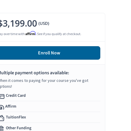
$3,199.00
(USD)
Affirm
ay over time with
. See if you qualify at checkout.
Enroll Now
ultiple payment options available:
hen it comes to paying for your course you've got
ptions!
Credit Card
Affirm
TuitionFlex
Other Funding