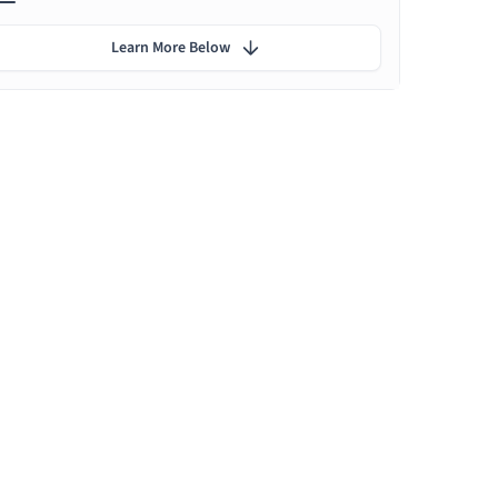
Learn More Below