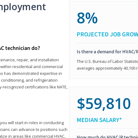
mployment
8%
PROJECTED JOB GRO
C technician do?
Is there a demand for HVAC/R
enance, repair, and installation
The U.S. Bureau of Labor Statisti
s within residential and commercial
averages approximately 40,100 
who has demonstrated expertise in
r conditioning, and refrigeration
-recognized certifications like NATE,
$59,810
MEDIAN SALARY*
ou will start in roles in conducting
nicians can advance to positions such
lize in areas like commercial HVAC,
How much do HVAC/R techni