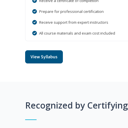
Receive a certificate of completion
Prepare for professional certification
Receive support from expert instructors
All course materials and exam cost included
View Syllabus
Recognized by Certifyin