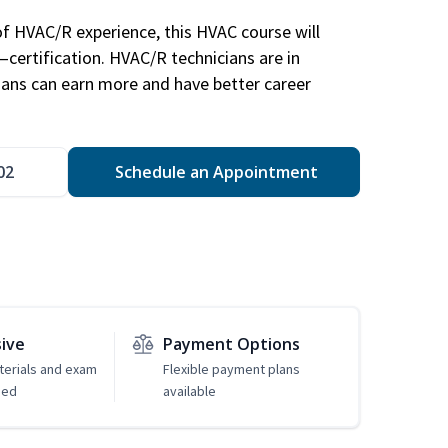
of HVAC/R experience, this HVAC course will
—certification. HVAC/R technicians are in
ians can earn more and have better career
02
Schedule an Appointment
sive
Payment Options
erials and exam
Flexible payment plans
ded
available