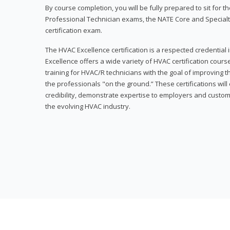
By course completion, you will be fully prepared to sit for
Professional Technician exams, the NATE Core and Specialt
certification exam.
The HVAC Excellence certification is a respected credential
Excellence offers a wide variety of HVAC certification cou
training for HVAC/R technicians with the goal of improving t
the professionals "on the ground.” These certifications wil
credibility, demonstrate expertise to employers and custom
the evolving HVAC industry.