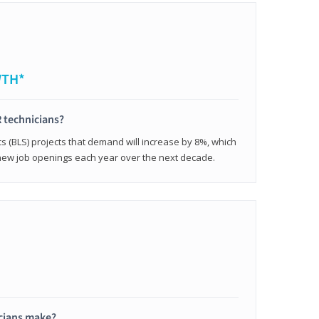
WTH*
 technicians?
cs (BLS) projects that demand will increase by 8%, which
new job openings each year over the next decade.
cians make?