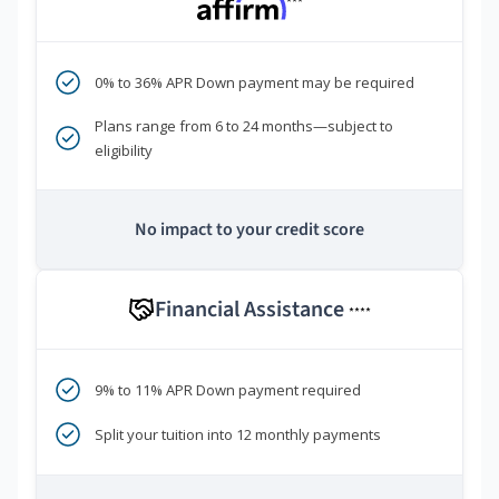
***
0% to 36% APR Down payment may be required
Plans range from 6 to 24 months—subject to
eligibility
No impact to your credit score
Financial Assistance
****
9% to 11% APR Down payment required
Split your tuition into 12 monthly payments