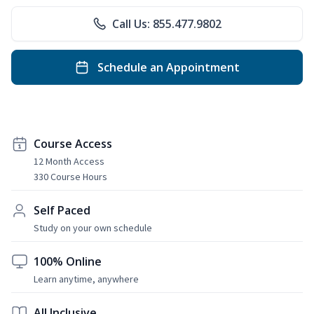
Call Us: 855.477.9802
Schedule an Appointment
Course Access
12 Month Access
330 Course Hours
Self Paced
Study on your own schedule
100% Online
Learn anytime, anywhere
All Inclusive