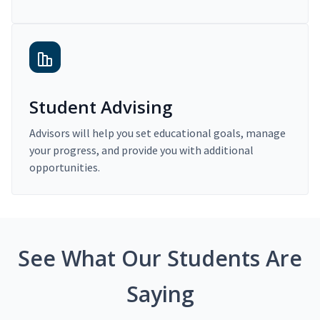
Student Advising
Advisors will help you set educational goals, manage
your progress, and provide you with additional
opportunities.
See What Our Students Are
Saying