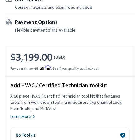
Course materials and exam fees included
Payment Options
Flexible payment plans Available
$3,199.00
(USD)
Affirm
Pay over time with
. See if you qualify at checkout.
Add HVAC / Certified Technician toolkit:
A 66 piece HVAC / Certified Technician tool kit that features
tools from well-known tool manufacturers like Channel Lock,
Klein Tools, and MidWest.
Learn More
No Toolkit