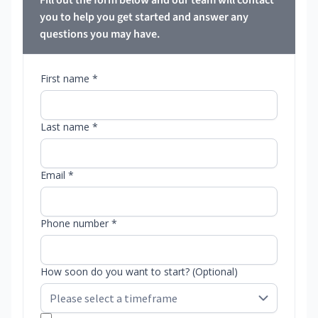
Fill out the form below and our team will contact
you to help you get started and answer any
questions you may have.
First name *
Last name *
Email *
Phone number *
How soon do you want to start? (Optional)