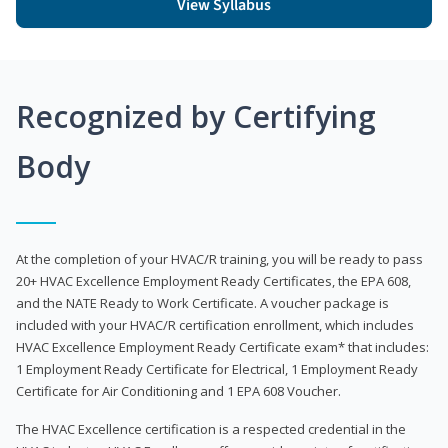
View Syllabus
Recognized by Certifying
Body
At the completion of your HVAC/R training, you will be ready to pass
20+ HVAC Excellence Employment Ready Certificates, the EPA 608,
and the NATE Ready to Work Certificate. A voucher package is
included with your HVAC/R certification enrollment, which includes
HVAC Excellence Employment Ready Certificate exam* that includes:
1 Employment Ready Certificate for Electrical, 1 Employment Ready
Certificate for Air Conditioning and 1 EPA 608 Voucher.
The HVAC Excellence certification is a respected credential in the