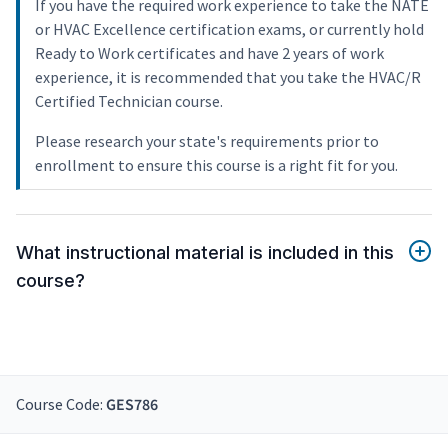
If you have the required work experience to take the NATE
or HVAC Excellence certification exams, or currently hold
Ready to Work certificates and have 2 years of work
experience, it is recommended that you take the HVAC/R
Certified Technician course.
Please research your state's requirements prior to
enrollment to ensure this course is a right fit for you.
What instructional material is included in this
course?
Course Code:
GES786