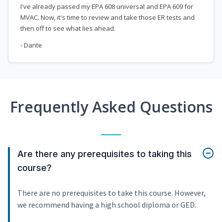
I've already passed my EPA 608 universal and EPA 609 for
MVAC. Now, it's time to review and take those ER tests and
then off to see what lies ahead.
- Dante
Frequently Asked Questions
Are there any prerequisites to taking this
course?
There are no prerequisites to take this course. However,
we recommend having a high school diploma or GED.