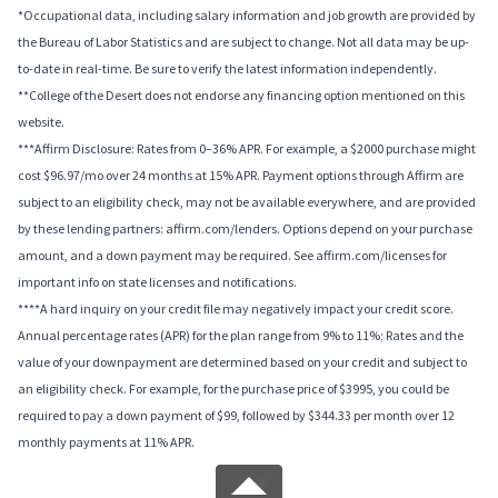
*Occupational data, including salary information and job growth are provided by
the Bureau of Labor Statistics and are subject to change. Not all data may be up-
to-date in real-time. Be sure to verify the latest information independently.
**College of the Desert does not endorse any financing option mentioned on this
website.
***Affirm Disclosure: Rates from 0–36% APR. For example, a $2000 purchase might
cost $96.97/mo over 24 months at 15% APR. Payment options through Affirm are
subject to an eligibility check, may not be available everywhere, and are provided
by these lending partners: affirm.com/lenders. Options depend on your purchase
amount, and a down payment may be required. See affirm.com/licenses for
important info on state licenses and notifications.
****A hard inquiry on your credit file may negatively impact your credit score.
Annual percentage rates (APR) for the plan range from 9% to 11%; Rates and the
value of your downpayment are determined based on your credit and subject to
an eligibility check. For example, for the purchase price of $3995, you could be
required to pay a down payment of $99, followed by $344.33 per month over 12
monthly payments at 11% APR.