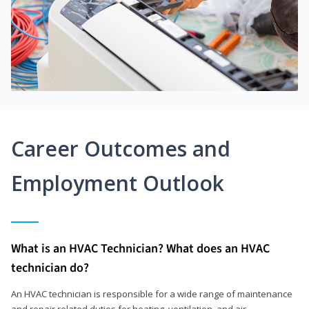
Career Outcomes and
Employment Outlook
What is an HVAC Technician? What does an HVAC
technician do?
An HVAC technician is responsible for a wide range of maintenance
and repair related duties for heating, ventilation, and air