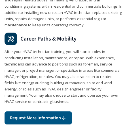
conditioning systems within residential and commercials buildings. In
addition to installing new units, an HVAC technician replaces existing
units, repairs damaged units, or performs essential regular
maintenance to keep units operating correctly.
Career Paths & Mobility
After your HVAC technician training, you will start in roles in
conducting installation, maintenance, or repair. With experience,
technicians can advance to positions such as foreman, service
manager, or project manager, or specialize in areas like commercial
HVAC, refrigeration, or sales. You may also transition to related
fields like energy auditing, building automation, solar and wind
energy, or roles such as HVAC design engineer or facility
management. You may also choose to start and operate your own
HVAC service or contracting business.
Request More Information