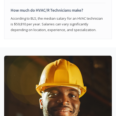
How much do HVAC/R Technicians make?
According to BLS, the median salary for an HVAC technician
is $59,810 per year. Salaries can vary significantly
depending on location, experience, and specialization.