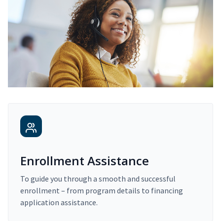
Enrollment Assistance
To guide you through a smooth and successful
enrollment – from program details to financing
application assistance.