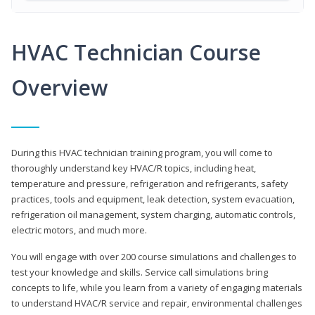
HVAC Technician Course
Overview
During this HVAC technician training program, you will come to
thoroughly understand key HVAC/R topics, including heat,
temperature and pressure, refrigeration and refrigerants, safety
practices, tools and equipment, leak detection, system evacuation,
refrigeration oil management, system charging, automatic controls,
electric motors, and much more.
You will engage with over 200 course simulations and challenges to
test your knowledge and skills. Service call simulations bring
concepts to life, while you learn from a variety of engaging materials
to understand HVAC/R service and repair, environmental challenges