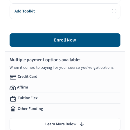
Add Toolkit
Enroll Now
Multiple payment options available:
When it comes to paying for your course you've got options!
Credit Card
Affirm
TuitionFlex
Other Funding
Learn More Below