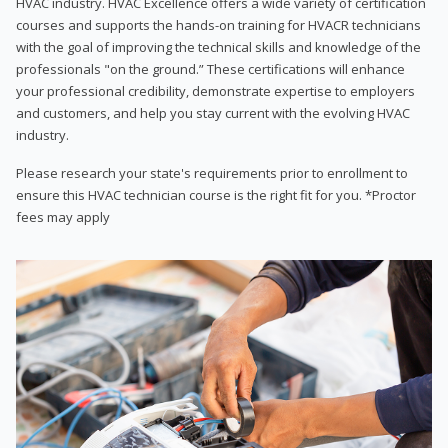
HVAC industry. HVAC Excellence offers a wide variety of certification
courses and supports the hands-on training for HVACR technicians
with the goal of improving the technical skills and knowledge of the
professionals "on the ground.” These certifications will enhance
your professional credibility, demonstrate expertise to employers
and customers, and help you stay current with the evolving HVAC
industry.
Please research your state's requirements prior to enrollment to
ensure this HVAC technician course is the right fit for you. *Proctor
fees may apply