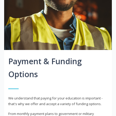
Payment & Funding
Options
We understand that paying for your education is important -
that's why we offer and accept a variety of funding options.
From monthly payment plans to government or military