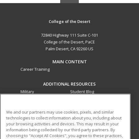
College of the Desert
72840 Highway 111 Suite C-101
College of the Desert, PaCE
Palm Desert, CA 92260 US
MAIN CONTENT
Career Training
ADDITIONAL RESOURCES
Military
Student Blog
Financial Assistance
Help
We and our partners may use cookies, pixels, and similar
technologies to collect information about you, including about
ed2go partners with this academic institution to provide
your browsing activities and devices. This may result in your
best-in-class non-credit online continuing education courses
information being collected by our third-party partners. By
that empower today’s workforce with relevant and
choosing to "Accept All Cookies", you agree to these practices,