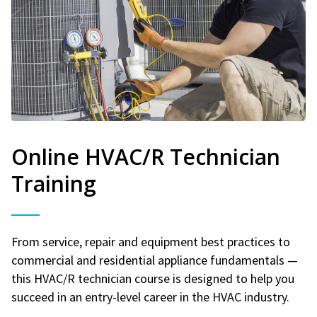
Online HVAC/R Technician
Training
From service, repair and equipment best practices to
commercial and residential appliance fundamentals —
this HVAC/R technician course is designed to help you
succeed in an entry-level career in the HVAC industry.