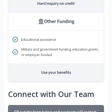
Hard inquiry on credit
Other Funding
Educational assistance
Military and government funding, education grants,
or employer-funded
Use your benefits
Connect with Our Team