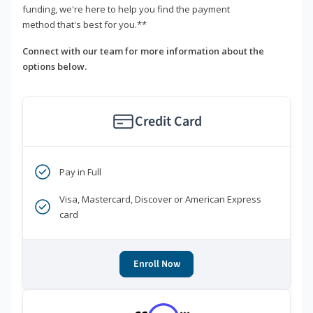
funding, we're here to help you find the payment
method that's best for you.**
Connect with our team for more information about the
options below.
Credit Card
Pay in Full
Visa, Mastercard, Discover or American Express
card
Enroll Now