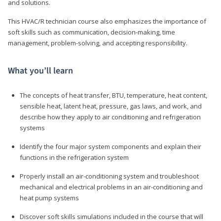
and solutions.
This HVAC/R technician course also emphasizes the importance of
soft skills such as communication, decision-making, time
management, problem-solving, and accepting responsibility.
What you’ll learn
The concepts of heat transfer, BTU, temperature, heat content,
sensible heat, latent heat, pressure, gas laws, and work, and
describe how they apply to air conditioning and refrigeration
systems
Identify the four major system components and explain their
functions in the refrigeration system
Properly install an air-conditioning system and troubleshoot
mechanical and electrical problems in an air-conditioning and
heat pump systems
Discover soft skills simulations included in the course that will