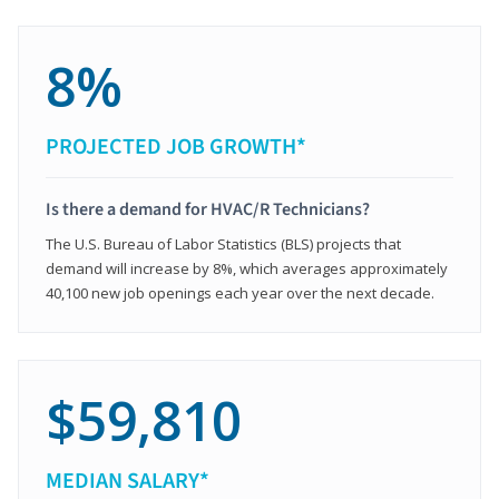
8%
PROJECTED JOB GROWTH*
Is there a demand for HVAC/R Technicians?
The U.S. Bureau of Labor Statistics (BLS) projects that
demand will increase by 8%, which averages approximately
40,100 new job openings each year over the next decade.
$59,810
MEDIAN SALARY*