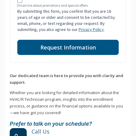
Email me about promotions and special offers.
By submitting this form, you confirm that you are 16
years of age or older and consent to be contacted by
email, phone, or text regarding your request. By
submitting, you also agree to our
Privacy Policy
.
Request Information
Our dedicated team is here to provide you with clarity and
support.
Whether you are looking for detailed information about the
HVAC/R Technician program, insights into the enrollment
process, or guidance on the financial options available to you
—we have got you covered!
Prefer to talk on your schedule?
Call Us