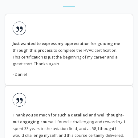
Just wanted to express my appreciation for guiding me
through this process
to complete the HVAC certification.
This certification is just the beginning of my career and a
great start. Thanks again.
- Daniel
Thank you so much for such a detailed and well thought-
out engaging course
. I found it challenging and rewarding. I
spent 33 years in the aviation field, and at 58, I thought I
would challenge myself, and this course certainly delivered.