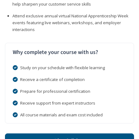
help sharpen your customer service skills
Attend exclusive annual virtual National Apprenticeship Week
events featuring live webinars, workshops, and employer
interactions
Why complete your course with us?
Study on your schedule with flexible learning
Receive a certificate of completion
Prepare for professional certification
Receive support from expert instructors
All course materials and exam cost included