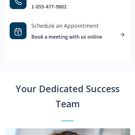
1-855-477-9802
Schedule an Appointment
Book a meeting with us online
Your Dedicated Success
Team