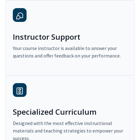
Instructor Support
Your course instructor is available to answer your
questions and offer feedback on your performance.
Specialized Curriculum
Designed with the most effective instructional
materials and teaching strategies to empower your
success.