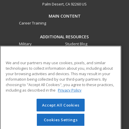
Palm Desert, CA 92260 US
MAIN CONTENT
Career Training
ADDITIONAL RESOURCES
Military
Student Blog
Financial Assistance
Help
We and our partners may use cookies, pixels, and similar
technologies to collect information about you, including about
ed2go partners with this academic institution to provide
your browsing activities and devices. This may result in your
best-in-class non-credit online continuing education courses
information being collected by our third-party partners. By
that empower today’s workforce with relevant and
choosing to "Accept All Cookies", you agree to these practices,
transferable skills needed for career growth in high-demand
including as described in the
Privacy Policy
fields.
Accept All Cookies
© 2026 ed2go, a division of Cengage Learning. All rights
reserved. The material on this site cannot be reproduced or
redistributed unless you have obtained prior written
Cookies Settings
permission from Cengage Learning.
Privacy Policy