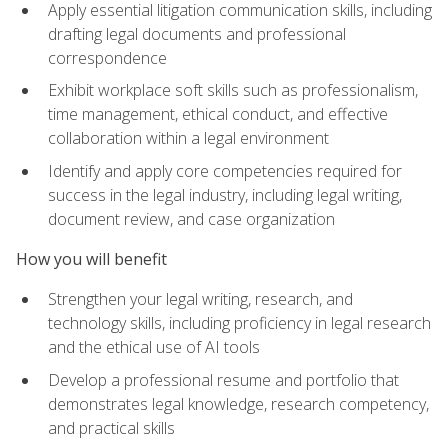
Apply essential litigation communication skills, including
drafting legal documents and professional
correspondence
Exhibit workplace soft skills such as professionalism,
time management, ethical conduct, and effective
collaboration within a legal environment
Identify and apply core competencies required for
success in the legal industry, including legal writing,
document review, and case organization
How you will benefit
Strengthen your legal writing, research, and
technology skills, including proficiency in legal research
and the ethical use of AI tools
Develop a professional resume and portfolio that
demonstrates legal knowledge, research competency,
and practical skills