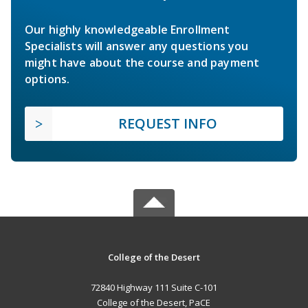
Our highly knowledgeable Enrollment
Specialists will answer any questions you
might have about the course and payment
options.
REQUEST INFO
College of the Desert
72840 Highway 111 Suite C-101
College of the Desert, PaCE