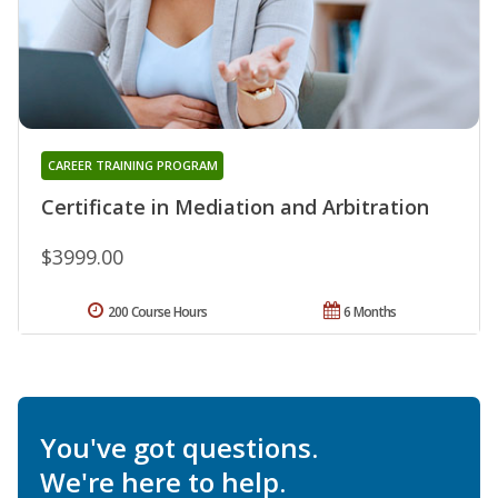
CAREER TRAINING PROGRAM
Certificate in Mediation and Arbitration
$3999.00
200 Course Hours
6 Months
You've got questions.
We're here to help.