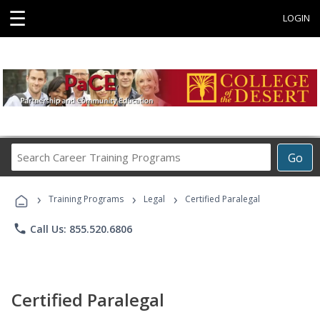
☰
LOGIN
Search
Go
Career
Training
›
›
›
Programs
Training Programs
Legal
Certified Paralegal
phone
Call Us: 855.520.6806
Certified Paralegal