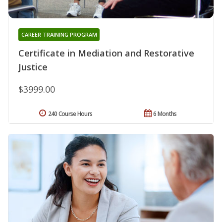
CAREER TRAINING PROGRAM
Certificate in Mediation and Restorative
Justice
$3999.00
240 Course Hours
6 Months