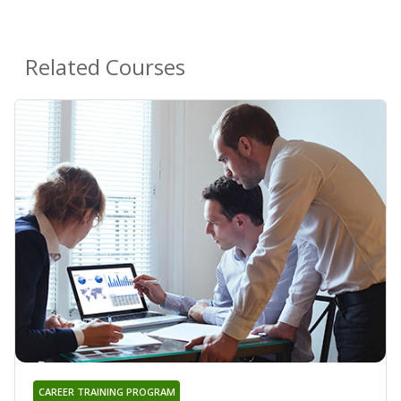
Related Courses
CAREER TRAINING PROGRAM