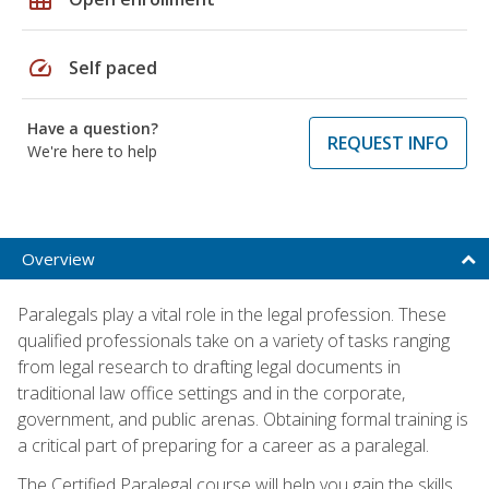
speed
Self paced
Have a question?
REQUEST INFO
We're here to help
Overview
Paralegals play a vital role in the legal profession. These
qualified professionals take on a variety of tasks ranging
from legal research to drafting legal documents in
traditional law office settings and in the corporate,
government, and public arenas. Obtaining formal training is
a critical part of preparing for a career as a paralegal.
The Certified Paralegal course will help you gain the skills