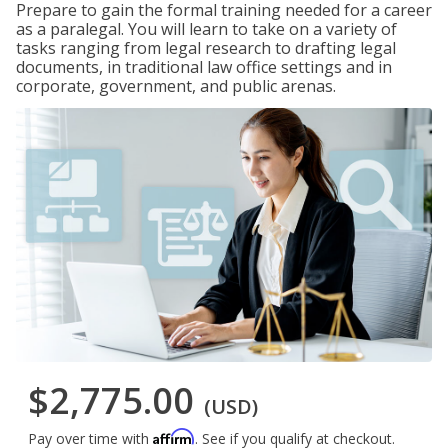
Prepare to gain the formal training needed for a career
as a paralegal. You will learn to take on a variety of
tasks ranging from legal research to drafting legal
documents, in traditional law office settings and in
corporate, government, and public arenas.
$2,775.00
(USD)
Affirm
Pay over time with
. See if you qualify at checkout.