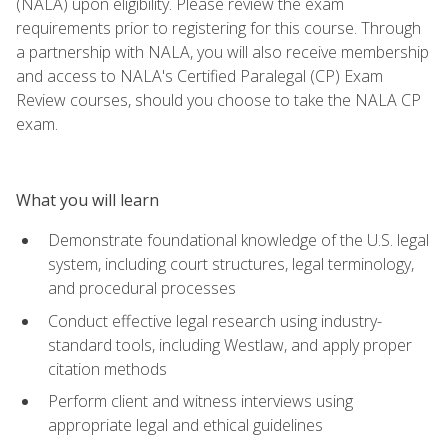
(NALA) upon eligibility. Please review the exam
requirements prior to registering for this course. Through
a partnership with NALA, you will also receive membership
and access to NALA's Certified Paralegal (CP) Exam
Review courses, should you choose to take the NALA CP
exam.
What you will learn
Demonstrate foundational knowledge of the U.S. legal
system, including court structures, legal terminology,
and procedural processes
Conduct effective legal research using industry-
standard tools, including Westlaw, and apply proper
citation methods
Perform client and witness interviews using
appropriate legal and ethical guidelines