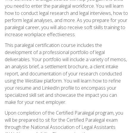
you need to enter the paralegal workforce. You will learn
how to conduct legal research and legal interviews, how to
perform legal analyses, and more. As you prepare for your
paralegal career, you will also receive soft skills training to
increase workplace effectiveness.
This paralegal certification course includes the
development of a professional portfolio of legal
deliverables. Your portfolio will include a variety of memos,
an analysis brief, a settlement brochure, a client intake
report, and documentation of your research conducted
using the Westlaw platform. You will learn how to refine
your resume and LinkedIn profile to encompass your
specialized skill set and showcase the impact you can
make for your next employer.
Upon completion of the Certified Paralegal program, you
will be prepared to sit for the Certified Paralegal exam
through the National Association of Legal Assistants