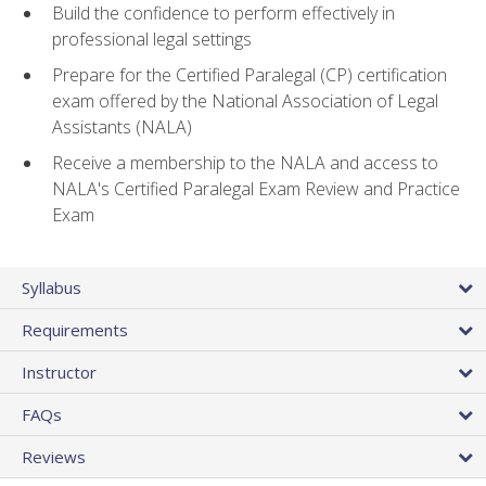
Build the confidence to perform effectively in
professional legal settings
Prepare for the Certified Paralegal (CP) certification
exam offered by the National Association of Legal
Assistants (NALA)
Receive a membership to the NALA and access to
NALA's Certified Paralegal Exam Review and Practice
Exam
Syllabus
Requirements
Instructor
FAQs
Reviews