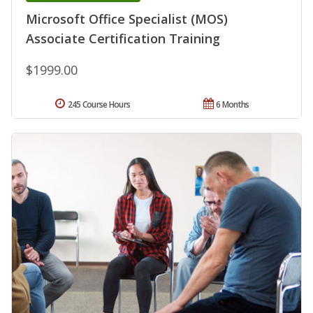
Microsoft Office Specialist (MOS)
Associate Certification Training
$1999.00
245 Course Hours
6 Months