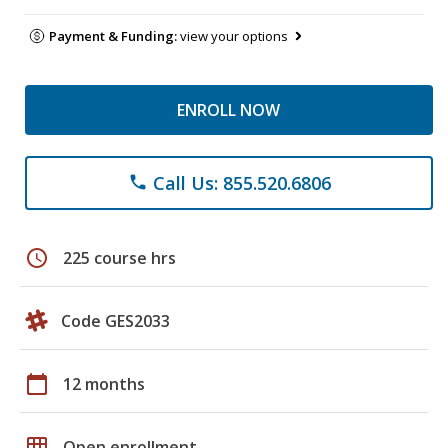
Payment & Funding:
view your options
ENROLL NOW
Call Us: 855.520.6806
phone
schedule
225 course hrs
Code GES2033
calendar_today
12 months
grid_on
Open enrollment