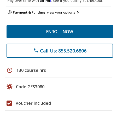
Pay over time with
. See if you qualify at checkout.
Payment & Funding:
view your options
ENROLL NOW
Call Us: 855.520.6806
phone
schedule
130 course hrs
Code GES3080
Voucher included