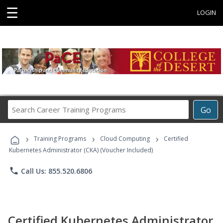
☰
LOGIN
Search
Go
Career
Training
›
›
›
Programs
Training Programs
Cloud Computing
Certified
Kubernetes Administrator (CKA) (Voucher Included)
phone
Call Us: 855.520.6806
Certified Kubernetes Administrator