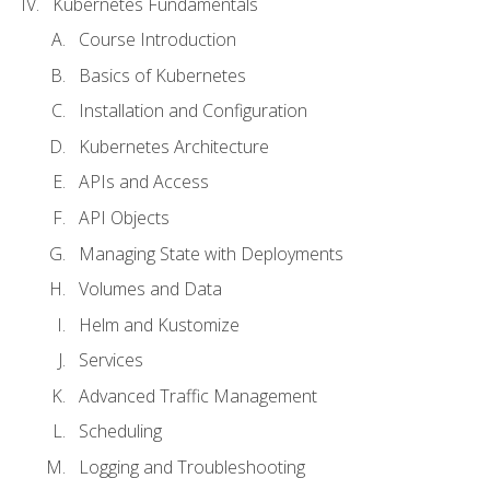
Kubernetes Fundamentals
Course Introduction
Basics of Kubernetes
Installation and Configuration
Kubernetes Architecture
APIs and Access
API Objects
Managing State with Deployments
Volumes and Data
Helm and Kustomize
Services
Advanced Traffic Management
Scheduling
Logging and Troubleshooting