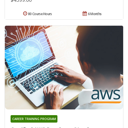
80 Course Hours
6 Months
CAREER TRAINING PROGRAM