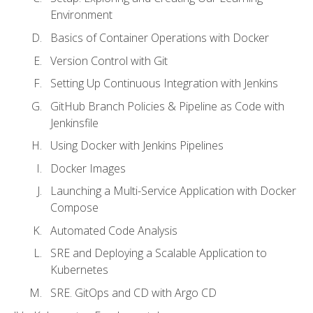
Environment
Basics of Container Operations with Docker
Version Control with Git
Setting Up Continuous Integration with Jenkins
GitHub Branch Policies & Pipeline as Code with
Jenkinsfile
Using Docker with Jenkins Pipelines
Docker Images
Launching a Multi-Service Application with Docker
Compose
Automated Code Analysis
SRE and Deploying a Scalable Application to
Kubernetes
SRE. GitOps and CD with Argo CD