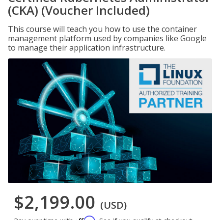
(CKA) (Voucher Included)
This course will teach you how to use the container
management platform used by companies like Google
to manage their application infrastructure.
$2,199.00
(USD)
Affirm