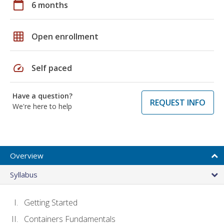
calendar_today
6 months
grid_on
Open enrollment
speed
Self paced
Have a question?
REQUEST INFO
We're here to help
Overview
Syllabus
Getting Started
Containers Fundamentals