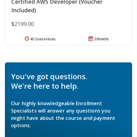
Certified AWS Developer (Voucher
Included)
$2199.00
40 Course Hours
3 Months
You've got questions.
We're here to help.
Our highly knowledgeable Enrollment
Specialists will answer any questions you
might have about the course and payment
options.