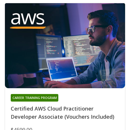
CAREER TRAINING PROGRAM
Certified AWS Cloud Practitioner
Developer Associate (Vouchers Included)
$4599.00