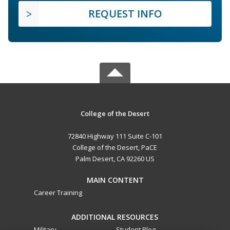
REQUEST INFO
College of the Desert
72840 Highway 111 Suite C-101
College of the Desert, PaCE
Palm Desert, CA 92260 US
MAIN CONTENT
Career Training
ADDITIONAL RESOURCES
Military
Student Blog