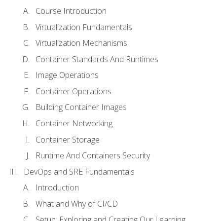
Course Introduction
Virtualization Fundamentals
Virtualization Mechanisms
Container Standards And Runtimes
Image Operations
Container Operations
Building Container Images
Container Networking
Container Storage
Runtime And Containers Security
DevOps and SRE Fundamentals
Introduction
What and Why of CI/CD
Setup: Exploring and Creating Our Learning