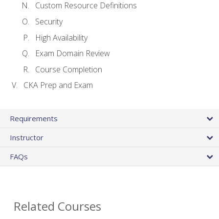
Custom Resource Definitions
Security
High Availability
Exam Domain Review
Course Completion
CKA Prep and Exam
Requirements
Instructor
FAQs
Related Courses