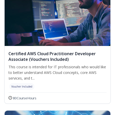
Certified AWS Cloud Practitioner Developer
Associate (Vouchers Included)
This course is intended for IT professionals who would like
to better understand AWS Cloud concepts, core AWS
services, and t...
Voucher Included
80 Course Hours