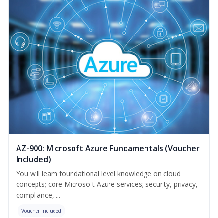
AZ-900: Microsoft Azure Fundamentals (Voucher
Included)
You will learn foundational level knowledge on cloud
concepts; core Microsoft Azure services; security, privacy,
compliance, ...
Voucher Included