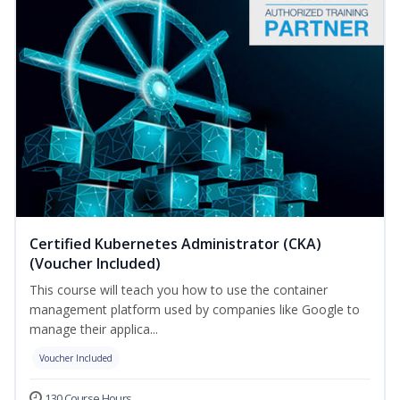
Certified Kubernetes Administrator (CKA)
(Voucher Included)
This course will teach you how to use the container
management platform used by companies like Google to
manage their applica...
Voucher Included
130 Course Hours