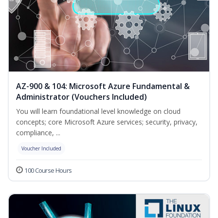
AZ-900 & 104: Microsoft Azure Fundamental &
Administrator (Vouchers Included)
You will learn foundational level knowledge on cloud
concepts; core Microsoft Azure services; security, privacy,
compliance, ...
Voucher Included
100 Course Hours