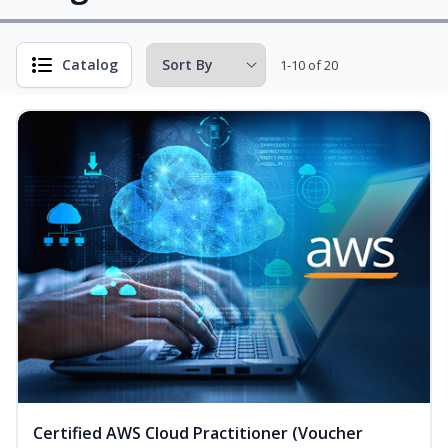
Catalog
1-10 of 20
Certified AWS Cloud Practitioner (Voucher