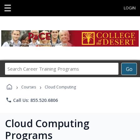
☰
LOGIN
Search
Go
Career
Training
›
›
Programs
Courses
Cloud Computing
phone
Call Us: 855.520.6806
Cloud Computing
Programs