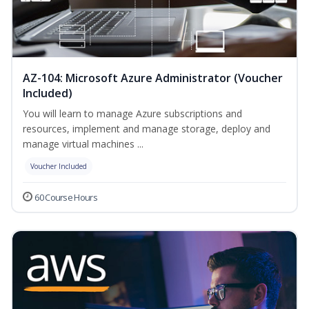
AZ-104: Microsoft Azure Administrator (Voucher
Included)
You will learn to manage Azure subscriptions and
resources, implement and manage storage, deploy and
manage virtual machines ...
Voucher Included
60 Course Hours