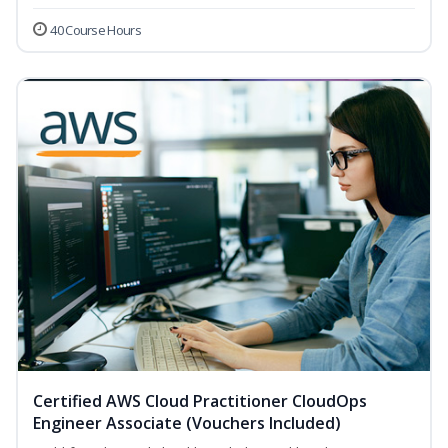
40 Course Hours
Certified AWS Cloud Practitioner CloudOps
Engineer Associate (Vouchers Included)