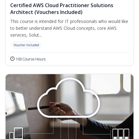
Certified AWS Cloud Practitioner Solutions
Architect (Vouchers Included)
This course is intended for IT professionals who would like
to better understand AWS Cloud concepts, core AWS
services, Solut...
Voucher Included
100 Course Hours