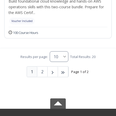
Build foundational cloud knowledge and hands-on AWS
operations skills with this two-course bundle. Prepare for
the AWS Certif...
Voucher Included
100 Course Hours
Results per page:
Total Results: 20
1
2
Page 1 of 2