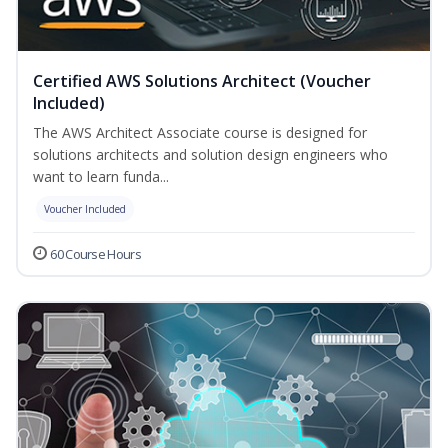
Certified AWS Solutions Architect (Voucher
Included)
The AWS Architect Associate course is designed for
solutions architects and solution design engineers who
want to learn funda...
Voucher Included
60 Course Hours