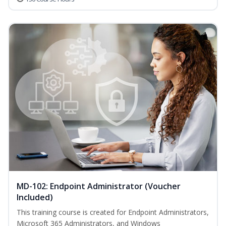
MD-102: Endpoint Administrator (Voucher
Included)
This training course is created for Endpoint Administrators,
Microsoft 365 Administrators, and Windows