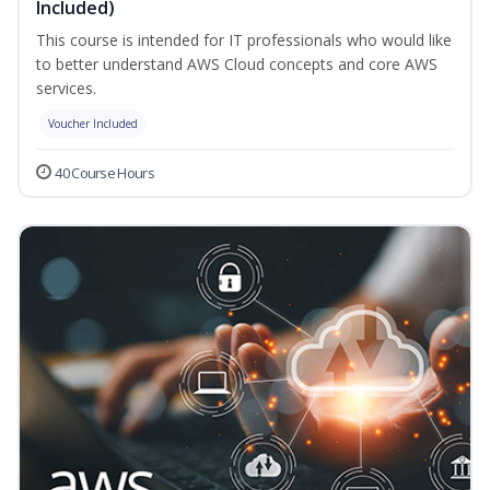
Included)
This course is intended for IT professionals who would like
to better understand AWS Cloud concepts and core AWS
services.
Voucher Included
40 Course Hours