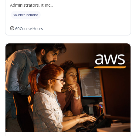
Administrators. It inc...
Voucher Included
60 Course Hours