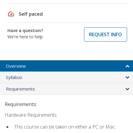
speed
Self paced
Have a question?
REQUEST INFO
We're here to help
Overview
Syllabus
Requirements
Requirements:
Hardware Requirements:
This course can be taken on either a PC or Mac.