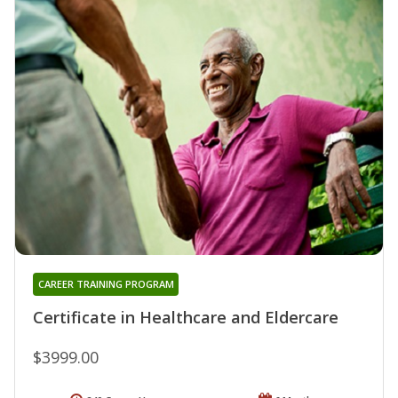
CAREER TRAINING PROGRAM
Certificate in Healthcare and Eldercare
$3999.00