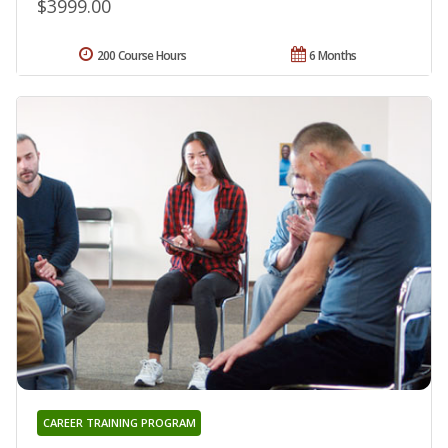
$3999.00
200 Course Hours
6 Months
CAREER TRAINING PROGRAM