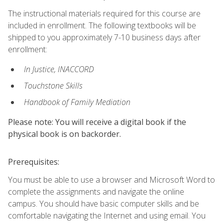
The instructional materials required for this course are
included in enrollment. The following textbooks will be
shipped to you approximately 7-10 business days after
enrollment:
In Justice, INACCORD
Touchstone Skills
Handbook of Family Mediation
Please note: You will receive a digital book if the
physical book is on backorder.
Prerequisites:
You must be able to use a browser and Microsoft Word to
complete the assignments and navigate the online
campus. You should have basic computer skills and be
comfortable navigating the Internet and using email. You