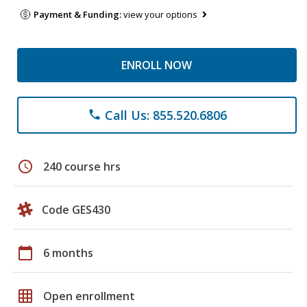
Payment & Funding:
view your options
ENROLL NOW
Call Us: 855.520.6806
phone
schedule
240 course hrs
Code GES430
calendar_today
6 months
grid_on
Open enrollment