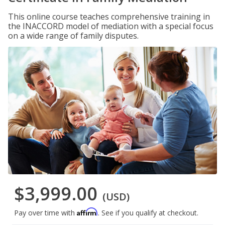
This online course teaches comprehensive training in
the INACCORD model of mediation with a special focus
on a wide range of family disputes.
$3,999.00
(USD)
Affirm
Pay over time with
. See if you qualify at checkout.