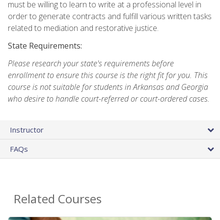
must be willing to learn to write at a professional level in
order to generate contracts and fulfill various written tasks
related to mediation and restorative justice.
State Requirements:
Please research your state's requirements before
enrollment to ensure this course is the right fit for you. This
course is not suitable for students in Arkansas and Georgia
who desire to handle court-referred or court-ordered cases.
Instructor
FAQs
Related Courses