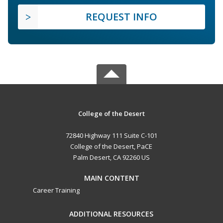
REQUEST INFO
College of the Desert
72840 Highway 111 Suite C-101
College of the Desert, PaCE
Palm Desert, CA 92260 US
MAIN CONTENT
Career Training
ADDITIONAL RESOURCES