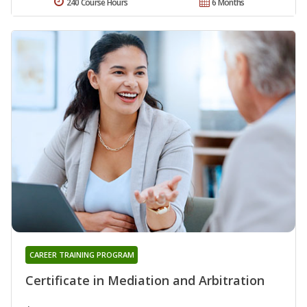
240 Course Hours
6 Months
CAREER TRAINING PROGRAM
Certificate in Mediation and Arbitration