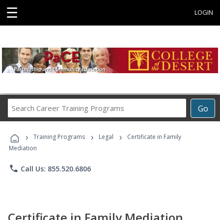
☰
LOGIN
Search
Go
Career
Training
›
›
›
Programs
Training Programs
Legal
Certificate in Family
Mediation
phone
Call Us: 855.520.6806
Certificate in Family Mediation