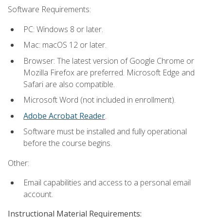
Software Requirements:
PC: Windows 8 or later.
Mac: macOS 12 or later.
Browser: The latest version of Google Chrome or
Mozilla Firefox are preferred. Microsoft Edge and
Safari are also compatible.
Microsoft Word (not included in enrollment).
Adobe Acrobat Reader
.
Software must be installed and fully operational
before the course begins.
Other:
Email capabilities and access to a personal email
account.
Instructional Material Requirements: