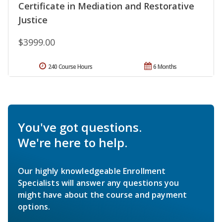
Certificate in Mediation and Restorative
Justice
$3999.00
240 Course Hours
6 Months
You've got questions.
We're here to help.
Our highly knowledgeable Enrollment
Specialists will answer any questions you
might have about the course and payment
options.