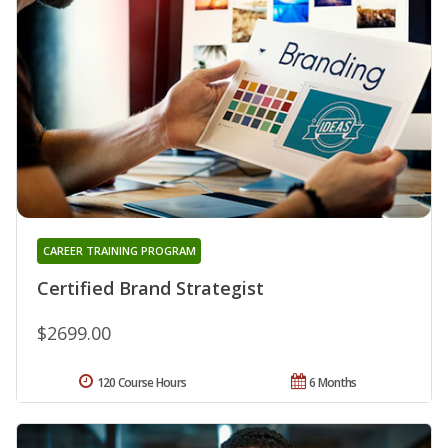
CAREER TRAINING PROGRAM
Certified Brand Strategist
$2699.00
120 Course Hours
6 Months