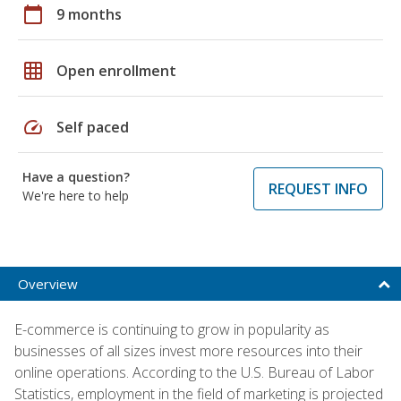
calendar_today
9 months
grid_on
Open enrollment
speed
Self paced
Have a question?
REQUEST INFO
We're here to help
Overview
E-commerce is continuing to grow in popularity as
businesses of all sizes invest more resources into their
online operations. According to the U.S. Bureau of Labor
Statistics, employment in the field of marketing is projected