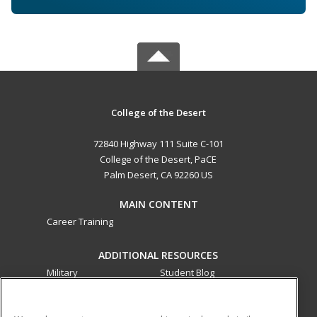
College of the Desert
72840 Highway 111 Suite C-101
College of the Desert, PaCE
Palm Desert, CA 92260 US
MAIN CONTENT
Career Training
ADDITIONAL RESOURCES
Military
Student Blog
Financial Assistance
Help