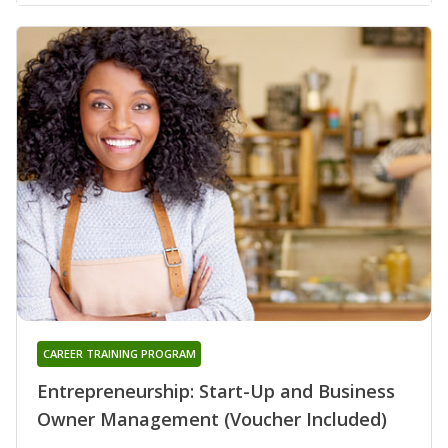
CAREER TRAINING PROGRAM
Entrepreneurship: Start-Up and Business
Owner Management (Voucher Included)