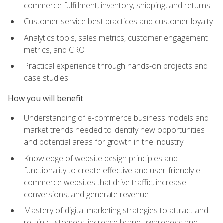
commerce fulfillment, inventory, shipping, and returns
Customer service best practices and customer loyalty
Analytics tools, sales metrics, customer engagement
metrics, and CRO
Practical experience through hands-on projects and
case studies
How you will benefit
Understanding of e-commerce business models and
market trends needed to identify new opportunities
and potential areas for growth in the industry
Knowledge of website design principles and
functionality to create effective and user-friendly e-
commerce websites that drive traffic, increase
conversions, and generate revenue
Mastery of digital marketing strategies to attract and
retain customers, increase brand awareness and