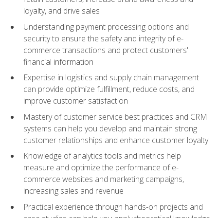
loyalty, and drive sales
Understanding payment processing options and
security to ensure the safety and integrity of e-
commerce transactions and protect customers'
financial information
Expertise in logistics and supply chain management
can provide optimize fulfillment, reduce costs, and
improve customer satisfaction
Mastery of customer service best practices and CRM
systems can help you develop and maintain strong
customer relationships and enhance customer loyalty
Knowledge of analytics tools and metrics help
measure and optimize the performance of e-
commerce websites and marketing campaigns,
increasing sales and revenue
Practical experience through hands-on projects and