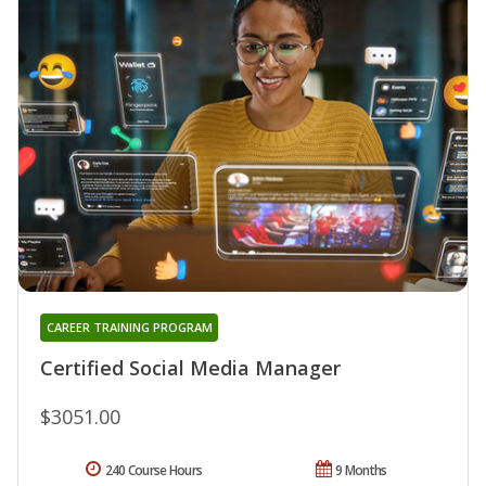
CAREER TRAINING PROGRAM
Certified Social Media Manager
$3051.00
240 Course Hours
9 Months