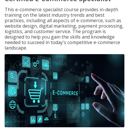
This e-commerce specialist course provides in-depth
training on the latest industry trends and best
practices, including all aspects of e-commerce, such as
website design, digital marketing, payment processing,
logistics, and customer service. The program is
designed to help you gain the skills and knowledge
needed to succeed in today's competitive e-commerce
landscape.