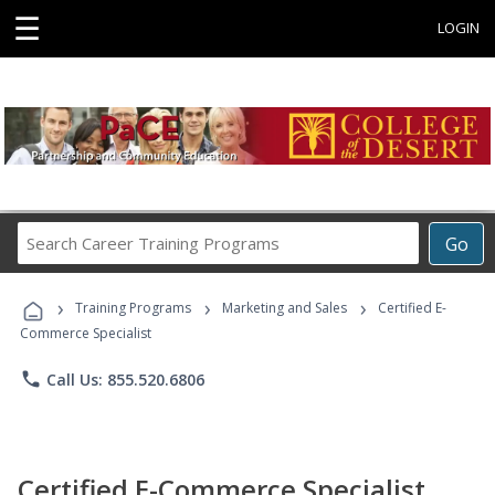
☰
LOGIN
Search
Go
Career
Training
›
›
›
Programs
Training Programs
Marketing and Sales
Certified E-
Commerce Specialist
phone
Call Us: 855.520.6806
Certified E-Commerce Specialist