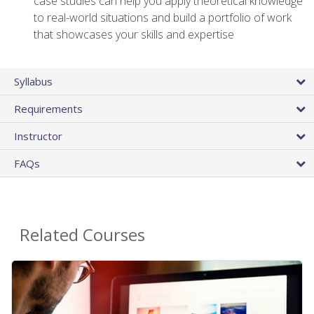
case studies can help you apply theoretical knowledge
to real-world situations and build a portfolio of work
that showcases your skills and expertise
Syllabus
Requirements
Instructor
FAQs
Related Courses