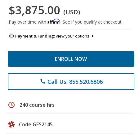
$3,875.00
(USD)
Affirm
Pay over time with
. See if you qualify at checkout.
Payment & Funding:
view your options
ENROLL NOW
Call Us: 855.520.6806
phone
schedule
240 course hrs
Code GES2145