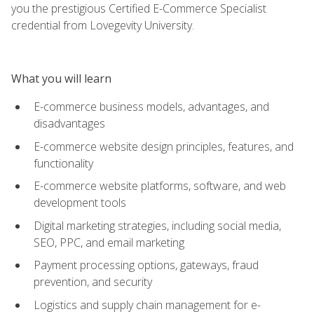
you the prestigious Certified E-Commerce Specialist
credential from Lovegevity University.
What you will learn
E-commerce business models, advantages, and
disadvantages
E-commerce website design principles, features, and
functionality
E-commerce website platforms, software, and web
development tools
Digital marketing strategies, including social media,
SEO, PPC, and email marketing
Payment processing options, gateways, fraud
prevention, and security
Logistics and supply chain management for e-