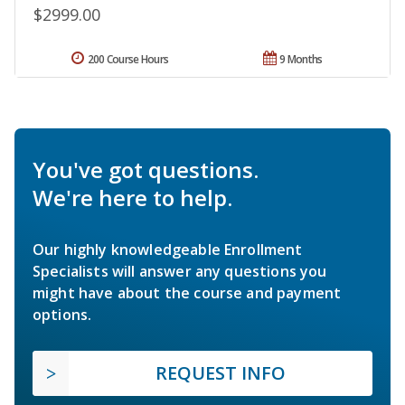
$2999.00
200 Course Hours
9 Months
You've got questions.
We're here to help.
Our highly knowledgeable Enrollment
Specialists will answer any questions you
might have about the course and payment
options.
REQUEST INFO