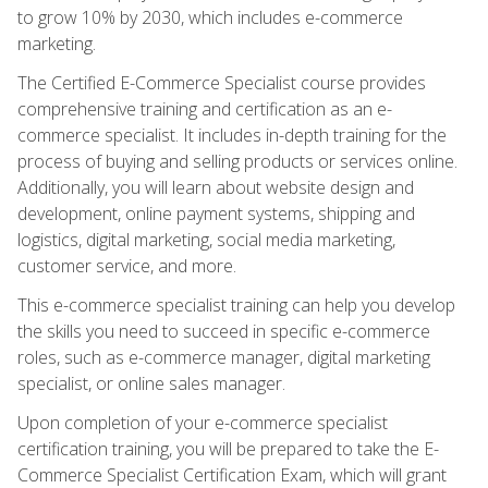
to grow 10% by 2030, which includes e-commerce
marketing.
The Certified E-Commerce Specialist course provides
comprehensive training and certification as an e-
commerce specialist. It includes in-depth training for the
process of buying and selling products or services online.
Additionally, you will learn about website design and
development, online payment systems, shipping and
logistics, digital marketing, social media marketing,
customer service, and more.
This e-commerce specialist training can help you develop
the skills you need to succeed in specific e-commerce
roles, such as e-commerce manager, digital marketing
specialist, or online sales manager.
Upon completion of your e-commerce specialist
certification training, you will be prepared to take the E-
Commerce Specialist Certification Exam, which will grant