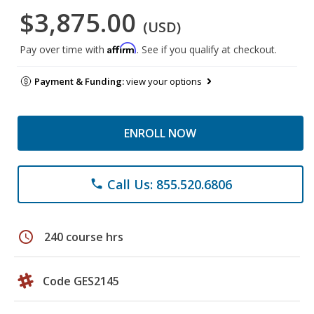
$3,875.00
(USD)
Affirm
Pay over time with
. See if you qualify at checkout.
Payment & Funding:
view your options
ENROLL NOW
Call Us: 855.520.6806
phone
schedule
240 course hrs
Code GES2145