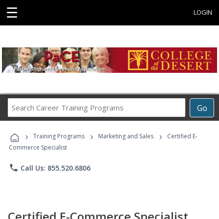
☰
LOGIN
Search
Go
Career
Training
›
›
›
Programs
Training Programs
Marketing and Sales
Certified E-
Commerce Specialist
phone
Call Us: 855.520.6806
Certified E-Commerce Specialist