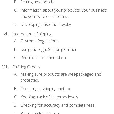
Setting up a booth
Information about your products, your business,
and your wholesale terms.
Developing customer loyalty
International Shipping
Customs Regulations
Using the Right Shipping Carrier
Required Documentation
Fulfilling Orders
Making sure products are well-packaged and
protected.
Choosing a shipping method
Keeping track of inventory levels
Checking for accuracy and completeness
Preparing for shipping