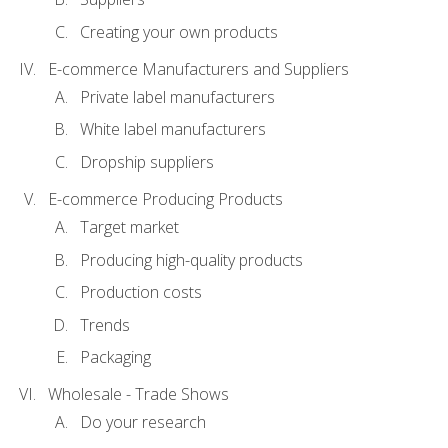
Creating your own products
E-commerce Manufacturers and Suppliers
Private label manufacturers
White label manufacturers
Dropship suppliers
E-commerce Producing Products
Target market
Producing high-quality products
Production costs
Trends
Packaging
Wholesale - Trade Shows
Do your research