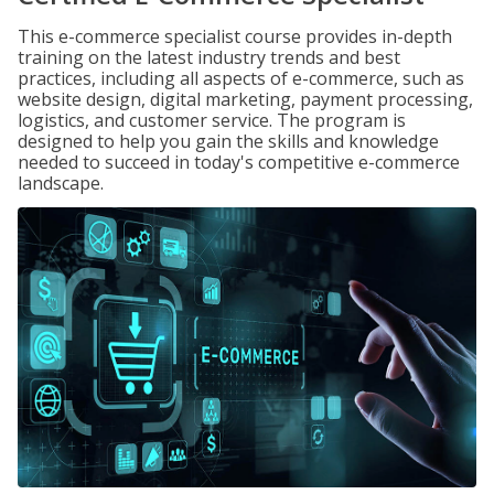
This e-commerce specialist course provides in-depth
training on the latest industry trends and best
practices, including all aspects of e-commerce, such as
website design, digital marketing, payment processing,
logistics, and customer service. The program is
designed to help you gain the skills and knowledge
needed to succeed in today's competitive e-commerce
landscape.