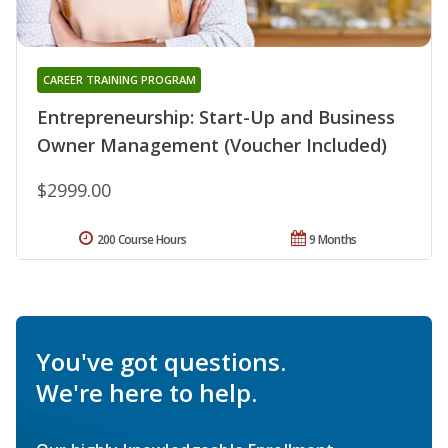
CAREER TRAINING PROGRAM
Entrepreneurship: Start-Up and Business
Owner Management (Voucher Included)
$2999.00
200 Course Hours
9 Months
You've got questions.
We're here to help.