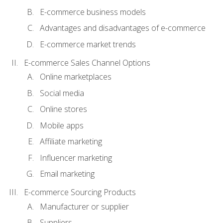
E-commerce business models
Advantages and disadvantages of e-commerce
E-commerce market trends
E-commerce Sales Channel Options
Online marketplaces
Social media
Online stores
Mobile apps
Affiliate marketing
Influencer marketing
Email marketing
E-commerce Sourcing Products
Manufacturer or supplier
Suppliers