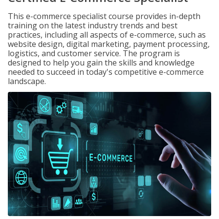
This e-commerce specialist course provides in-depth
training on the latest industry trends and best
practices, including all aspects of e-commerce, such as
website design, digital marketing, payment processing,
logistics, and customer service. The program is
designed to help you gain the skills and knowledge
needed to succeed in today's competitive e-commerce
landscape.