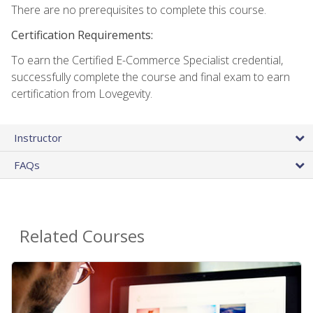
There are no prerequisites to complete this course.
Certification Requirements:
To earn the Certified E-Commerce Specialist credential,
successfully complete the course and final exam to earn
certification from Lovegevity.
Instructor
FAQs
Related Courses