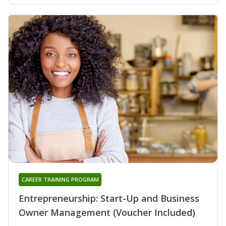
CAREER TRAINING PROGRAM
Entrepreneurship: Start-Up and Business
Owner Management (Voucher Included)