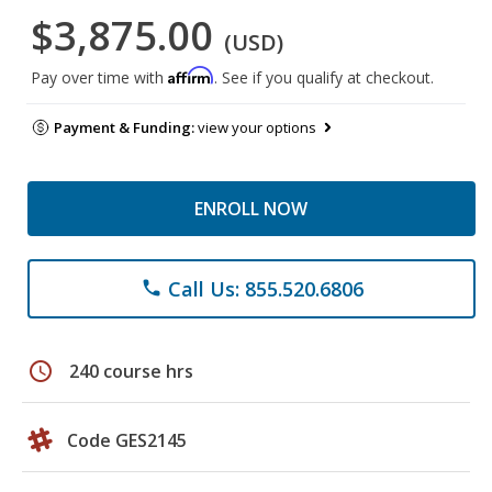
$3,875.00
(USD)
Affirm
Pay over time with
. See if you qualify at checkout.
Payment & Funding:
view your options
ENROLL NOW
Call Us: 855.520.6806
phone
schedule
240 course hrs
Code GES2145