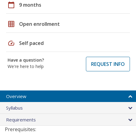
calendar_today
9 months
grid_on
Open enrollment
speed
Self paced
Have a question?
REQUEST INFO
We're here to help
Overview
Syllabus
Requirements
Prerequisites: