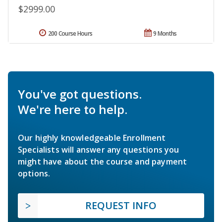
$2999.00
200 Course Hours
9 Months
You've got questions.
We're here to help.
Our highly knowledgeable Enrollment
Specialists will answer any questions you
might have about the course and payment
options.
REQUEST INFO