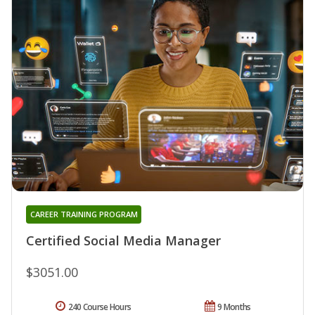
CAREER TRAINING PROGRAM
Certified Social Media Manager
$3051.00
240 Course Hours
9 Months