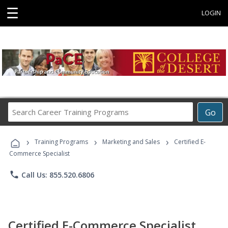
☰
LOGIN
Search
Go
Career
Training
›
›
›
Programs
Training Programs
Marketing and Sales
Certified E-
Commerce Specialist
phone
Call Us: 855.520.6806
Certified E-Commerce Specialist