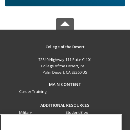
College of the Desert
72840 Highway 111 Suite C-101
College of the Desert, PaCE
Palm Desert, CA 92260 US
MAIN CONTENT
Career Training
ADDITIONAL RESOURCES
Military
Student Blog
Financial Assistance
Help