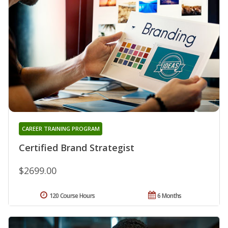
CAREER TRAINING PROGRAM
Certified Brand Strategist
$2699.00
120 Course Hours
6 Months