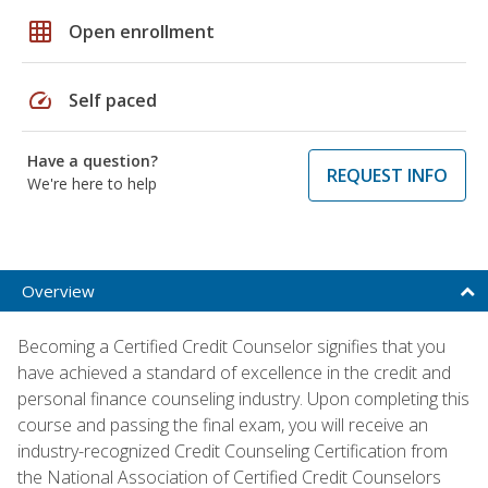
grid_on
Open enrollment
speed
Self paced
Have a question?
REQUEST INFO
We're here to help
Overview
Becoming a Certified Credit Counselor signifies that you
have achieved a standard of excellence in the credit and
personal finance counseling industry. Upon completing this
course and passing the final exam, you will receive an
industry-recognized Credit Counseling Certification from
the National Association of Certified Credit Counselors