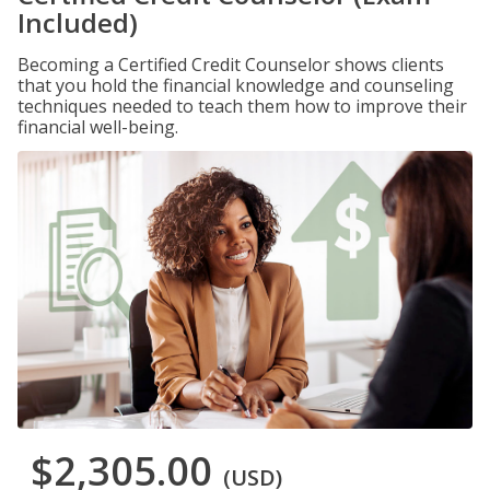
Included)
Becoming a Certified Credit Counselor shows clients
that you hold the financial knowledge and counseling
techniques needed to teach them how to improve their
financial well-being.
$2,305.00
(USD)