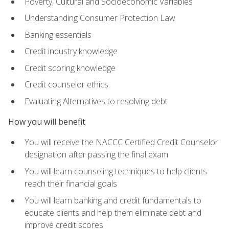
Poverty, Cultural and Socioeconomic Variables
Understanding Consumer Protection Law
Banking essentials
Credit industry knowledge
Credit scoring knowledge
Credit counselor ethics
Evaluating Alternatives to resolving debt
How you will benefit
You will receive the NACCC Certified Credit Counselor
designation after passing the final exam
You will learn counseling techniques to help clients
reach their financial goals
You will learn banking and credit fundamentals to
educate clients and help them eliminate debt and
improve credit scores