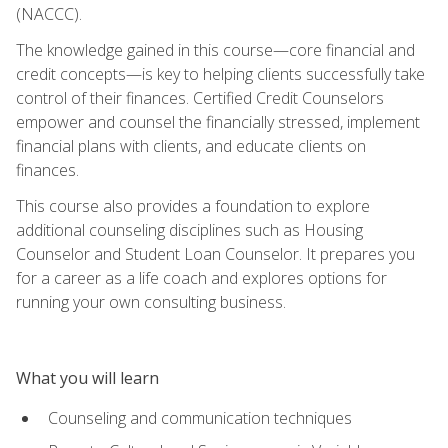
(NACCC).
The knowledge gained in this course—core financial and
credit concepts—is key to helping clients successfully take
control of their finances. Certified Credit Counselors
empower and counsel the financially stressed, implement
financial plans with clients, and educate clients on
finances.
This course also provides a foundation to explore
additional counseling disciplines such as Housing
Counselor and Student Loan Counselor. It prepares you
for a career as a life coach and explores options for
running your own consulting business.
What you will learn
Counseling and communication techniques