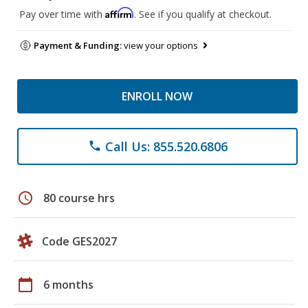
Affirm
Pay over time with
. See if you qualify at checkout.
Payment & Funding:
view your options
ENROLL NOW
Call Us: 855.520.6806
phone
schedule
80 course hrs
Code GES2027
calendar_today
6 months