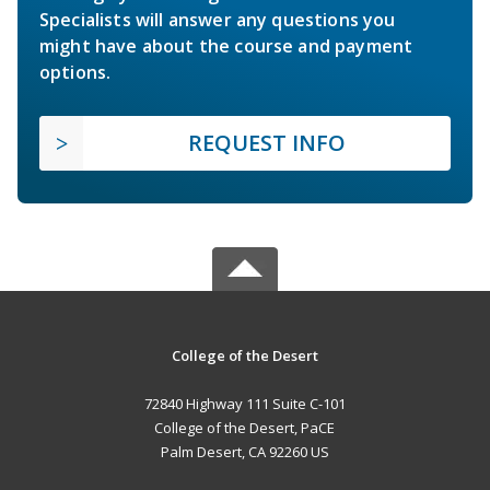
Specialists will answer any questions you
might have about the course and payment
options.
REQUEST INFO
College of the Desert
72840 Highway 111 Suite C-101
College of the Desert, PaCE
Palm Desert, CA 92260 US