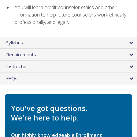
You will learn credit counselor ethics and other
information to help future counselors work ethically,
professionally, and legally
Syllabus
Requirements
Instructor
FAQs
You've got questions.
We're here to help.
Our highly knowledgeable Enrollment