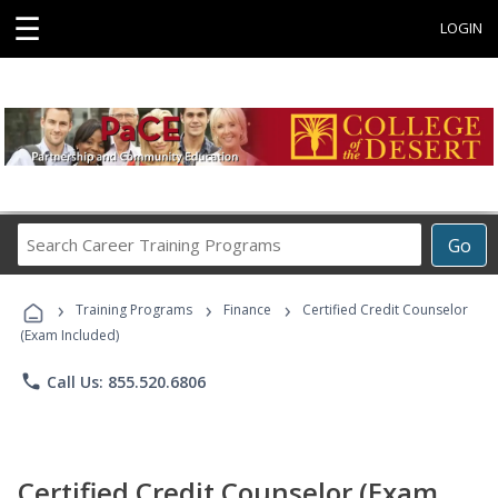
☰
LOGIN
Search
Go
Career
Training
›
›
›
Programs
Training Programs
Finance
Certified Credit Counselor
(Exam Included)
phone
Call Us: 855.520.6806
Certified Credit Counselor (Exam