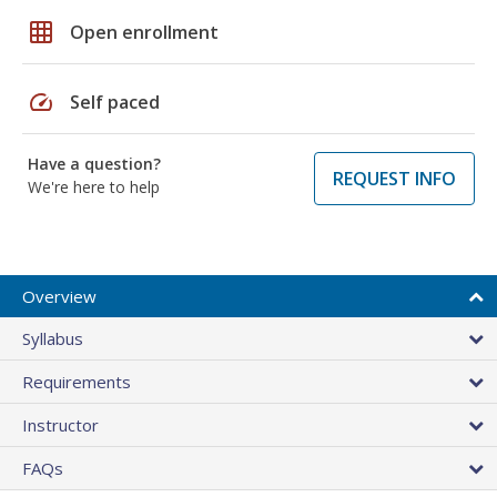
grid_on
Open enrollment
speed
Self paced
Have a question?
REQUEST INFO
We're here to help
Overview
Syllabus
Requirements
Instructor
FAQs