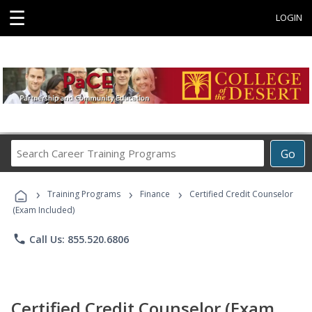
☰
LOGIN
Search
Go
Career
Training
›
›
›
Programs
Training Programs
Finance
Certified Credit Counselor
(Exam Included)
phone
Call Us: 855.520.6806
Certified Credit Counselor (Exam