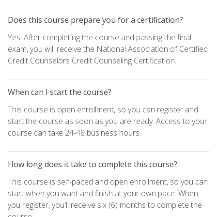
Does this course prepare you for a certification?
Yes. After completing the course and passing the final
exam, you will receive the National Association of Certified
Credit Counselors Credit Counseling Certification.
When can I start the course?
This course is open enrollment, so you can register and
start the course as soon as you are ready. Access to your
course can take 24-48 business hours.
How long does it take to complete this course?
This course is self-paced and open enrollment, so you can
start when you want and finish at your own pace. When
you register, you'll receive six (6) months to complete the
course.