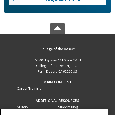
College of the Desert
72840 Highway 111 Suite C-101
College of the Desert, PaCE
Palm Desert, CA 92260 US
MAIN CONTENT
Career Training
ADDITIONAL RESOURCES
Military
Student Blog
Financial Assistance