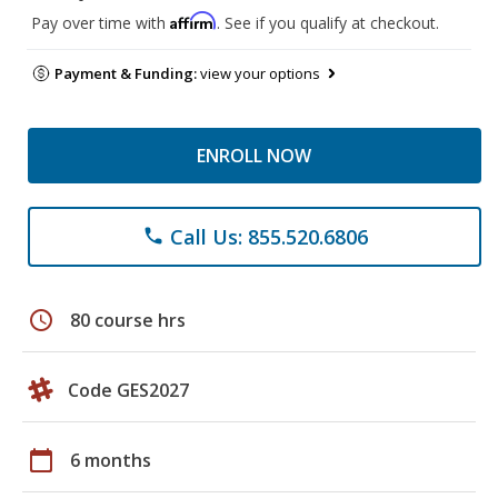
Affirm
Pay over time with
. See if you qualify at checkout.
Payment & Funding:
view your options
ENROLL NOW
Call Us: 855.520.6806
phone
schedule
80 course hrs
Code GES2027
calendar_today
6 months