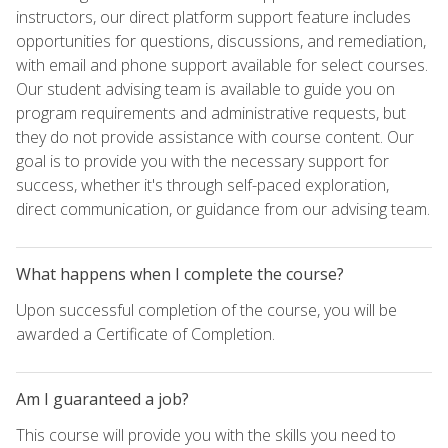
instructors, our direct platform support feature includes
opportunities for questions, discussions, and remediation,
with email and phone support available for select courses.
Our student advising team is available to guide you on
program requirements and administrative requests, but
they do not provide assistance with course content. Our
goal is to provide you with the necessary support for
success, whether it's through self-paced exploration,
direct communication, or guidance from our advising team.
What happens when I complete the course?
Upon successful completion of the course, you will be
awarded a Certificate of Completion.
Am I guaranteed a job?
This course will provide you with the skills you need to