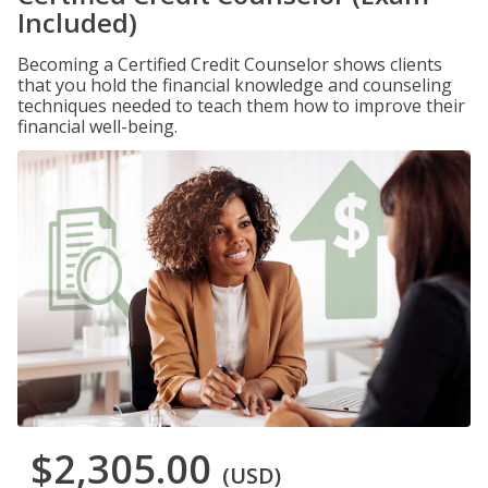
Included)
Becoming a Certified Credit Counselor shows clients
that you hold the financial knowledge and counseling
techniques needed to teach them how to improve their
financial well-being.
$2,305.00
(USD)