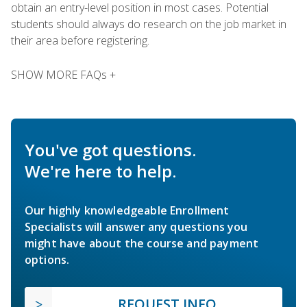
obtain an entry-level position in most cases. Potential
students should always do research on the job market in
their area before registering.
SHOW MORE FAQs +
You've got questions.
We're here to help.
Our highly knowledgeable Enrollment
Specialists will answer any questions you
might have about the course and payment
options.
REQUEST INFO