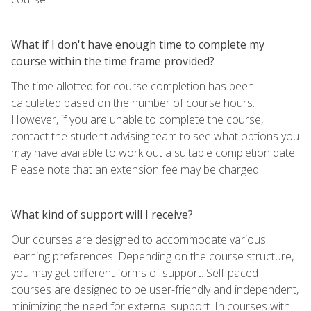
What if I don't have enough time to complete my
course within the time frame provided?
The time allotted for course completion has been
calculated based on the number of course hours.
However, if you are unable to complete the course,
contact the student advising team to see what options you
may have available to work out a suitable completion date.
Please note that an extension fee may be charged.
What kind of support will I receive?
Our courses are designed to accommodate various
learning preferences. Depending on the course structure,
you may get different forms of support. Self-paced
courses are designed to be user-friendly and independent,
minimizing the need for external support. In courses with