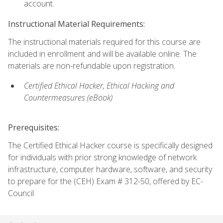
account.
Instructional Material Requirements:
The instructional materials required for this course are
included in enrollment and will be available online. The
materials are non-refundable upon registration.
Certified Ethical Hacker, Ethical Hacking and
Countermeasures (eBook)
Prerequisites:
The Certified Ethical Hacker course is specifically designed
for individuals with prior strong knowledge of network
infrastructure, computer hardware, software, and security
to prepare for the (CEH) Exam # 312-50, offered by EC-
Council.