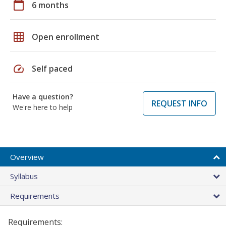
calendar_today
6 months
grid_on
Open enrollment
speed
Self paced
Have a question?
REQUEST INFO
We're here to help
Overview
Syllabus
Requirements
Requirements: