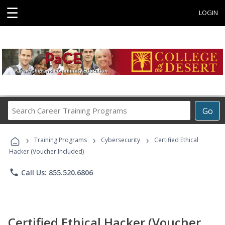
☰
LOGIN
Search
Go
Career
Training
›
›
›
Programs
Training Programs
Cybersecurity
Certified Ethical
Hacker (Voucher Included)
phone
Call Us: 855.520.6806
Certified Ethical Hacker (Voucher