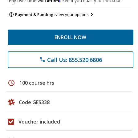
Pay over time with
. See if you qualify at checkout.
Payment & Funding:
view your options
ENROLL NOW
Call Us: 855.520.6806
phone
schedule
100 course hrs
Code GES338
Voucher included