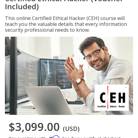
Included)
This online Certified Ethical Hacker (CEH) course will
teach you the valuable details that every information
security professional needs to know.
$3,099.00
(USD)
Affirm