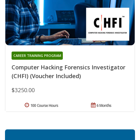
CAREER TRAINING PROGRAM
Computer Hacking Forensics Investigator
(CHFI) (Voucher Included)
$3250.00
100 Course Hours
6 Months