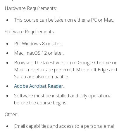
Hardware Requirements:
This course can be taken on either a PC or Mac.
Software Requirements:
PC: Windows 8 or later.
Mac: macOS 12 or later.
Browser: The latest version of Google Chrome or
Mozilla Firefox are preferred. Microsoft Edge and
Safari are also compatible.
Adobe Acrobat Reader
.
Software must be installed and fully operational
before the course begins.
Other:
Email capabilities and access to a personal email