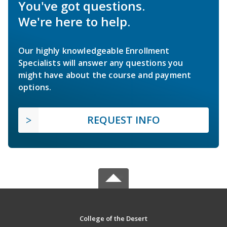
You've got questions.
We're here to help.
Our highly knowledgeable Enrollment
Specialists will answer any questions you
might have about the course and payment
options.
REQUEST INFO
College of the Desert