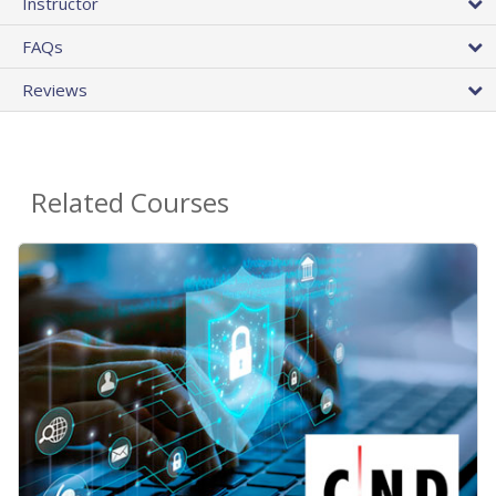
Instructor
FAQs
Reviews
Related Courses