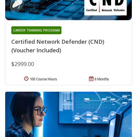
CAREER TRAINING PROGRAM
Certified Network Defender (CND)
(Voucher Included)
$2999.00
100 Course Hours
6 Months