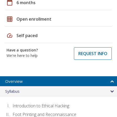
calendar_today
6 months
grid_on
Open enrollment
speed
Self paced
Have a question?
REQUEST INFO
We're here to help
Overview
Syllabus
Introduction to Ethical Hacking
Foot Printing and Reconnaissance