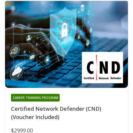
CAREER TRAINING PROGRAM
Certified Network Defender (CND)
(Voucher Included)
$2999.00