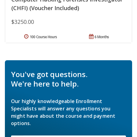
(CHFI) (Voucher Included)
$3250.00
100 Course Hours
6 Months
You've got questions.
We're here to help.
Our highly knowledgeable Enrollment
Specialists will answer any questions you
might have about the course and payment
options.