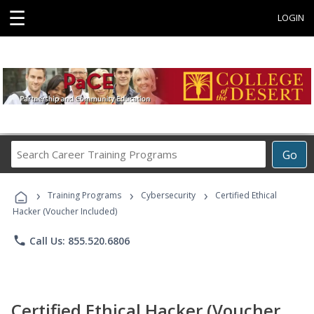
☰
LOGIN
Search
Go
Career
Training
›
›
›
Programs
Training Programs
Cybersecurity
Certified Ethical
Hacker (Voucher Included)
phone
Call Us: 855.520.6806
Certified Ethical Hacker (Voucher