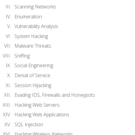
Scanning Networks
Enumeration
Vulnerability Analysis
System Hacking
Malware Threats
Sniffing
Social Engineering
Denial of Service
Session Hijacking
Evading IDS, Firewalls and Honeypots
Hacking Web Servers
Hacking Web Applications
SQL Injection
Hacking Wireless Networks