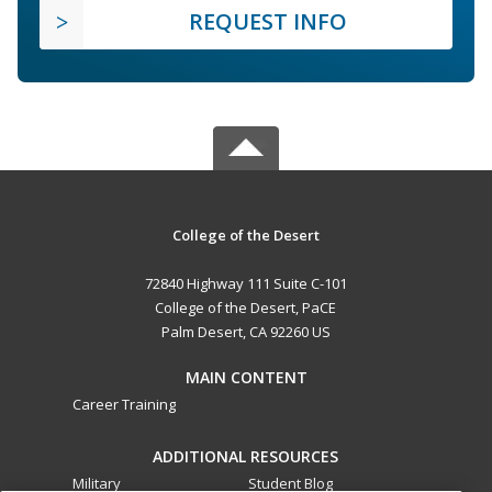
REQUEST INFO
College of the Desert
72840 Highway 111 Suite C-101
College of the Desert, PaCE
Palm Desert, CA 92260 US
MAIN CONTENT
Career Training
ADDITIONAL RESOURCES
Military
Student Blog