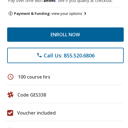
Pay over time with
. See if you qualify at checkout.
Payment & Funding:
view your options
ENROLL NOW
Call Us: 855.520.6806
phone
schedule
100 course hrs
Code GES338
Voucher included