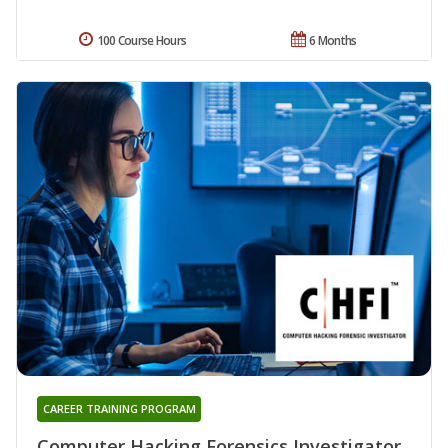
100 Course Hours
6 Months
CAREER TRAINING PROGRAM
Computer Hacking Forensics Investigator