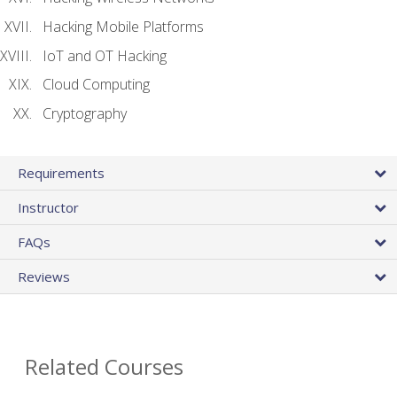
Hacking Mobile Platforms
IoT and OT Hacking
Cloud Computing
Cryptography
Requirements
Instructor
FAQs
Reviews
Related Courses