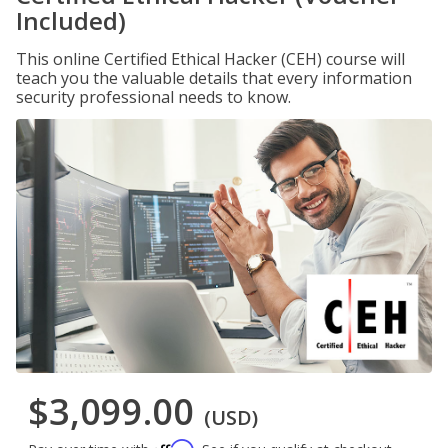
Included)
This online Certified Ethical Hacker (CEH) course will
teach you the valuable details that every information
security professional needs to know.
$3,099.00
(USD)
Affirm