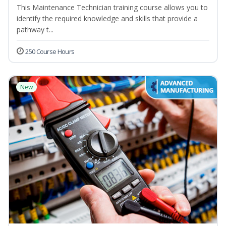
This Maintenance Technician training course allows you to
identify the required knowledge and skills that provide a
pathway t...
250 Course Hours
New