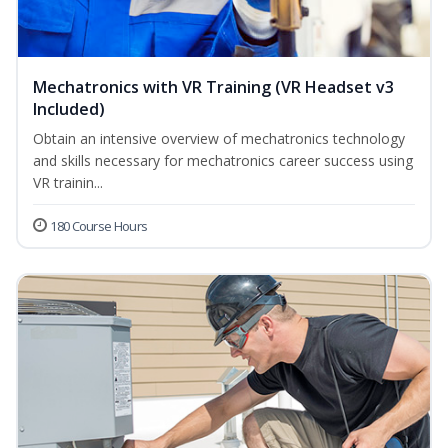
Mechatronics with VR Training (VR Headset v3
Included)
Obtain an intensive overview of mechatronics technology
and skills necessary for mechatronics career success using
VR trainin...
180 Course Hours