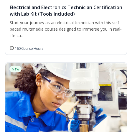
Electrical and Electronics Technician Certification
with Lab Kit (Tools Included)
Start your journey as an electrical technician with this self-
paced multimedia course designed to immerse you in real-
life ca...
160 Course Hours
New