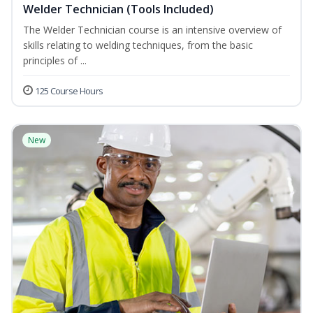
Welder Technician (Tools Included)
The Welder Technician course is an intensive overview of
skills relating to welding techniques, from the basic
principles of ...
125 Course Hours
New