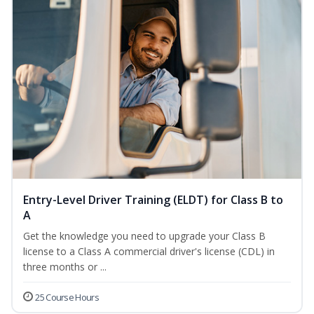
Entry-Level Driver Training (ELDT) for Class B to
A
Get the knowledge you need to upgrade your Class B
license to a Class A commercial driver's license (CDL) in
three months or ...
25 Course Hours