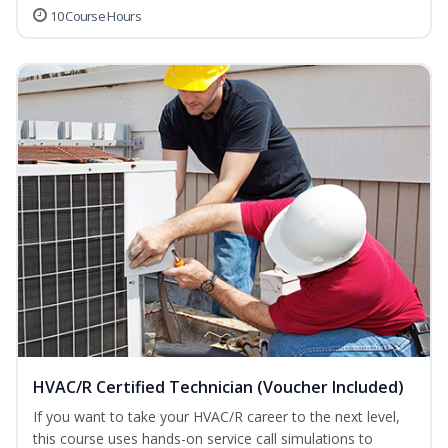
10 Course Hours
HVAC/R Certified Technician (Voucher Included)
If you want to take your HVAC/R career to the next level,
this course uses hands-on service call simulations to