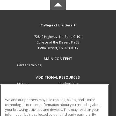
College of the Desert
72840 Highway 111 Suite C-101
College of the Desert, PaCE
Palm Desert, CA 92260 US
MAIN CONTENT
Career Training
ADDITIONAL RESOURCES
Military
Student Blog
Financial Assistance
Help
We and our partners may use cookies, pixels, and similar
technologies to collect information about you, including about
ed2go partners with this academic institution to provide
your browsing activities and devices. This may result in your
best-in-class non-credit online continuing education courses
information being collected by our third-party partners. By