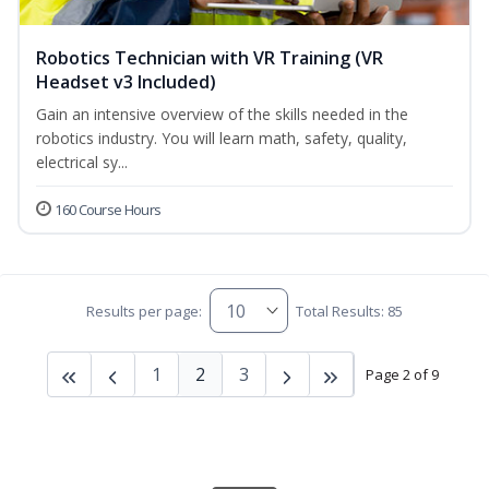
Robotics Technician with VR Training (VR
Headset v3 Included)
Gain an intensive overview of the skills needed in the
robotics industry. You will learn math, safety, quality,
electrical sy...
160 Course Hours
Results per page:
Total Results: 85
1
2
3
Page 2 of 9