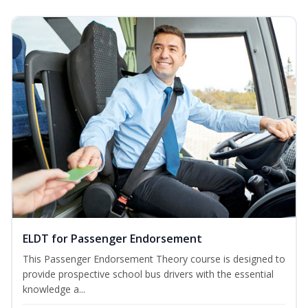
ELDT for Passenger Endorsement
This Passenger Endorsement Theory course is designed to
provide prospective school bus drivers with the essential
knowledge a...