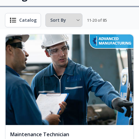
Catalog
11-20 of 85
Maintenance Technician