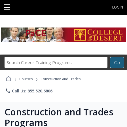
☰
LOGIN
Search
Go
Career
Training
›
›
Programs
Courses
Construction and Trades
phone
Call Us: 855.520.6806
Construction and Trades
Programs