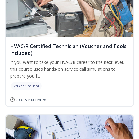
HVAC/R Certified Technician (Voucher and Tools
Included)
If you want to take your HVAC/R career to the next level,
this course uses hands-on service call simulations to
prepare you f...
Voucher Included
330 Course Hours