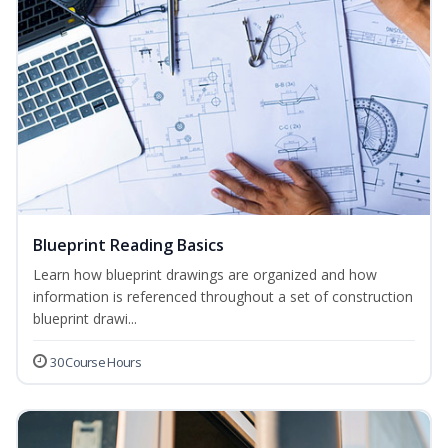
Blueprint Reading Basics
Learn how blueprint drawings are organized and how
information is referenced throughout a set of construction
blueprint drawi...
30 Course Hours