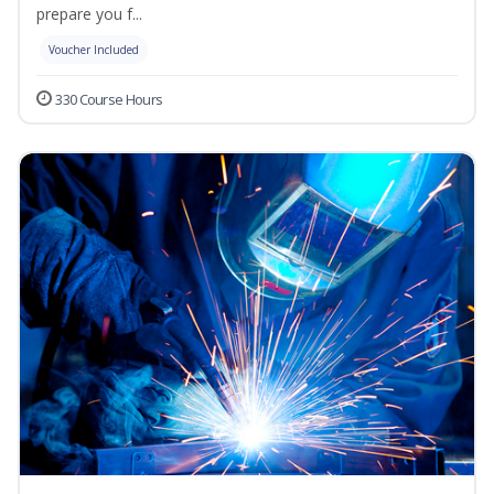
prepare you f...
Voucher Included
330 Course Hours