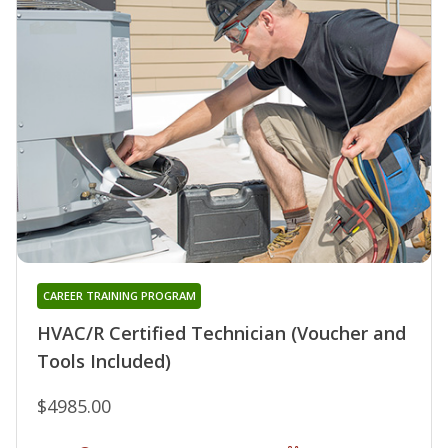
CAREER TRAINING PROGRAM
HVAC/R Certified Technician (Voucher and
Tools Included)
$4985.00