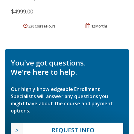
$4999.00
330 Course Hours
12 Months
You've got questions.
We're here to help.
Our highly knowledgeable Enrollment
Specialists will answer any questions you
might have about the course and payment
options.
REQUEST INFO