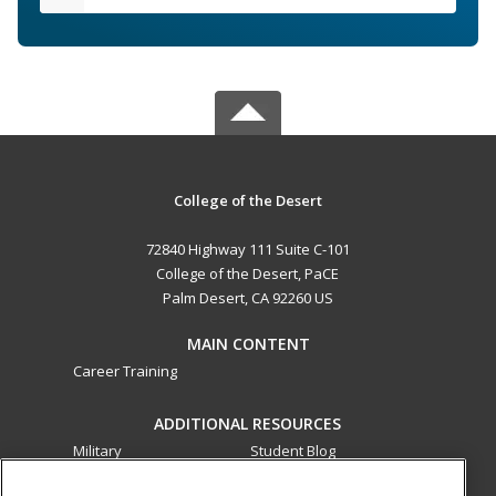
College of the Desert
72840 Highway 111 Suite C-101
College of the Desert, PaCE
Palm Desert, CA 92260 US
MAIN CONTENT
Career Training
ADDITIONAL RESOURCES
Military
Student Blog
Financial Assistance