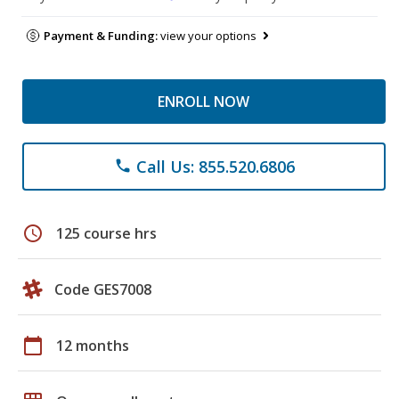
Payment & Funding:
view your options
ENROLL NOW
Call Us: 855.520.6806
phone
schedule
125 course hrs
Code GES7008
calendar_today
12 months