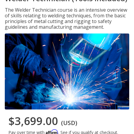
The Welder Technician course is an intensive overview
of skills relating to welding techniques, from the basic
principles of metal cutting and rigging to safety
guidelines and manufacturing management.
$3,699.00
(USD)
Affirm
Pay over time with
. See if you qualify at checkout.