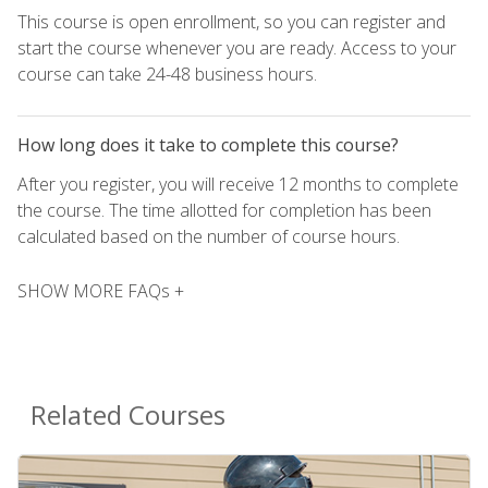
This course is open enrollment, so you can register and
start the course whenever you are ready. Access to your
course can take 24-48 business hours.
How long does it take to complete this course?
After you register, you will receive 12 months to complete
the course. The time allotted for completion has been
calculated based on the number of course hours.
SHOW MORE FAQs +
Related Courses