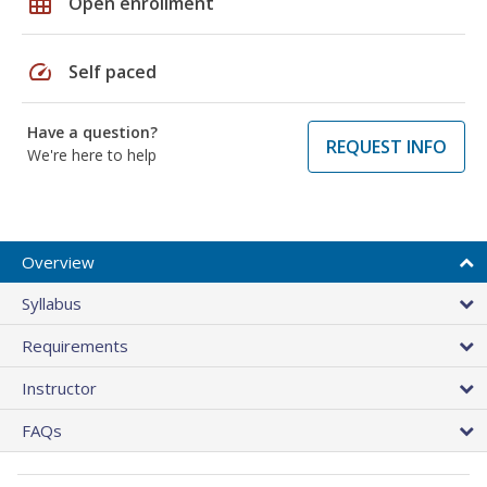
grid_on
Open enrollment
speed
Self paced
Have a question?
REQUEST INFO
We're here to help
Overview
Syllabus
Requirements
Instructor
FAQs