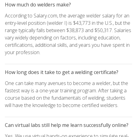
How much do welders make?
According to Salary.com, the average welder salary for an
entry-level position (welder I) is $43,773 in the U.S., but the
range typically falls between $38,873 and $50,317. Salaries
vary widely depending on factors, including education,
certifications, additional skills, and years you have spent in
your profession.
How long does it take to get a welding certificate?
One can take many avenues to become a welder, but the
fastest way is a one-year training program. After taking a
course based on the fundamentals of welding, students
will have the knowledge to become certified welders.
Can virtual labs still help me learn successfully online?
Yes. We use virtual hands-on experience to simulate real-