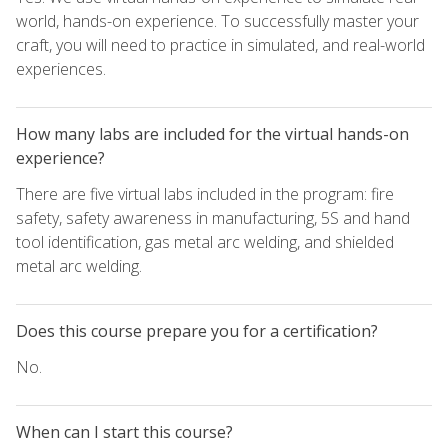
world, hands-on experience. To successfully master your
craft, you will need to practice in simulated, and real-world
experiences.
How many labs are included for the virtual hands-on
experience?
There are five virtual labs included in the program: fire
safety, safety awareness in manufacturing, 5S and hand
tool identification, gas metal arc welding, and shielded
metal arc welding.
Does this course prepare you for a certification?
No.
When can I start this course?