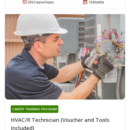
330 Course Hours
12 Months
CAREER TRAINING PROGRAM
HVAC/R Technician (Voucher and Tools
Included)