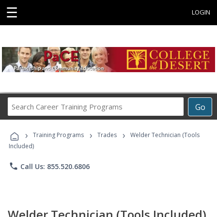
☰
LOGIN
Search
Go
Career
Training
›
›
›
Programs
Training Programs
Trades
Welder Technician (Tools
Included)
phone
Call Us: 855.520.6806
Welder Technician (Tools Included)