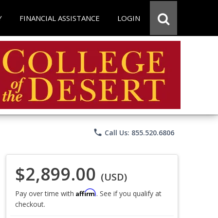
Y
FINANCIAL ASSISTANCE
LOGIN
phone
Call Us: 855.520.6806
$2,899.00
(USD)
Affirm
Pay over time with
. See if you qualify at
checkout.