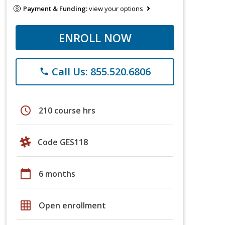
Payment & Funding:
view your options
ENROLL NOW
Call Us: 855.520.6806
phone
schedule
210 course hrs
Code GES118
calendar_today
6 months
grid_on
Open enrollment