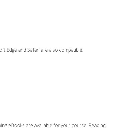
ft Edge and Safari are also compatible.
owing eBooks are available for your course. Reading