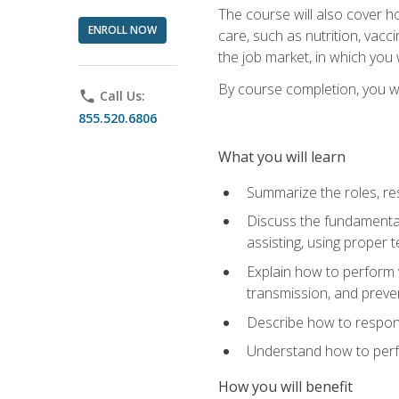
The course will also cover ho
ENROLL NOW
care, such as nutrition, vacc
the job market, in which you 
By course completion, you wil
phone
Call Us:
855.520.6806
What you will learn
Summarize the roles, res
Discuss the fundamental
assisting, using proper 
Explain how to perform v
transmission, and preve
Describe how to respond
Understand how to perfor
How you will benefit