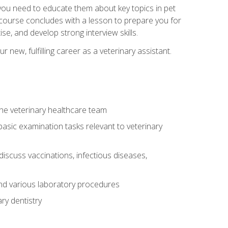
e you need to educate them about key topics in pet
t course concludes with a lesson to prepare you for
se, and develop strong interview skills.
 new, fulfilling career as a veterinary assistant.
 the veterinary healthcare team
asic examination tasks relevant to veterinary
iscuss vaccinations, infectious diseases,
and various laboratory procedures
ry dentistry