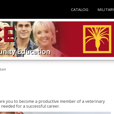
CATALOG
MILITAR
stant
epare you to become a productive member of a veterinary
 needed for a successful career.