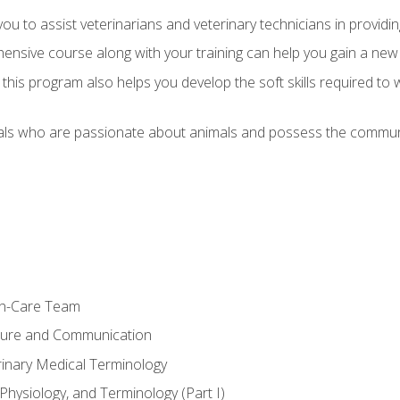
u to assist veterinarians and veterinary technicians in providin
ensive course along with your training can help you gain a new
s, this program also helps you develop the soft skills required to 
als who are passionate about animals and possess the communi
th-Care Team
ture and Communication
rinary Medical Terminology
Physiology, and Terminology (Part I)