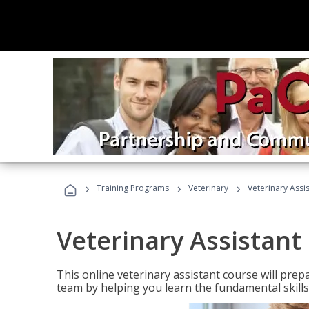
›
›
›
Training Programs
Veterinary
Veterinary Assi
Veterinary Assistant
This online veterinary assistant course will pr
team by helping you learn the fundamental skills