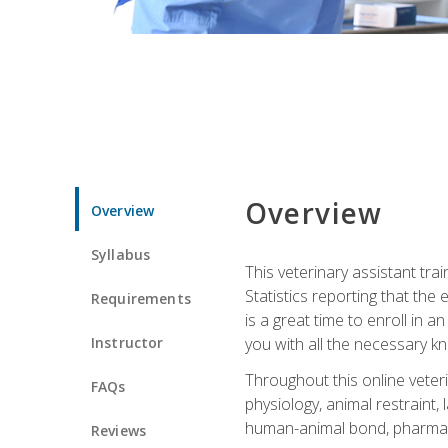
Overview
Overview
Syllabus
This veterinary assistant tra
Statistics reporting that th
Requirements
is a great time to enroll in a
Instructor
you with all the necessary kn
Throughout this online veteri
FAQs
physiology, animal restraint,
human-animal bond, pharma
Reviews