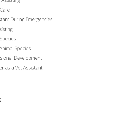
 Assisting
 Care
stant During Emergencies
isting
 Species
-Animal Species
ssional Development
r as a Vet Assistant
s