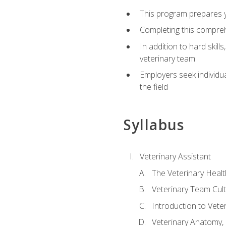
This program prepares yo
Completing this compreh
In addition to hard skill
veterinary team
Employers seek individu
the field
Syllabus
Veterinary Assistant
The Veterinary Heal
Veterinary Team Cul
Introduction to Vete
Veterinary Anatomy, 