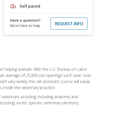
speed
Self paced
Have a question?
REQUEST INFO
We're here to help
eer helping animals. With the U.S. Bureau of Labor
th an average of 25,800 job openings each year, now
tant vary widely, this vet assistant course will equip
 inside the veterinary practice.
 veterinary assisting, including anatomy and
sisting, exotic species, veterinary dentistry,