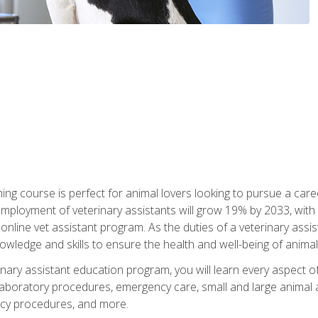
ining course is perfect for animal lovers looking to pursue a car
e employment of veterinary assistants will grow 19% by 2033, wi
n online vet assistant program. As the duties of a veterinary assis
owledge and skills to ensure the health and well-being of animals
nary assistant education program, you will learn every aspect of
 laboratory procedures, emergency care, small and large animal as
cy procedures, and more.