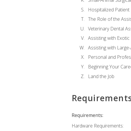
Small-Animal Surgical
Hospitalized Patient
The Role of the Assi
Veterinary Dental Ass
Assisting with Exotic
Assisting with Large
Personal and Profe
Beginning Your Caree
Land the Job
Requirement
Requirements:
Hardware Requirements: