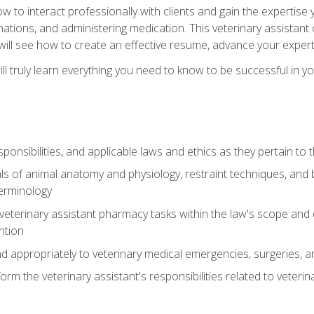
w to interact professionally with clients and gain the expertis
inations, and administering medication. This veterinary assistan
will see how to create an effective resume, advance your experti
l truly learn everything you need to know to be successful in your
ponsibilities, and applicable laws and ethics as they pertain to
s of animal anatomy and physiology, restraint techniques, and b
terminology
eterinary assistant pharmacy tasks within the law's scope and d
ntion
 appropriately to veterinary medical emergencies, surgeries, 
m the veterinary assistant's responsibilities related to veterina