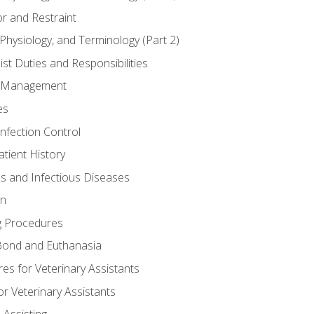
r and Restraint
Physiology, and Terminology (Part 2)
st Duties and Responsibilities
ry Management
es
Infection Control
tient History
es and Infectious Diseases
on
g Procedures
ond and Euthanasia
s for Veterinary Assistants
or Veterinary Assistants