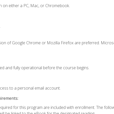
n on either a PC, Mac, or Chromebook.
.
sion of Google Chrome or Mozilla Firefox are preferred. Microso
ed and fully operational before the course begins.
ccess to a personal email account.
uirements:
required for this program are included with enrollment. The foll
ill be linked to the eBook for the designated reading.