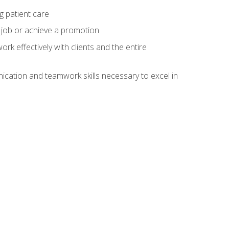
g patient care
 job or achieve a promotion
work effectively with clients and the entire
cation and teamwork skills necessary to excel in