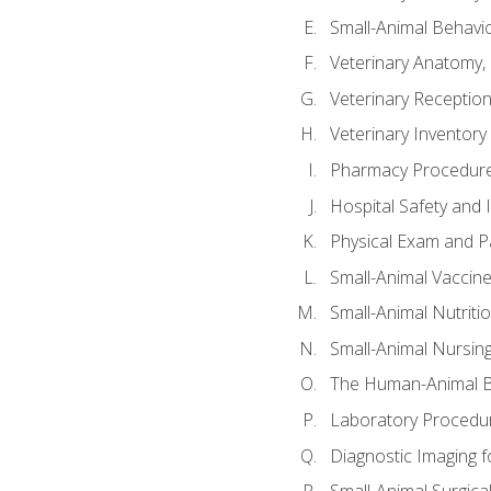
Small-Animal Behavio
Veterinary Anatomy, 
Veterinary Receptioni
Veterinary Invento
Pharmacy Procedur
Hospital Safety and 
Physical Exam and Pa
Small-Animal Vaccin
Small-Animal Nutriti
Small-Animal Nursin
The Human-Animal B
Laboratory Procedure
Diagnostic Imaging f