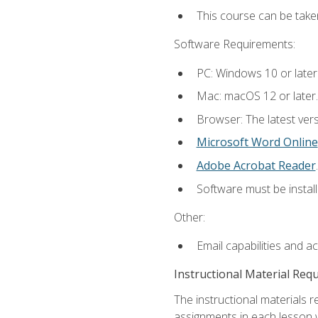
This course can be take
Software Requirements:
PC: Windows 10 or later
Mac: macOS 12 or later.
Browser: The latest ver
Microsoft Word Online
Adobe Acrobat Reader
.
Software must be install
Other:
Email capabilities and a
Instructional Material Req
The instructional materials 
assignments in each lesson w