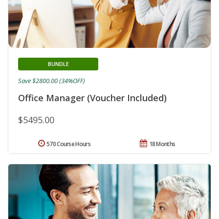
BUNDLE
Save $2800.00 (34%OFF)
Office Manager (Voucher Included)
$5495.00
570 Course Hours
18 Months