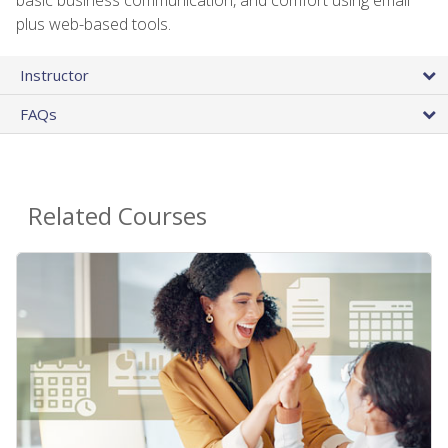
plus web-based tools.
Instructor
FAQs
Related Courses