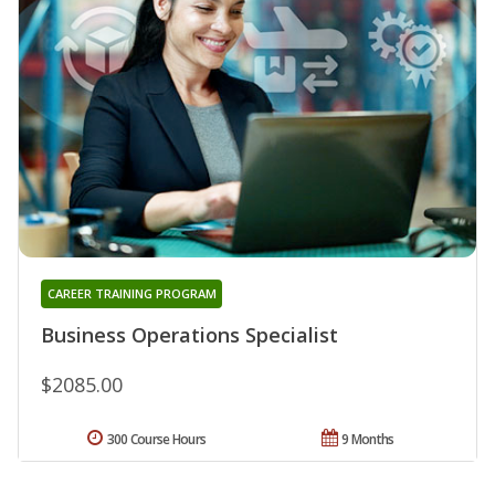
CAREER TRAINING PROGRAM
Business Operations Specialist
$2085.00
300 Course Hours
9 Months