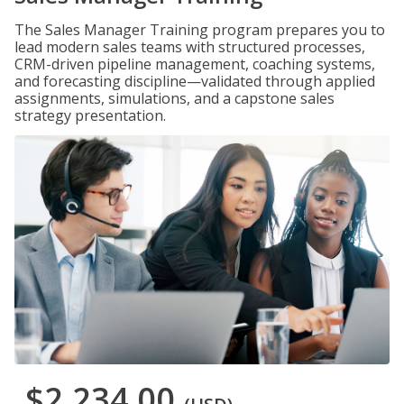
The Sales Manager Training program prepares you to
lead modern sales teams with structured processes,
CRM-driven pipeline management, coaching systems,
and forecasting discipline—validated through applied
assignments, simulations, and a capstone sales
strategy presentation.
$2,234.00