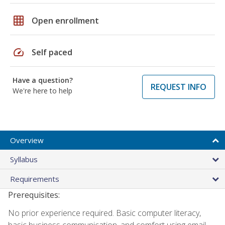
grid_on
Open enrollment
speed
Self paced
Have a question?
REQUEST INFO
We're here to help
Overview
Syllabus
Requirements
Prerequisites:
No prior experience required. Basic computer literacy,
basic business communication, and comfort using email