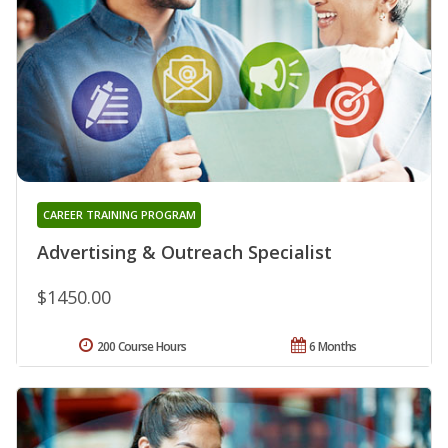
CAREER TRAINING PROGRAM
Advertising & Outreach Specialist
$1450.00
200 Course Hours
6 Months