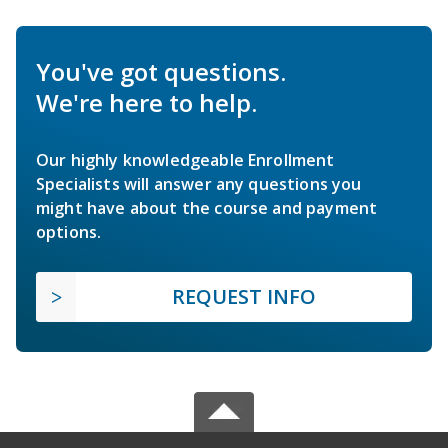
You've got questions.
We're here to help.
Our highly knowledgeable Enrollment
Specialists will answer any questions you
might have about the course and payment
options.
REQUEST INFO