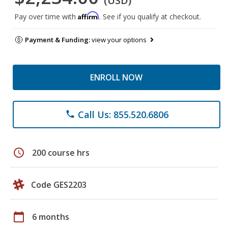
(USD)
Affirm
Pay over time with
. See if you qualify at checkout.
Payment & Funding:
view your options
ENROLL NOW
Call Us: 855.520.6806
phone
schedule
200 course hrs
Code GES2203
calendar_today
6 months