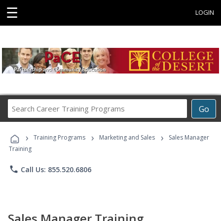
☰
LOGIN
Search
Go
Career
Training
›
›
›
Programs
Training Programs
Marketing and Sales
Sales Manager
Training
phone
Call Us: 855.520.6806
Sales Manager Training