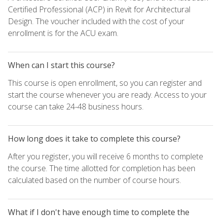
Certified Professional (ACP) in Revit for Architectural
Design. The voucher included with the cost of your
enrollment is for the ACU exam.
When can I start this course?
This course is open enrollment, so you can register and
start the course whenever you are ready. Access to your
course can take 24-48 business hours.
How long does it take to complete this course?
After you register, you will receive 6 months to complete
the course. The time allotted for completion has been
calculated based on the number of course hours.
What if I don't have enough time to complete the