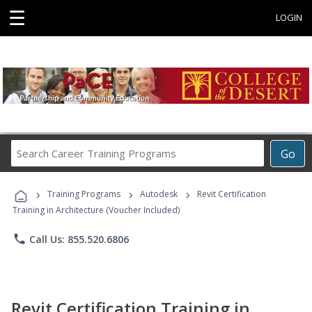
☰
LOGIN
Search
Go
Career
Training
›
›
›
Programs
Training Programs
Autodesk
Revit Certification
Training in Architecture (Voucher Included)
phone
Call Us: 855.520.6806
Revit Certification Training in