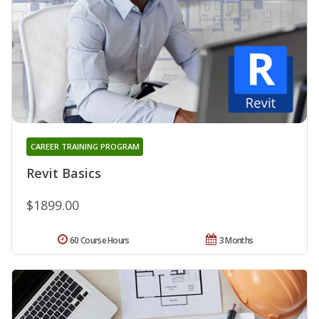
CAREER TRAINING PROGRAM
Revit Basics
$1899.00
60 Course Hours
3 Months