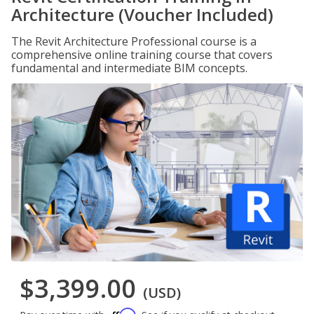
Architecture (Voucher Included)
The Revit Architecture Professional course is a
comprehensive online training course that covers
fundamental and intermediate BIM concepts.
$3,399.00
(USD)
Affirm