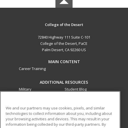
College of the Desert
72840 Highway 111 Suite C-101
College of the Desert, PaCE
Palm Desert, CA 92260 US
MAIN CONTENT
Career Training
ADDITIONAL RESOURCES
Military
Student Blog
Financial Assistance
Help
We and our partners may use cookies, pixels, and similar
technologies to collect information about you, including about
ed2go partners with this academic institution to provide
your browsing activities and devices. This may result in your
best-in-class non-credit online continuing education courses
information being collected by our third-party partners. By