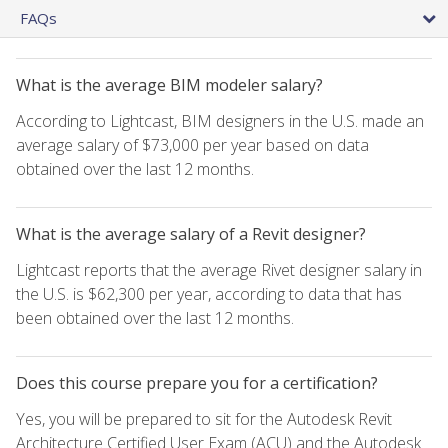
FAQs
What is the average BIM modeler salary?
According to Lightcast, BIM designers in the U.S. made an
average salary of $73,000 per year based on data
obtained over the last 12 months.
What is the average salary of a Revit designer?
Lightcast reports that the average Rivet designer salary in
the U.S. is $62,300 per year, according to data that has
been obtained over the last 12 months.
Does this course prepare you for a certification?
Yes, you will be prepared to sit for the Autodesk Revit
Architecture Certified User Exam (ACU) and the Autodesk