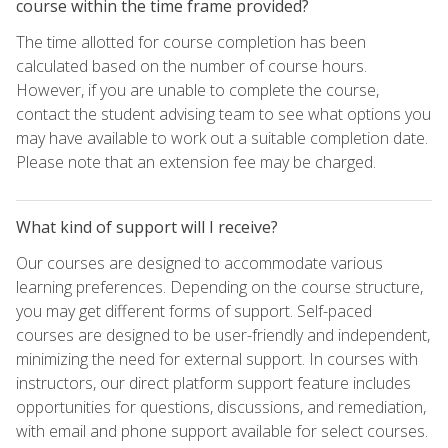
course within the time frame provided?
The time allotted for course completion has been
calculated based on the number of course hours.
However, if you are unable to complete the course,
contact the student advising team to see what options you
may have available to work out a suitable completion date.
Please note that an extension fee may be charged.
What kind of support will I receive?
Our courses are designed to accommodate various
learning preferences. Depending on the course structure,
you may get different forms of support. Self-paced
courses are designed to be user-friendly and independent,
minimizing the need for external support. In courses with
instructors, our direct platform support feature includes
opportunities for questions, discussions, and remediation,
with email and phone support available for select courses.