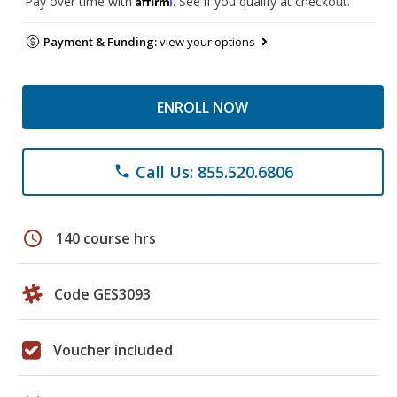
Pay over time with
. See if you qualify at checkout.
Payment & Funding:
view your options
ENROLL NOW
Call Us: 855.520.6806
phone
schedule
140 course hrs
Code GES3093
Voucher included