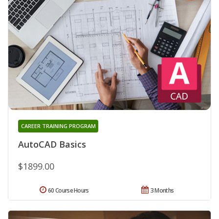
CAREER TRAINING PROGRAM
AutoCAD Basics
$1899.00
60 Course Hours
3 Months