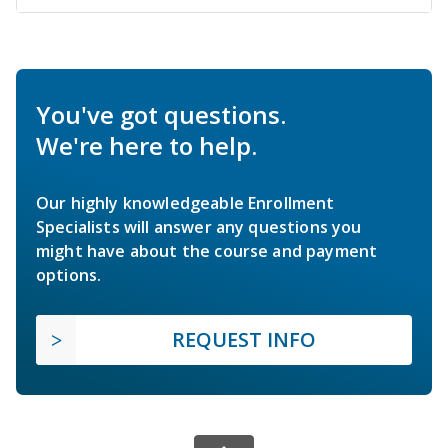
You've got questions.
We're here to help.
Our highly knowledgeable Enrollment
Specialists will answer any questions you
might have about the course and payment
options.
REQUEST INFO