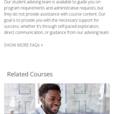
Our student advising team is available to guide you on
program requirements and administrative requests, but
they do not provide assistance with course content. Our
goal is to provide you with the necessary support for
success, whether it's through self-paced exploration,
direct communication, or guidance from our advising team.
SHOW MORE FAQs +
Related Courses