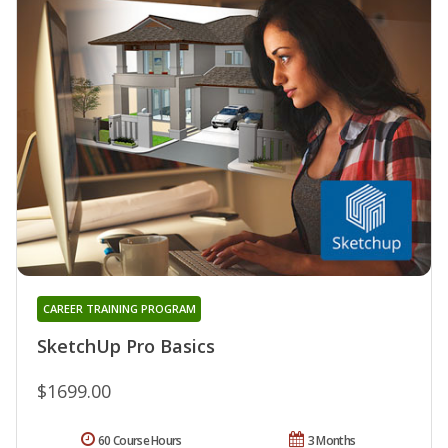
CAREER TRAINING PROGRAM
SketchUp Pro Basics
$1699.00
60 Course Hours
3 Months