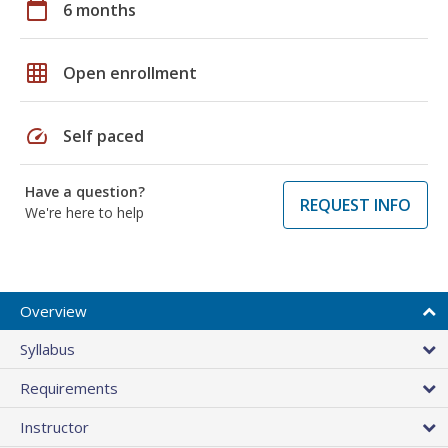
calendar_today
6 months
grid_on
Open enrollment
speed
Self paced
Have a question?
REQUEST INFO
We're here to help
Overview
Syllabus
Requirements
Instructor