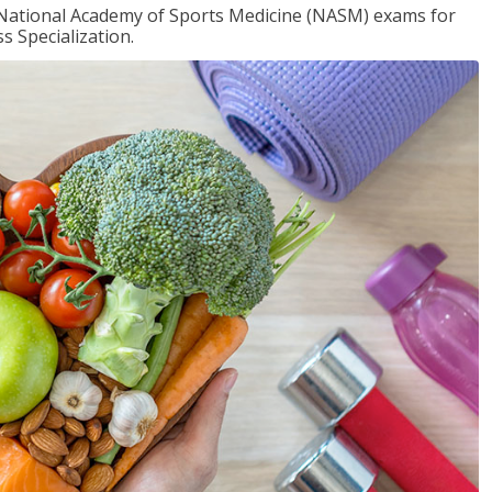
e National Academy of Sports Medicine (NASM) exams for
 Specialization.