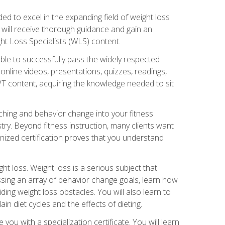
d to excel in the expanding field of weight loss
ou will receive thorough guidance and gain an
ht Loss Specialists (WLS) content.
ble to successfully pass the widely respected
line videos, presentations, quizzes, readings,
CPT content, acquiring the knowledge needed to sit
hing and behavior change into your fitness
stry. Beyond fitness instruction, many clients want
nized certification proves that you understand
t loss. Weight loss is a serious subject that
ssing an array of behavior change goals, learn how
ng weight loss obstacles. You will also learn to
in diet cycles and the effects of dieting.
u with a specialization certificate. You will learn