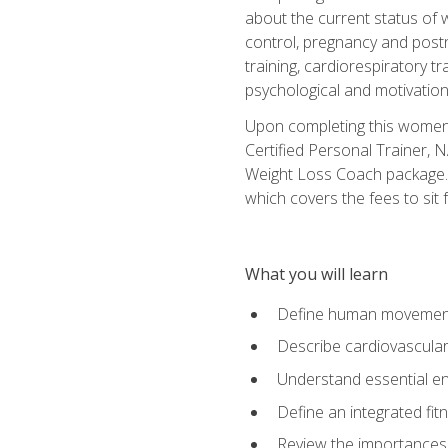
about the current status of 
control, pregnancy and postn
training, cardiorespiratory tr
psychological and motivation
Upon completing this women's
Certified Personal Trainer, 
Weight Loss Coach package. 
which covers the fees to sit f
What you will learn
Define human movemen
Describe cardiovascular
Understand essential e
Define an integrated fi
Review the importances t