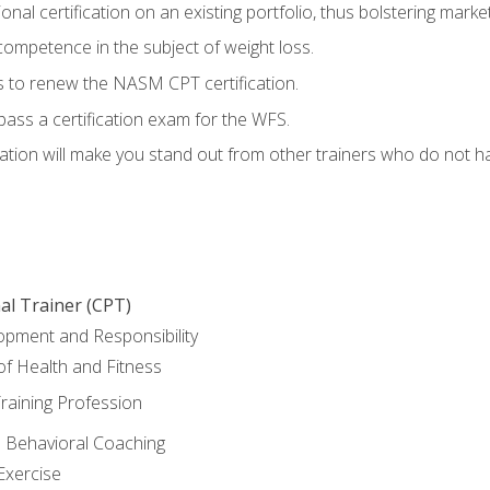
nal certification on an existing portfolio, thus bolstering marketa
competence in the subject of weight loss.
 to renew the NASM CPT certification.
pass a certification exam for the WFS.
ation will make you stand out from other trainers who do not h
al Trainer (CPT)
opment and Responsibility
f Health and Fitness
raining Profession
d Behavioral Coaching
Exercise