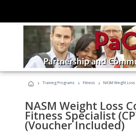
›
›
›
Training Programs
Fitness
NASM Weight Loss 
NASM Weight Loss C
Fitness Specialist (
(Voucher Included)