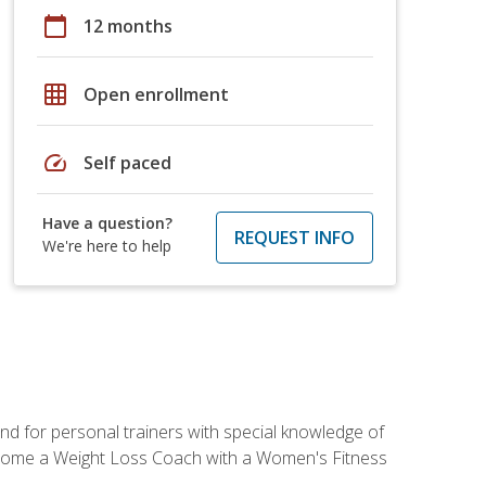
calendar_today
12 months
grid_on
Open enrollment
speed
Self paced
Have a question?
REQUEST INFO
We're here to help
nd for personal trainers with special knowledge of
ecome a Weight Loss Coach with a Women's Fitness