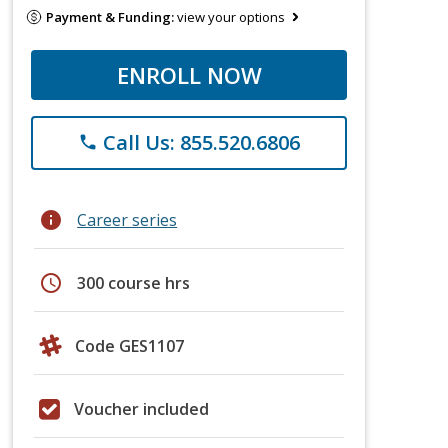
Payment & Funding:
view your options
ENROLL NOW
Call Us: 855.520.6806
phone
info
Career series
schedule
300 course hrs
Code GES1107
Voucher included