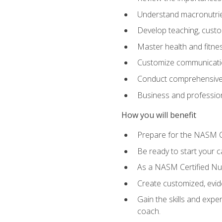
Understand macronutrien
Develop teaching, custom
Master health and fitnes
Customize communication
Conduct comprehensive c
Business and profession
How you will benefit
Prepare for the NASM CP
Be ready to start your ca
As a NASM Certified Nutr
Create customized, evide
Gain the skills and expe
coach.