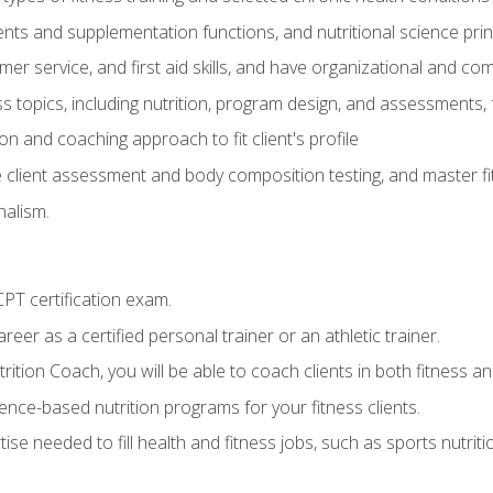
ts and supplementation functions, and nutritional science prin
er service, and first aid skills, and have organizational and com
s topics, including nutrition, program design, and assessments,
 and coaching approach to fit client's profile
lient assessment and body composition testing, and master fit
alism.
T certification exam.
reer as a certified personal trainer or an athletic trainer.
ition Coach, you will be able to coach clients in both fitness and
nce-based nutrition programs for your fitness clients.
rtise needed to fill health and fitness jobs, such as sports nutr