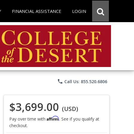
Y
FINANCIAL ASSISTANCE
LOGIN
phone
Call Us: 855.520.6806
$3,699.00
(USD)
Affirm
Pay over time with
. See if you qualify at
checkout.