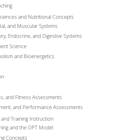
aching
Sciences and Nutritional Concepts
tal, and Muscular Systems
ory, Endocrine, and Digestive Systems
nt Science
olism and Bioenergetics
on
ss, and Fitness Assessments
ment, and Performance Assessments
and Training Instruction
ining and the OPT Model
ning Concepts