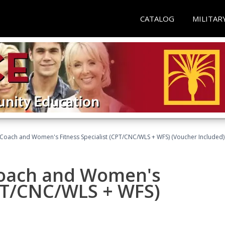
CATALOG
MILITAR
Coach and Women's Fitness Specialist (CPT/CNC/WLS + WFS) (Voucher Included)
oach and Women's
CPT/CNC/WLS + WFS)