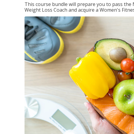
This course bundle will prepare you to pass th
Weight Loss Coach and acquire a Women's Fitness