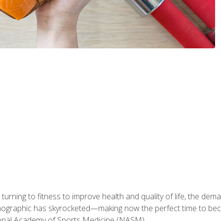
ning to fitness to improve health and quality of life, the dema
emographic has skyrocketed—making now the perfect time to b
ional Academy of Sports Medicine (NASM).