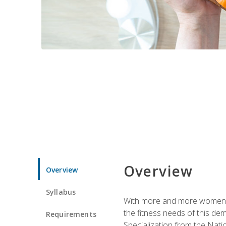
Overview
Overview
Syllabus
With more and more women tur
the fitness needs of this d
Requirements
Specialization from the Nat