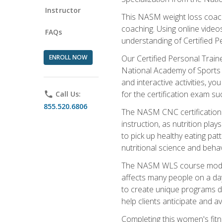
Instructor
This NASM weight loss coach 
coaching. Using online videos
FAQs
understanding of Certified P
ENROLL NOW
Our Certified Personal Train
National Academy of Sports M
and interactive activities, 
for the certification exam suc
phone
Call Us:
855.520.6806
The NASM CNC certification 
instruction, as nutrition play
to pick up healthy eating pa
nutritional science and behav
The NASM WLS course module is
affects many people on a day
to create unique programs de
help clients anticipate and a
Completing this women's fitne