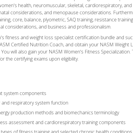
women's health, neuromuscular, skeletal, cardiorespiratory, a
atal considerations, and menopause considerations. Furthermore,
aining, core, balance, plyometric, SAQ training, resistance trainin
al considerations, and business and professionalism.
 fitness and weight loss specialist certification bundle and su
NASM Certified Nutrition Coach, and obtain your NASM Weight Lo
You will also gain your NASM Women's Fitness Specialization. T
or the certifying exams upon eligibility.
t system components
 and respiratory system function
nergy production methods and biomechanics terminology
tness assessment and cardiorespiratory training components
ypes of fitness training and selected chronic health conditions