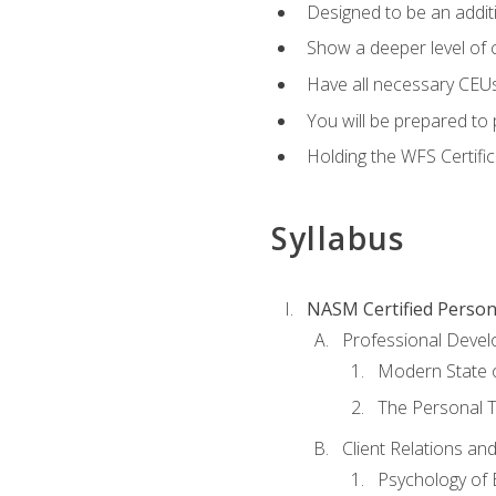
Designed to be an additio
Show a deeper level of 
Have all necessary CEUs
You will be prepared to 
Holding the WFS Certific
Syllabus
NASM Certified Person
Professional Devel
Modern State o
The Personal T
Client Relations an
Psychology of 