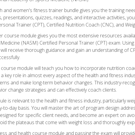
and women's fitness trainer bundle gives you the training neede
, presentations, quizzes, readings, and interactive activities, y
ersonal Trainer (CPT), Certified Nutrition Coach (CNC), and Weig
er course module gives you the most extensive resources availa
edicine (NASM) Certified Personal Trainer (CPT) exam. Using on
you will receive thorough guidance and gain an understanding of 
cessfully.
course module will teach you how to incorporate nutrition coac
s a key role in almost every aspect of the health and fitness indu
tterns and make long-term behavior changes. This industry-recog
ior change strategies and can effectively coach clients.
 relevant to the health and fitness industry, particularly weigh
-to-day basis. You will master the art of program design addre
signed for specific client needs, and become an expert on avoidi
void the plateaus that come with weight loss and thoroughly expla
ss and health course module and passing the exam will provide yo