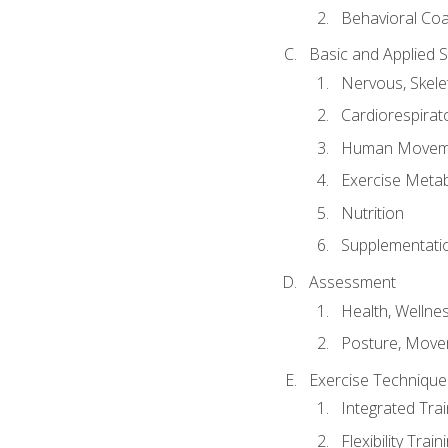
Behavioral Co
Basic and Applied 
Nervous, Skele
Cardiorespirat
Human Moveme
Exercise Metab
Nutrition
Supplementati
Assessment
Health, Wellne
Posture, Move
Exercise Technique 
Integrated Tra
Flexibility Trai