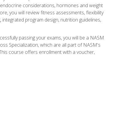
nd endocrine considerations, hormones and weight
 you will review fitness assessments, flexibility
g, integrated program design, nutrition guidelines,
ccessfully passing your exams, you will be a NASM
ss Specialization, which are all part of NASM's
his course offers enrollment with a voucher,