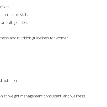
ciples
munication skills
 for both genders
ness and nutrition guidelines for women
 nutrition.
itionist, weight management consultant, and wellness