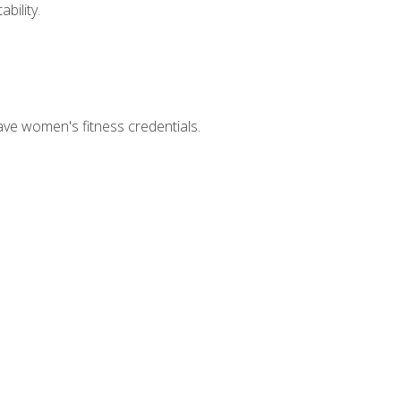
bility.
ave women's fitness credentials.