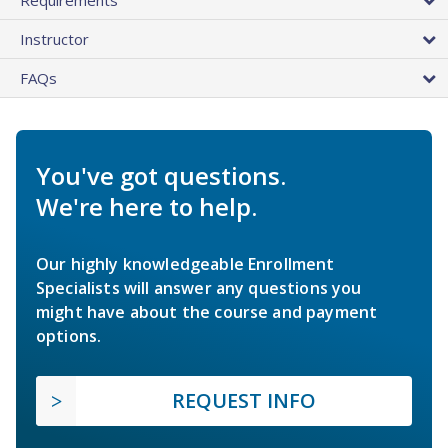
Instructor
FAQs
You've got questions.
We're here to help.
Our highly knowledgeable Enrollment
Specialists will answer any questions you
might have about the course and payment
options.
REQUEST INFO