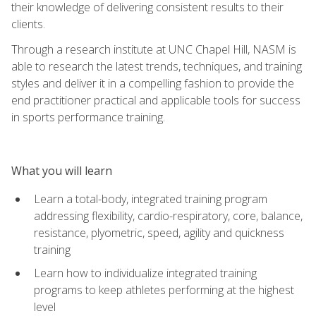
their knowledge of delivering consistent results to their
clients.
Through a research institute at UNC Chapel Hill, NASM is
able to research the latest trends, techniques, and training
styles and deliver it in a compelling fashion to provide the
end practitioner practical and applicable tools for success
in sports performance training.
What you will learn
Learn a total-body, integrated training program
addressing flexibility, cardio-respiratory, core, balance,
resistance, plyometric, speed, agility and quickness
training
Learn how to individualize integrated training
programs to keep athletes performing at the highest
level