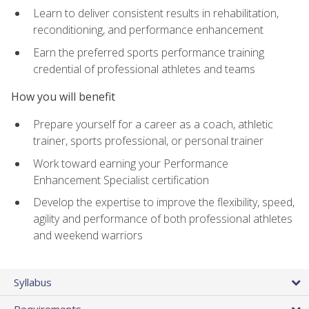
Learn to deliver consistent results in rehabilitation,
reconditioning, and performance enhancement
Earn the preferred sports performance training
credential of professional athletes and teams
How you will benefit
Prepare yourself for a career as a coach, athletic
trainer, sports professional, or personal trainer
Work toward earning your Performance
Enhancement Specialist certification
Develop the expertise to improve the flexibility, speed,
agility and performance of both professional athletes
and weekend warriors
Syllabus
Requirements