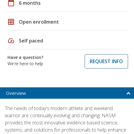
calendar_today
6 months
grid_on
Open enrollment
speed
Self paced
Have a question?
REQUEST INFO
We're here to help
Overview
The needs of today's modern athlete and weekend
warrior are continually evolving and changing. NASM
provides the most innovative evidence based science,
systems, and solutions for professionals to help enhance