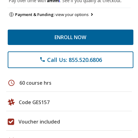
Pay over time with
. See if you qualify at checkout.
Payment & Funding:
view your options
ENROLL NOW
Call Us: 855.520.6806
phone
schedule
60 course hrs
Code GES157
Voucher included