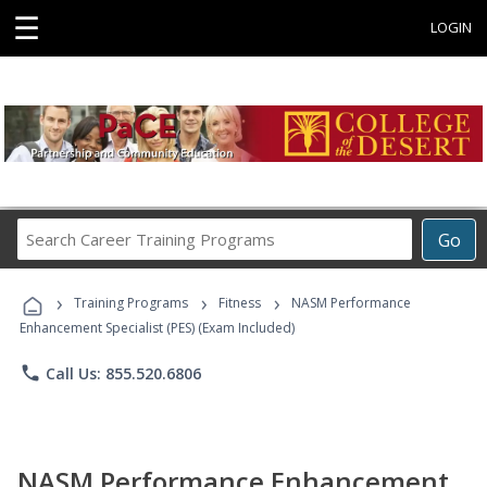
☰
LOGIN
Search
Go
Career
Training
›
›
›
Programs
Training Programs
Fitness
NASM Performance
Enhancement Specialist (PES) (Exam Included)
phone
Call Us: 855.520.6806
NASM Performance Enhancement