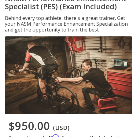
Specialist (PES) (Exam Included)
Behind every top athlete, there's a great trainer. Get
your NASM Performance Enhancement Specialization
and get the opportunity to train the best.
$950.00
(USD)
Affirm