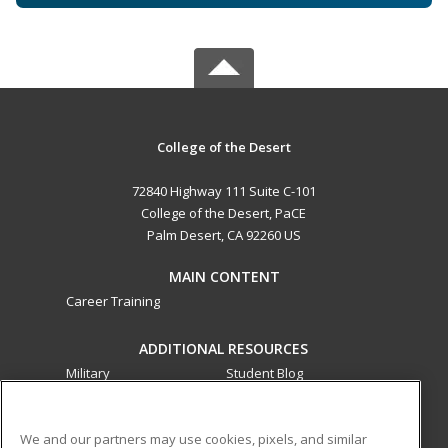
College of the Desert
72840 Highway 111 Suite C-101
College of the Desert, PaCE
Palm Desert, CA 92260 US
MAIN CONTENT
Career Training
ADDITIONAL RESOURCES
Military
Student Blog
Financial Assistance
Help
We and our partners may use cookies, pixels, and similar