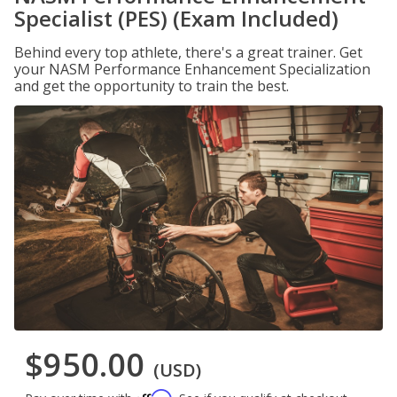
Specialist (PES) (Exam Included)
Behind every top athlete, there's a great trainer. Get
your NASM Performance Enhancement Specialization
and get the opportunity to train the best.
$950.00
(USD)
Affirm