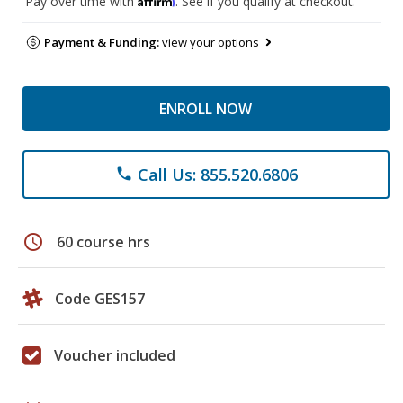
Pay over time with
. See if you qualify at checkout.
Payment & Funding:
view your options
ENROLL NOW
Call Us: 855.520.6806
phone
schedule
60 course hrs
Code GES157
Voucher included