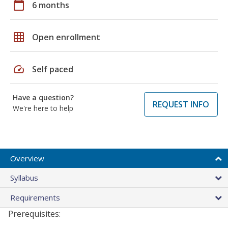
calendar_today
6 months
grid_on
Open enrollment
speed
Self paced
Have a question?
REQUEST INFO
We're here to help
Overview
Syllabus
Requirements
Prerequisites: