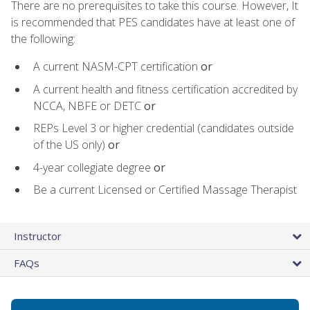
There are no prerequisites to take this course. However, It
is recommended that PES candidates have at least one of
the following:
A current NASM-CPT certification
or
A current health and fitness certification accredited by
NCCA, NBFE or DETC
or
REPs Level 3 or higher credential (candidates outside
of the US only)
or
4-year collegiate degree
or
Be a current Licensed or Certified Massage Therapist
Instructor
FAQs