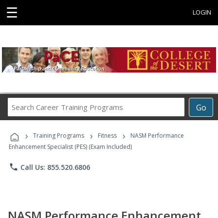
☰
LOGIN
Search
Go
Career
Training
›
›
›
Programs
Training Programs
Fitness
NASM Performance
Enhancement Specialist (PES) (Exam Included)
phone
Call Us: 855.520.6806
NASM Performance Enhancement