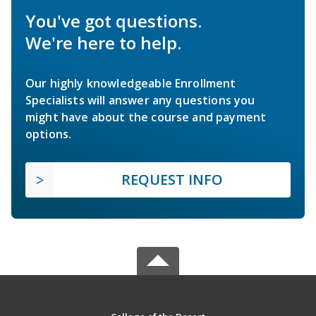
You've got questions.
We're here to help.
Our highly knowledgeable Enrollment
Specialists will answer any questions you
might have about the course and payment
options.
REQUEST INFO