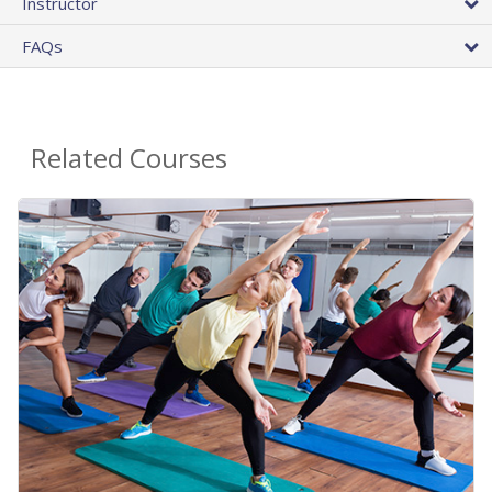
Instructor
FAQs
Related Courses