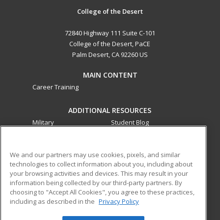
College of the Desert
72840 Highway 111 Suite C-101
College of the Desert, PaCE
Palm Desert, CA 92260 US
MAIN CONTENT
Career Training
ADDITIONAL RESOURCES
Military
Student Blog
Financial Assistance
Help
We and our partners may use cookies, pixels, and similar
technologies to collect information about you, including about
ed2go partners with this academic institution to provide
your browsing activities and devices. This may result in your
best-in-class non-credit online continuing education courses
information being collected by our third-party partners. By
that empower today’s workforce with relevant and
choosing to "Accept All Cookies", you agree to these practices,
transferable skills needed for career growth in high-demand
including as described in the
Privacy Policy
fields.