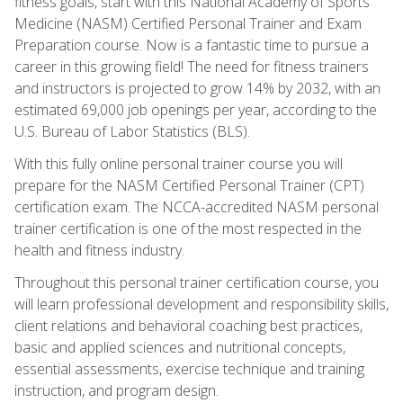
fitness goals, start with this National Academy of Sports
Medicine (NASM) Certified Personal Trainer and Exam
Preparation course. Now is a fantastic time to pursue a
career in this growing field! The need for fitness trainers
and instructors is projected to grow 14% by 2032, with an
estimated 69,000 job openings per year, according to the
U.S. Bureau of Labor Statistics (BLS).
With this fully online personal trainer course you will
prepare for the NASM Certified Personal Trainer (CPT)
certification exam. The NCCA-accredited NASM personal
trainer certification is one of the most respected in the
health and fitness industry.
Throughout this personal trainer certification course, you
will learn professional development and responsibility skills,
client relations and behavioral coaching best practices,
basic and applied sciences and nutritional concepts,
essential assessments, exercise technique and training
instruction, and program design.