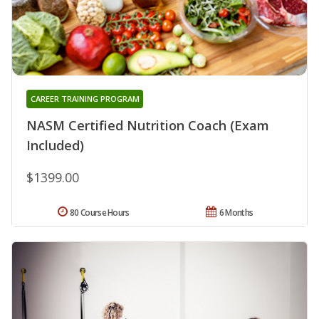
CAREER TRAINING PROGRAM
NASM Certified Nutrition Coach (Exam
Included)
$1399.00
80 Course Hours
6 Months