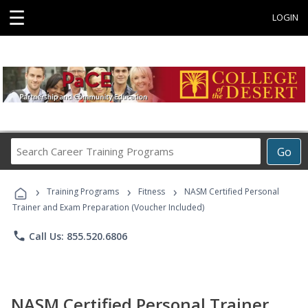
☰
LOGIN
Search
Go
Career
Training
›
›
›
Programs
Training Programs
Fitness
NASM Certified Personal
Trainer and Exam Preparation (Voucher Included)
phone
Call Us: 855.520.6806
NASM Certified Personal Trainer