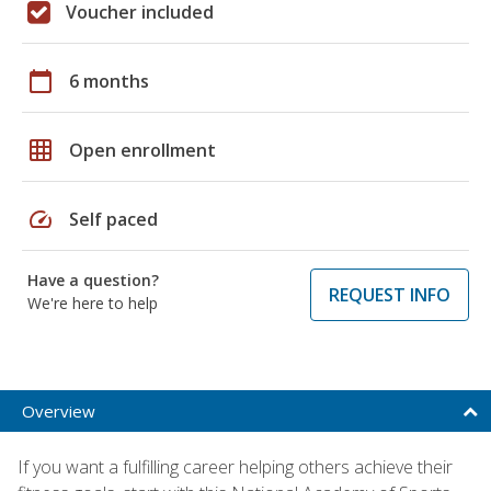
Voucher included
calendar_today
6 months
grid_on
Open enrollment
speed
Self paced
Have a question?
REQUEST INFO
We're here to help
Overview
If you want a fulfilling career helping others achieve their