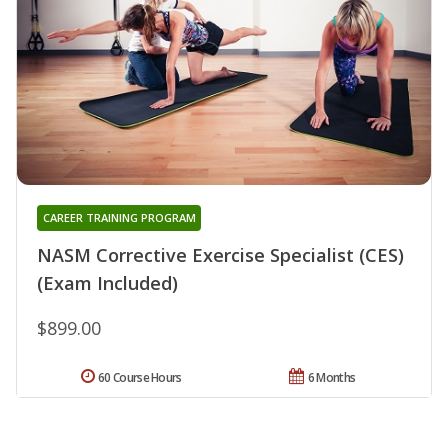
CAREER TRAINING PROGRAM
NASM Corrective Exercise Specialist (CES)
(Exam Included)
$899.00
60 Course Hours
6 Months