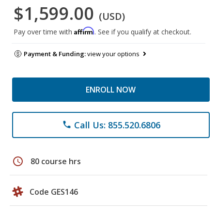
$1,599.00
(USD)
Affirm
Pay over time with
. See if you qualify at checkout.
Payment & Funding:
view your options
ENROLL NOW
Call Us: 855.520.6806
phone
schedule
80 course hrs
Code GES146