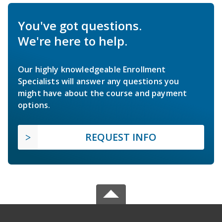
You've got questions.
We're here to help.
Our highly knowledgeable Enrollment
Specialists will answer any questions you
might have about the course and payment
options.
REQUEST INFO