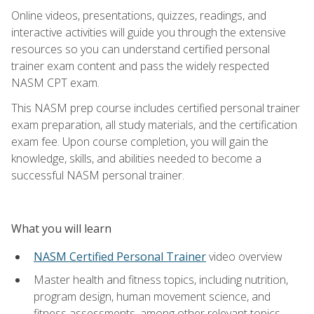
Online videos, presentations, quizzes, readings, and
interactive activities will guide you through the extensive
resources so you can understand certified personal
trainer exam content and pass the widely respected
NASM CPT exam.
This NASM prep course includes certified personal trainer
exam preparation, all study materials, and the certification
exam fee. Upon course completion, you will gain the
knowledge, skills, and abilities needed to become a
successful NASM personal trainer.
What you will learn
NASM Certified Personal Trainer
video overview
Master health and fitness topics, including nutrition,
program design, human movement science, and
fitness assessments, among other relevant topics