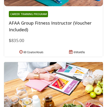
CAREER TRAINING PROGRAM
AFAA Group Fitness Instructor (Voucher
Included)
$835.00
60 Course Hours
6 Months