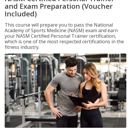
and Exam Preparation (Voucher
Included)
This course will prepare you to pass the National
Academy of Sports Medicine (NASM) exam and earn
your NASM Certified Personal Trainer certification,
which is one of the most respected certifications in the
fitness industry.