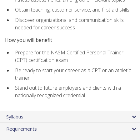
Obtain teaching, customer service, and first aid skills
Discover organizational and communication skills
needed for career success
How you will benefit
Prepare for the NASM Certified Personal Trainer
(CPT) certification exam
Be ready to start your career as a CPT or an athletic
trainer
Stand out to future employers and clients with a
nationally recognized credential
Syllabus
Requirements