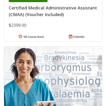
Certified Medical Administrative Assistant
(CMAA) (Voucher Included)
$2399.00
160 Course Hours
6 Months