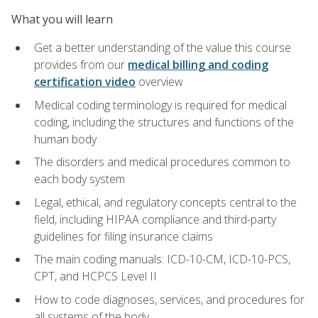
What you will learn
Get a better understanding of the value this course
provides from our
medical billing and coding
certification video
overview
Medical coding terminology is required for medical
coding, including the structures and functions of the
human body
The disorders and medical procedures common to
each body system
Legal, ethical, and regulatory concepts central to the
field, including HIPAA compliance and third-party
guidelines for filing insurance claims
The main coding manuals: ICD-10-CM, ICD-10-PCS,
CPT, and HCPCS Level II
How to code diagnoses, services, and procedures for
all systems of the body