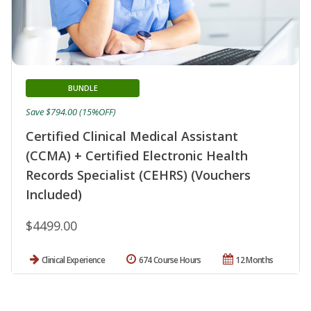
BUNDLE
Save $794.00 (15%OFF)
Certified Clinical Medical Assistant
(CCMA) + Certified Electronic Health
Records Specialist (CEHRS) (Vouchers
Included)
$4499.00
Clinical Experience
674 Course Hours
12 Months