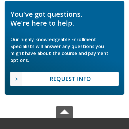
You've got questions.
We're here to help.
Our highly knowledgeable Enrollment
Specialists will answer any questions you
might have about the course and payment
options.
REQUEST INFO