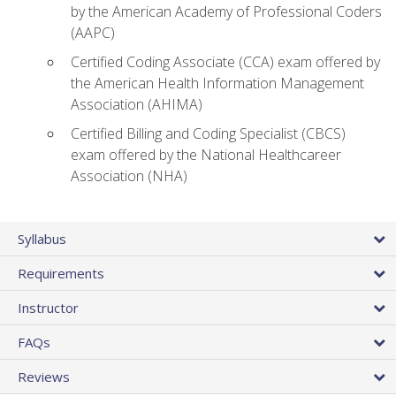
by the American Academy of Professional Coders
(AAPC)
Certified Coding Associate (CCA) exam offered by
the American Health Information Management
Association (AHIMA)
Certified Billing and Coding Specialist (CBCS)
exam offered by the National Healthcareer
Association (NHA)
Syllabus
Requirements
Instructor
FAQs
Reviews