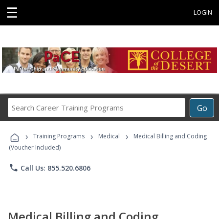
☰
LOGIN
Search
Go
Career
Training
›
›
›
Programs
Training Programs
Medical
Medical Billing and Coding
(Voucher Included)
phone
Call Us: 855.520.6806
Medical Billing and Coding