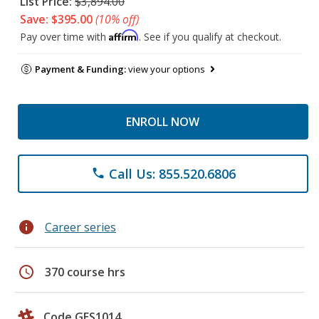
List Price:
$3,894.00
Save: $395.00
(10% off)
Affirm
Pay over time with
. See if you qualify at checkout.
Payment & Funding:
view your options
ENROLL NOW
Call Us: 855.520.6806
phone
info
Career series
schedule
370 course hrs
Code GES1014