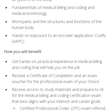
Fundamentals of medical billing and coding and
medical terminology
Word parts and the structures and functions of the
human body
Hands on exposure to an encoder application: Codify
(AAPC)
How you will benefit
Get hands-on, practical experience in medical billing
and coding that will help you on the job
Receive a Certificate of Completion and an exam
voucher for the professional exam of your choice
Receive access to study materials and prepare to sit
for the medical billing and coding certification exam
that best aligns with your interest and career goals:
Certified Professional Coder (CPC) exam offered