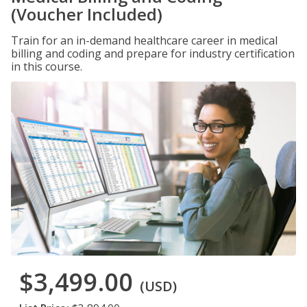
(Voucher Included)
Train for an in-demand healthcare career in medical
billing and coding and prepare for industry certification
in this course.
$3,499.00
(USD)