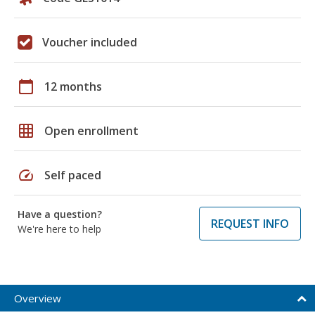
Voucher included
calendar_today
12 months
grid_on
Open enrollment
speed
Self paced
Have a question?
REQUEST INFO
We're here to help
Overview