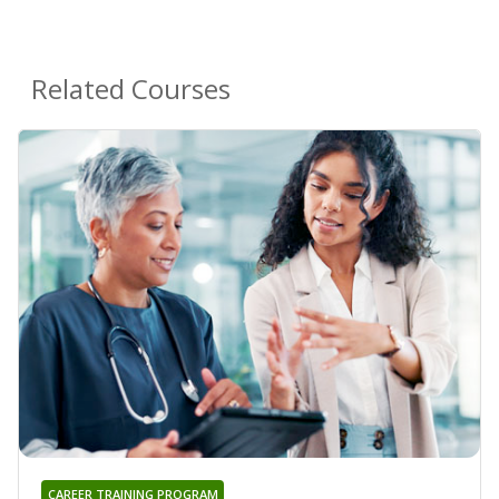
Related Courses
CAREER TRAINING PROGRAM