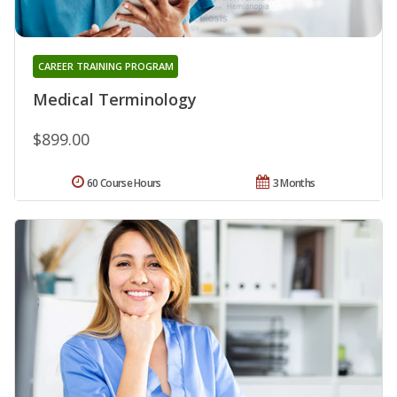
CAREER TRAINING PROGRAM
Medical Terminology
$899.00
60 Course Hours
3 Months