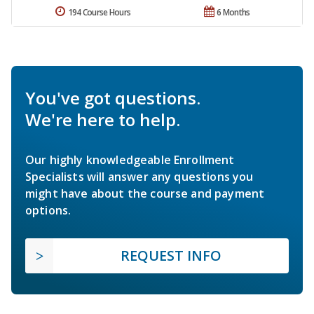
194 Course Hours
6 Months
You've got questions.
We're here to help.
Our highly knowledgeable Enrollment
Specialists will answer any questions you
might have about the course and payment
options.
REQUEST INFO