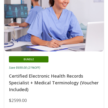
BUNDLE
Save $699.00 (21%OFF)
Certified Electronic Health Records
Specialist + Medical Terminology (Voucher
Included)
$2599.00