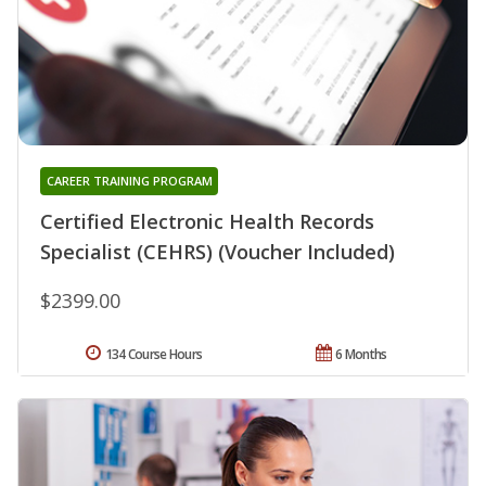
CAREER TRAINING PROGRAM
Certified Electronic Health Records
Specialist (CEHRS) (Voucher Included)
$2399.00
134 Course Hours
6 Months