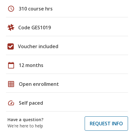
schedule
310 course hrs
Code GES1019
Voucher included
calendar_today
12 months
grid_on
Open enrollment
speed
Self paced
Have a question?
REQUEST INFO
We're here to help