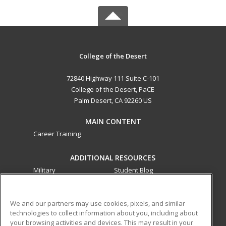
College of the Desert
72840 Highway 111 Suite C-101
College of the Desert, PaCE
Palm Desert, CA 92260 US
MAIN CONTENT
Career Training
ADDITIONAL RESOURCES
Military
Student Blog
Financial Assistance
Help
We and our partners may use cookies, pixels, and similar
technologies to collect information about you, including about
ed2go partners with this academic institution to provide
your browsing activities and devices. This may result in your