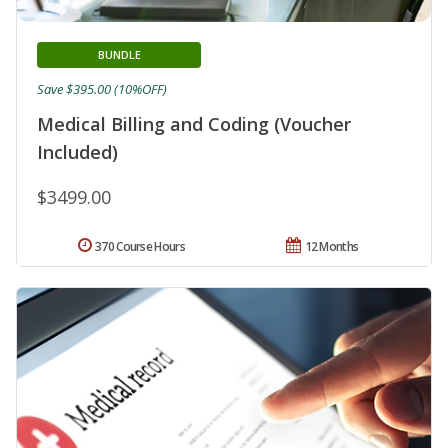
BUNDLE
Save $395.00 (10%OFF)
Medical Billing and Coding (Voucher
Included)
$3499.00
370 Course Hours
12 Months