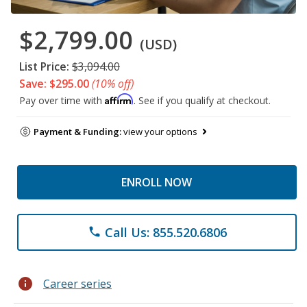
$2,799.00
(USD)
List Price:
$3,094.00
Save: $295.00
(10% off)
Affirm
Pay over time with
. See if you qualify at checkout.
Payment & Funding:
view your options
ENROLL NOW
Call Us: 855.520.6806
phone
info
Career series