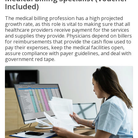
Included)
The medical billing profession has a high projected
growth rate, as this role is vital to making sure that all
healthcare providers receive payment for the services
and supplies they provide. Physicians depend on billers
for reimbursements that provide the cash flow used to
pay their expenses, keep the medical facilities open,
assure compliance with payer guidelines, and deal with
government red tape.