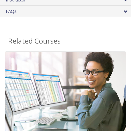
FAQs
Related Courses