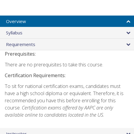
Overview
Syllabus
Requirements
Prerequisites:
There are no prerequisites to take this course.
Certification Requirements:
To sit for national certification exams, candidates must
have a high school diploma or equivalent. Therefore, it is
recommended you have this before enrolling for this
course.
Certification exams offered by AAPC are only
available online to candidates located in the US.
Instructor