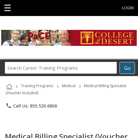
☰
LOGIN
Search
Go
Career
Training
›
›
›
Programs
Training Programs
Medical
Medical Billing Specialist
(Voucher Included)
phone
Call Us: 855.520.6806
Medical Billing Specialist (Voucher