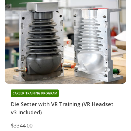
CAREER TRAINING PROGRAM
Die Setter with VR Training (VR Headset
v3 Included)
$3344.00