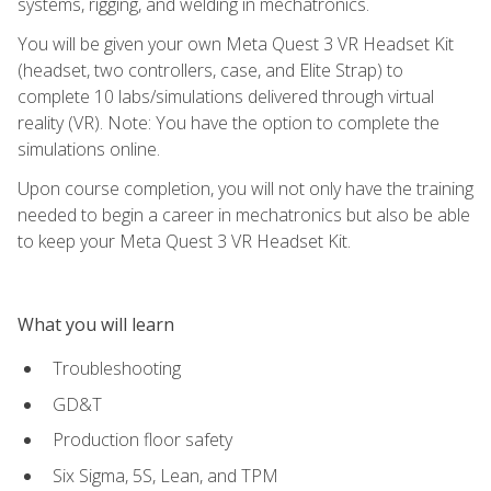
systems, rigging, and welding in mechatronics.
You will be given your own Meta Quest 3 VR Headset Kit
(headset, two controllers, case, and Elite Strap) to
complete 10 labs/simulations delivered through virtual
reality (VR). Note: You have the option to complete the
simulations online.
Upon course completion, you will not only have the training
needed to begin a career in mechatronics but also be able
to keep your Meta Quest 3 VR Headset Kit.
What you will learn
Troubleshooting
GD&T
Production floor safety
Six Sigma, 5S, Lean, and TPM