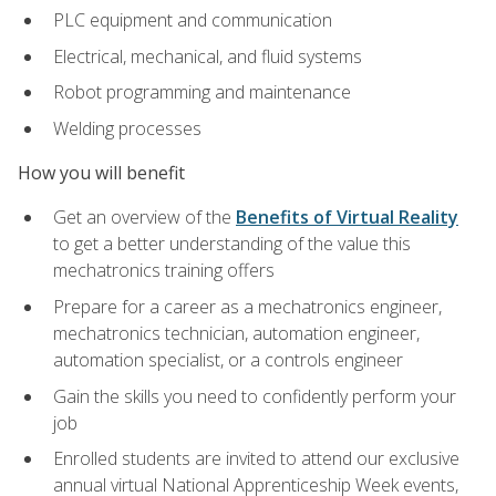
PLC equipment and communication
Electrical, mechanical, and fluid systems
Robot programming and maintenance
Welding processes
How you will benefit
Get an overview of the
Benefits of Virtual Reality
to get a better understanding of the value this
mechatronics training offers
Prepare for a career as a mechatronics engineer,
mechatronics technician, automation engineer,
automation specialist, or a controls engineer
Gain the skills you need to confidently perform your
job
Enrolled students are invited to attend our exclusive
annual virtual National Apprenticeship Week events,