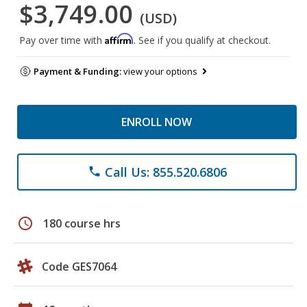
$3,749.00
(USD)
Affirm
Pay over time with
. See if you qualify at checkout.
Payment & Funding:
view your options
ENROLL NOW
Call Us: 855.520.6806
phone
schedule
180 course hrs
Code GES7064