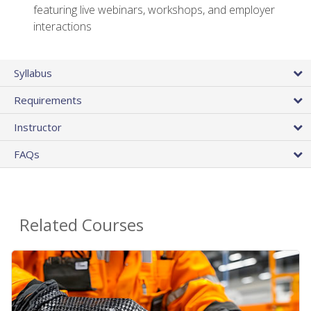
featuring live webinars, workshops, and employer
interactions
Syllabus
Requirements
Instructor
FAQs
Related Courses