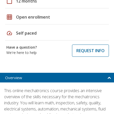
calendar_today
12 months
grid_on
Open enrollment
speed
Self paced
Have a question?
REQUEST INFO
We're here to help
Overview
This online mechatronics course provides an intensive
overview of the skills necessary for the mechatronics
industry. You will learn math, inspection, safety, quality,
electrical systems, automation, mechanical systems, fluid