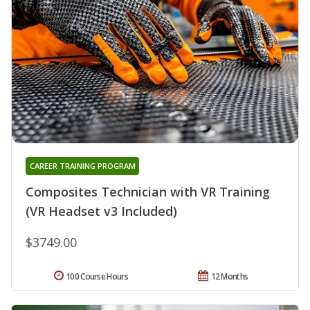
CAREER TRAINING PROGRAM
Composites Technician with VR Training
(VR Headset v3 Included)
$3749.00
100 Course Hours
12 Months