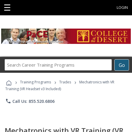
☰
LOGIN
Search
Go
Career
Training
›
›
›
Programs
Training Programs
Trades
Mechatronics with VR
Training (VR Headset v3 Included)
phone
Call Us: 855.520.6806
Mechatronics with VR Training (VR