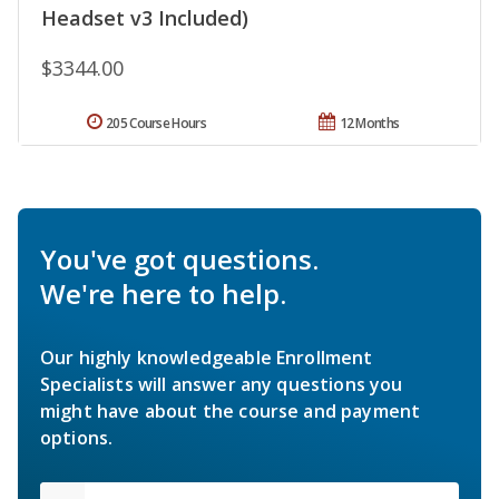
Headset v3 Included)
$3344.00
205 Course Hours
12 Months
You've got questions.
We're here to help.
Our highly knowledgeable Enrollment
Specialists will answer any questions you
might have about the course and payment
options.