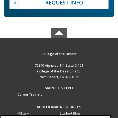
REQUEST INFO
College of the Desert
72840 Highway 111 Suite C-101
College of the Desert, PaCE
Palm Desert, CA 92260 US
MAIN CONTENT
Career Training
ADDITIONAL RESOURCES
Military
Student Blog