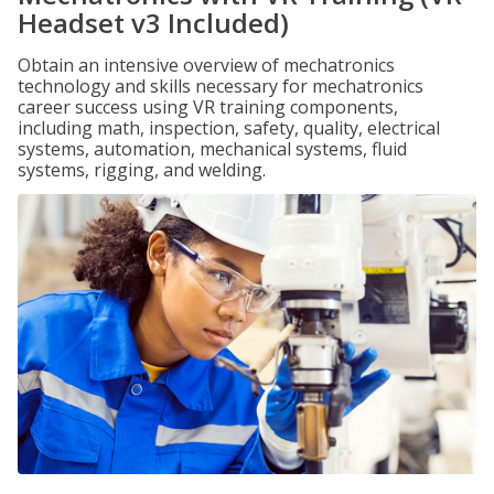
Headset v3 Included)
Obtain an intensive overview of mechatronics
technology and skills necessary for mechatronics
career success using VR training components,
including math, inspection, safety, quality, electrical
systems, automation, mechanical systems, fluid
systems, rigging, and welding.