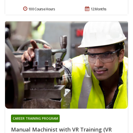
100 Course Hours
12 Months
CAREER TRAINING PROGRAM
Manual Machinist with VR Training (VR