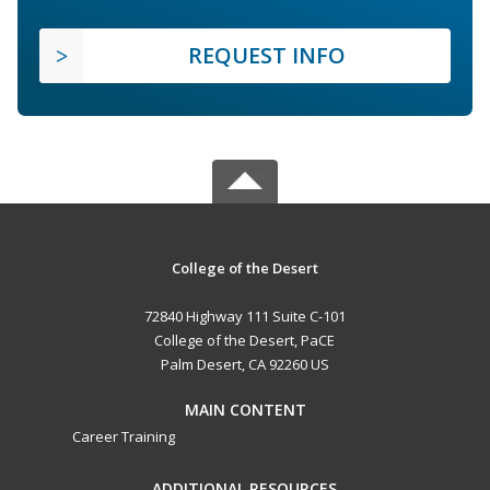
REQUEST INFO
College of the Desert
72840 Highway 111 Suite C-101
College of the Desert, PaCE
Palm Desert, CA 92260 US
MAIN CONTENT
Career Training
ADDITIONAL RESOURCES