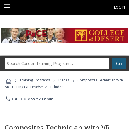
☰
LOGIN
Search
Go
Career
Training
›
›
›
Programs
Training Programs
Trades
Composites Technician with
VR Training (VR Headset v3 Included)
phone
Call Us: 855.520.6806
Composites Technician with VR