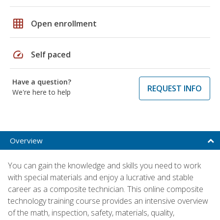
grid_on
Open enrollment
speed
Self paced
Have a question?
REQUEST INFO
We're here to help
Overview
You can gain the knowledge and skills you need to work
with special materials and enjoy a lucrative and stable
career as a composite technician. This online composite
technology training course provides an intensive overview
of the math, inspection, safety, materials, quality,