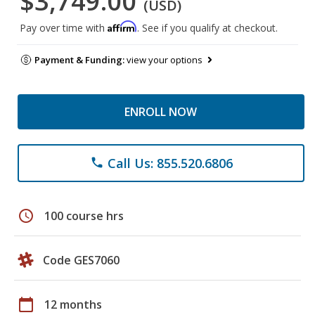
$3,749.00
(USD)
Affirm
Pay over time with
. See if you qualify at checkout.
Payment & Funding:
view your options
ENROLL NOW
Call Us: 855.520.6806
phone
schedule
100 course hrs
Code GES7060
calendar_today
12 months