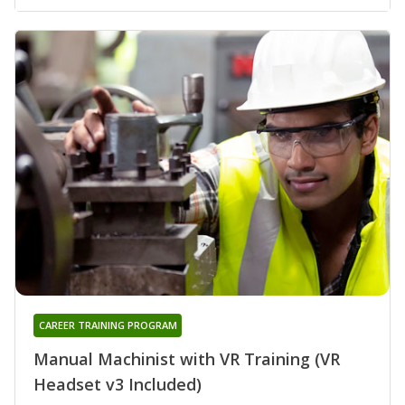
CAREER TRAINING PROGRAM
Manual Machinist with VR Training (VR
Headset v3 Included)