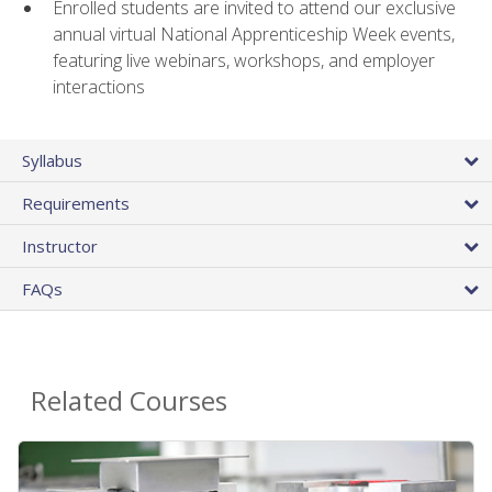
Enrolled students are invited to attend our exclusive
annual virtual National Apprenticeship Week events,
featuring live webinars, workshops, and employer
interactions
Syllabus
Requirements
Instructor
FAQs
Related Courses