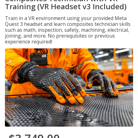
Training (VR Headset v3 Included)
Train in a VR environment using your provided Meta
Quest 3 headset and learn composites technician skills
such as math, inspection, safety, machining, electrical,
joining, and more. No prerequisites or previous
experience required!