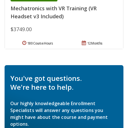
Mechatronics with VR Training (VR
Headset v3 Included)
$3749.00
180 Course Hours
12 Months
You've got questions.
We're here to help.
Our highly knowledgeable Enrollment
Specialists will answer any questions you
might have about the course and payment
options.