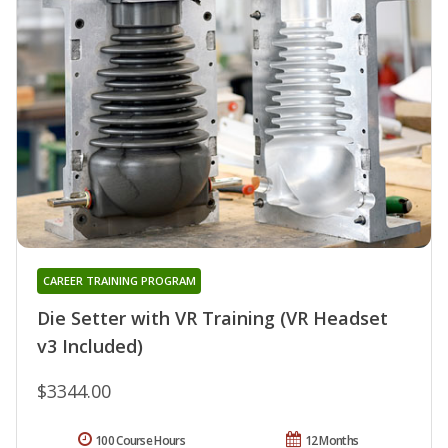
CAREER TRAINING PROGRAM
Die Setter with VR Training (VR Headset
v3 Included)
$3344.00
100 Course Hours
12 Months