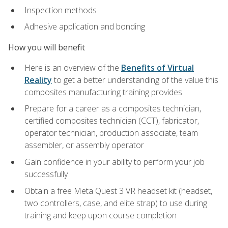
Inspection methods
Adhesive application and bonding
How you will benefit
Here is an overview of the
Benefits of Virtual
Reality
to get a better understanding of the value this
composites manufacturing training provides
Prepare for a career as a composites technician,
certified composites technician (CCT), fabricator,
operator technician, production associate, team
assembler, or assembly operator
Gain confidence in your ability to perform your job
successfully
Obtain a free Meta Quest 3 VR headset kit (headset,
two controllers, case, and elite strap) to use during
training and keep upon course completion