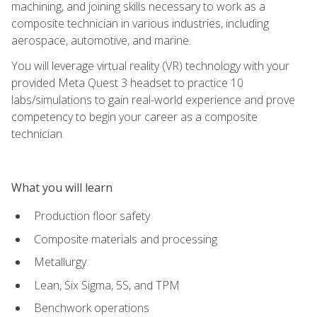
machining, and joining skills necessary to work as a
composite technician in various industries, including
aerospace, automotive, and marine.
You will leverage virtual reality (VR) technology with your
provided Meta Quest 3 headset to practice 10
labs/simulations to gain real-world experience and prove
competency to begin your career as a composite
technician.
What you will learn
Production floor safety
Composite materials and processing
Metallurgy
Lean, Six Sigma, 5S, and TPM
Benchwork operations