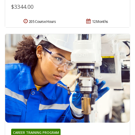
$3344.00
205 Course Hours
12 Months
CAREER TRAINING PROGRAM