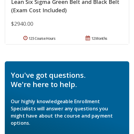
Lean Six Sigma Green Belt and Black Belt
(Exam Cost Included)
$2940.00
125 Course Hours
12 Months
You've got questions.
We're here to help.
Our highly knowledgeable Enrollment
Specialists will answer any questions you
might have about the course and payment
options.