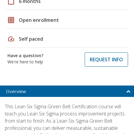
calendar_today
6 months
grid_on
Open enrollment
speed
Self paced
Have a question?
REQUEST INFO
We're here to help
Overview
This Lean Six Sigma Green Belt Certification course will
teach you Lean Six Sigma process improvement projects
from start to finish. As a Lean Six Sigma Green Belt
professional, you can deliver measurable, sustainable