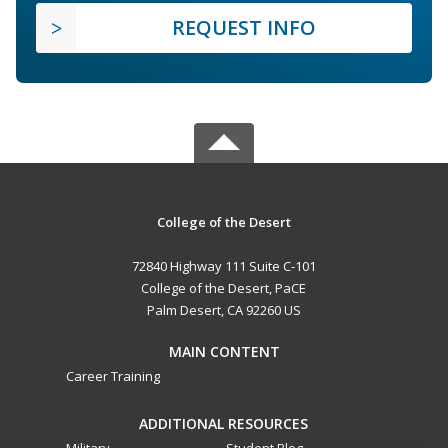
REQUEST INFO
College of the Desert
72840 Highway 111 Suite C-101
College of the Desert, PaCE
Palm Desert, CA 92260 US
MAIN CONTENT
Career Training
ADDITIONAL RESOURCES