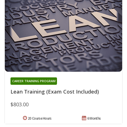
CAREER TRAINING PROGRAM
Lean Training (Exam Cost Included)
$803.00
20 Course Hours
6 Months