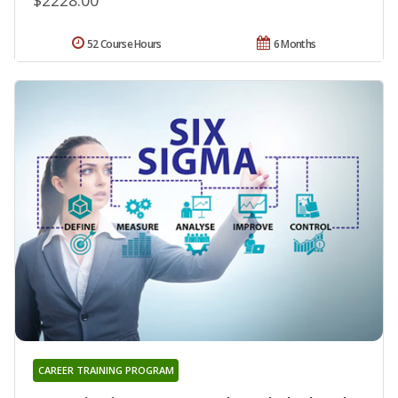
52 Course Hours
6 Months
CAREER TRAINING PROGRAM