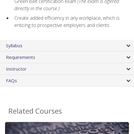
Green Belt certification exam
(The exam is offered
directly in the course.)
Create added efficiency in any workplace, which is
enticing to prospective employers and clients
Syllabus
Requirements
Instructor
FAQs
Related Courses