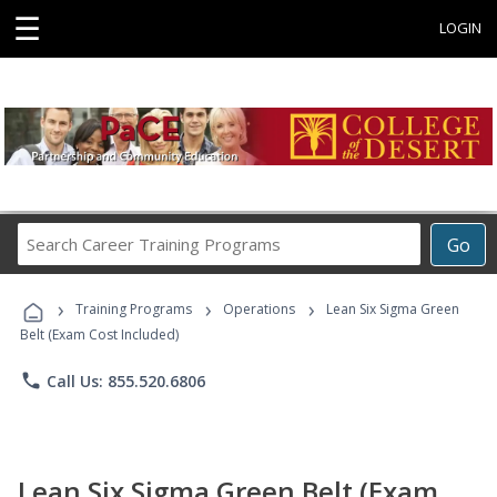
☰
LOGIN
Search
Go
Career
Training
›
›
›
Programs
Training Programs
Operations
Lean Six Sigma Green
Belt (Exam Cost Included)
phone
Call Us: 855.520.6806
Lean Six Sigma Green Belt (Exam