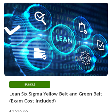
BUNDLE
Lean Six Sigma Yellow Belt and Green Belt
(Exam Cost Included)
$2228.00