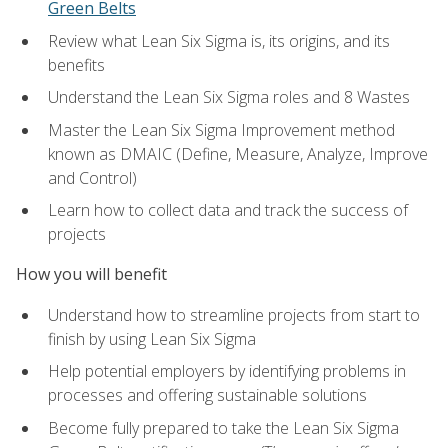
Green Belts
Review what Lean Six Sigma is, its origins, and its
benefits
Understand the Lean Six Sigma roles and 8 Wastes
Master the Lean Six Sigma Improvement method
known as DMAIC (Define, Measure, Analyze, Improve
and Control)
Learn how to collect data and track the success of
projects
How you will benefit
Understand how to streamline projects from start to
finish by using Lean Six Sigma
Help potential employers by identifying problems in
processes and offering sustainable solutions
Become fully prepared to take the Lean Six Sigma