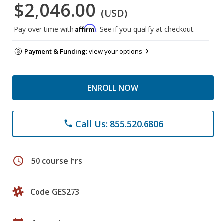
$2,046.00
(USD)
Affirm
Pay over time with
. See if you qualify at checkout.
Payment & Funding:
view your options
ENROLL NOW
Call Us: 855.520.6806
phone
schedule
50 course hrs
Code GES273