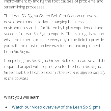
improvement by finding the root causes of problems and
streamlining processes.
The Lean Six Sigma Green Belt Certification course was
developed to meet today's changing business
environments and is facilitated by highly experienced and
successful Lean Six Sigma experts. The training draws on
what the experts practice every day in the field to provide
you with the most effective way to learn and implement
Lean Six Sigma.
Completing this Six Sigma Green Belt exam course and the
required project will prepare you for the Lean Six Sigma
Green Belt Certification exam.
(The exam is offered directly
in the course.)
What you will learn
Watch our video overview of the Lean Six Sigma