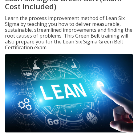
Cost Included)
Learn the process improvement method of Lean Six
Sigma by teaching you how to deliver measurable,
sustainable, streamlined improvements and finding the
root causes of problems. This Green Belt training will
also prepare you for the Lean Six Sigma Green Belt
Certification exam.