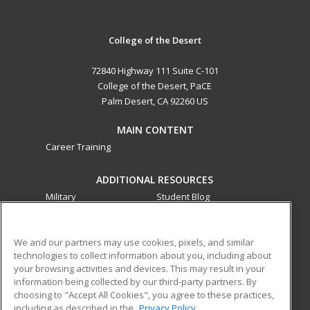
College of the Desert
72840 Highway 111 Suite C-101
College of the Desert, PaCE
Palm Desert, CA 92260 US
MAIN CONTENT
Career Training
ADDITIONAL RESOURCES
Military
Student Blog
Financial Assistance
Help
We and our partners may use cookies, pixels, and similar
technologies to collect information about you, including about
ed2go partners with this academic institution to provide
your browsing activities and devices. This may result in your
best-in-class non-credit online continuing education courses
information being collected by our third-party partners. By
that empower today’s workforce with relevant and
choosing to "Accept All Cookies", you agree to these practices,
transferable skills needed for career growth in high-demand
including as described in the
Privacy Policy