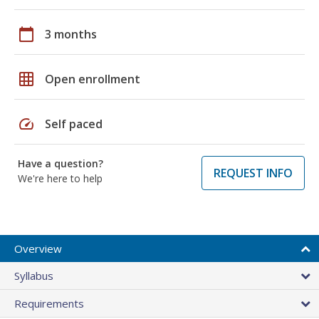
calendar_today
3 months
grid_on
Open enrollment
speed
Self paced
Have a question?
REQUEST INFO
We're here to help
Overview
Syllabus
Requirements