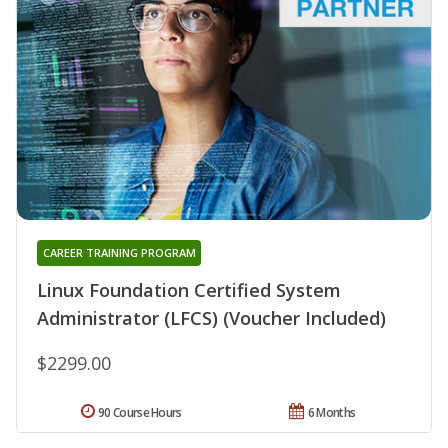
CAREER TRAINING PROGRAM
Linux Foundation Certified System
Administrator (LFCS) (Voucher Included)
$2299.00
90 Course Hours
6 Months