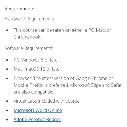
Requirements:
Hardware Requirements:
This course can be taken on either a PC, Mac, or
Chromebook.
Software Requirements:
PC: Windows 8 or later.
Mac: macOS 12 or later.
Browser: The latest version of Google Chrome or
Mozilla Firefox is preferred. Microsoft Edge and Safari
are also compatible.
Virtual Labs included with course
Microsoft Word Online
Adobe Acrobat Reader