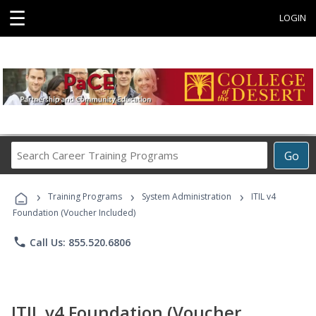
☰
LOGIN
Search
Go
Career
Training
›
›
›
Programs
Training Programs
System Administration
ITIL v4
Foundation (Voucher Included)
phone
Call Us: 855.520.6806
ITIL v4 Foundation (Voucher