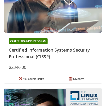
CAREER TRAINING PROGRAM
Certified Information Systems Security
Professional (CISSP)
$2346.00
100 Course Hours
6 Months