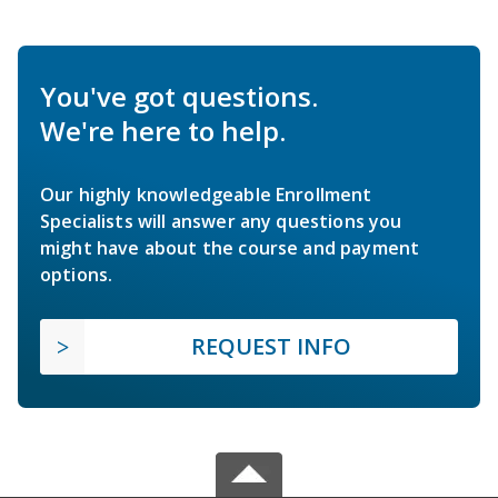
You've got questions.
We're here to help.
Our highly knowledgeable Enrollment
Specialists will answer any questions you
might have about the course and payment
options.
REQUEST INFO