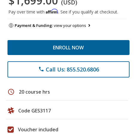
$1,699.00
(USD)
Affirm
Pay over time with
. See if you qualify at checkout.
Payment & Funding:
view your options
ENROLL NOW
Call Us: 855.520.6806
phone
schedule
20 course hrs
Code GES3117
Voucher included