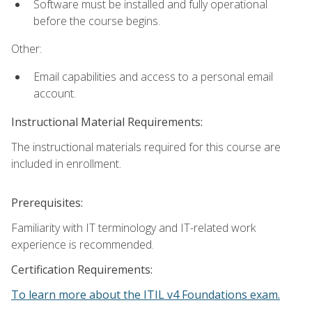
Software must be installed and fully operational
before the course begins.
Other:
Email capabilities and access to a personal email
account.
Instructional Material Requirements:
The instructional materials required for this course are
included in enrollment.
Prerequisites:
Familiarity with IT terminology and IT-related work
experience is recommended.
Certification Requirements:
To learn more about the ITIL v4 Foundations exam.