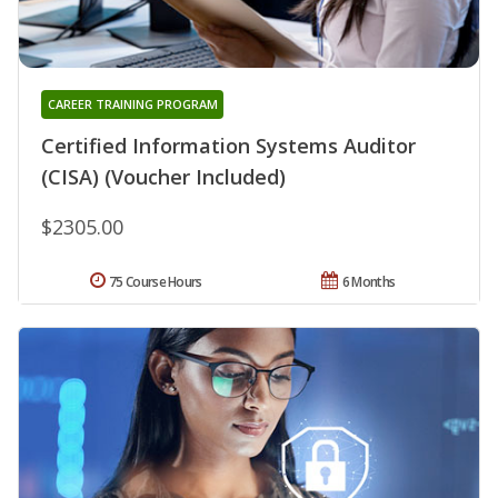
CAREER TRAINING PROGRAM
Certified Information Systems Auditor
(CISA) (Voucher Included)
$2305.00
75 Course Hours
6 Months