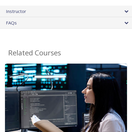
Instructor
FAQs
Related Courses