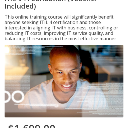
Included)
This online training course will significantly benefit
anyone seeking ITIL 4 certification and those
interested in aligning IT with business, controlling or
reducing IT costs, improving IT service quality, and
balancing IT resources in the most effective manner.