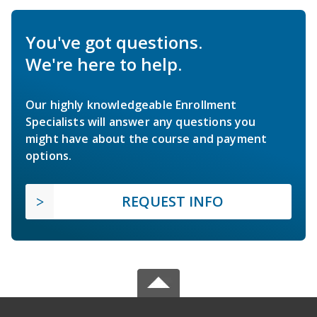
You've got questions.
We're here to help.
Our highly knowledgeable Enrollment
Specialists will answer any questions you
might have about the course and payment
options.
REQUEST INFO