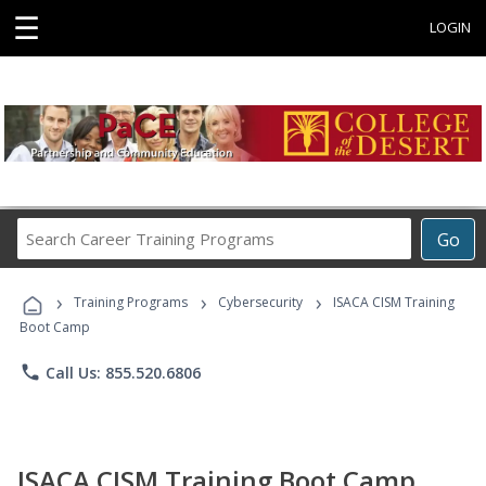
☰
LOGIN
Search
Go
Career
Training
›
›
›
Programs
Training Programs
Cybersecurity
ISACA CISM Training
Boot Camp
phone
Call Us: 855.520.6806
ISACA CISM Training Boot Camp