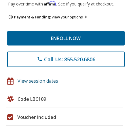
Affirm
Pay over time with
. See if you qualify at checkout.
Payment & Funding:
view your options
ENROLL NOW
Call Us: 855.520.6806
phone
View session dates
Code LBC109
Voucher included