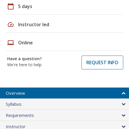
calendar_today
5 days
speed
Instructor led
laptop
Online
Have a question?
REQUEST INFO
We're here to help
Overview
Syllabus
Requirements
Instructor