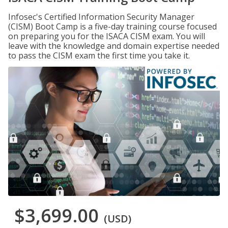
Infosec's Certified Information Security Manager
(CISM) Boot Camp is a five-day training course focused
on preparing you for the ISACA CISM exam. You will
leave with the knowledge and domain expertise needed
to pass the CISM exam the first time you take it.
$3,699.00
(USD)