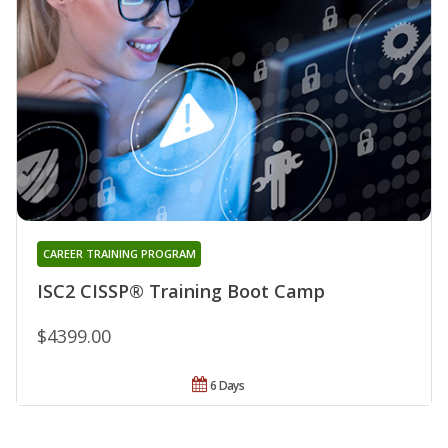
CAREER TRAINING PROGRAM
ISC2 CISSP® Training Boot Camp
$4399.00
6 Days