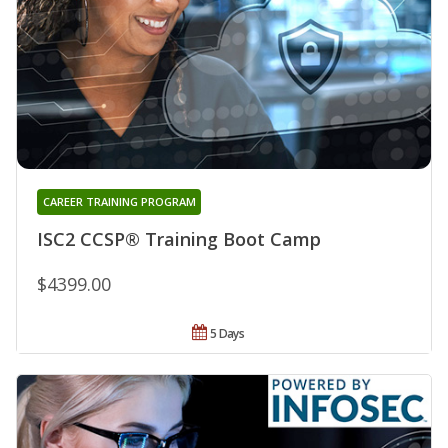
CAREER TRAINING PROGRAM
ISC2 CCSP® Training Boot Camp
$4399.00
5 Days