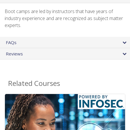
Boot camps are led by instructors that have years of
industry experience and are recognized as subject matter
experts.
FAQs
Reviews
Related Courses