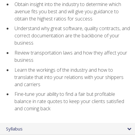
Obtain insight into the industry to determine which
avenue fits you best and will give you guidance to
obtain the highest ratios for success
Understand why great software, quality contracts, and
correct documentation are the backbone of your
business
Review transportation laws and how they affect your
business
Learn the workings of the industry and how to
translate that into your relations with your shippers
and carriers
Fine-tune your ability to find a fair but profitable
balance in rate quotes to keep your clients satisfied
and coming back
Syllabus