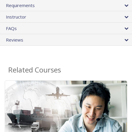
Requirements
Instructor
FAQs
Reviews
Related Courses