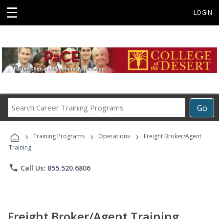
☰
LOGIN
Search
Go
Career
Training
›
›
›
Programs
Training Programs
Operations
Freight Broker/Agent
Training
phone
Call Us: 855.520.6806
Freight Broker/Agent Training