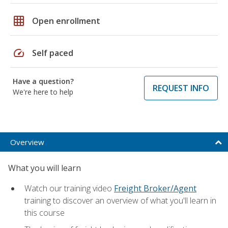
grid_on
Open enrollment
speed
Self paced
Have a question?
REQUEST INFO
We're here to help
Overview
What you will learn
Watch our training video
Freight Broker/Agent
training to discover an overview of what you'll learn in
this course