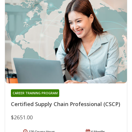
CAREER TRAINING PROGRAM
Certified Supply Chain Professional (CSCP)
$2651.00
120 Course Hours
6 Months