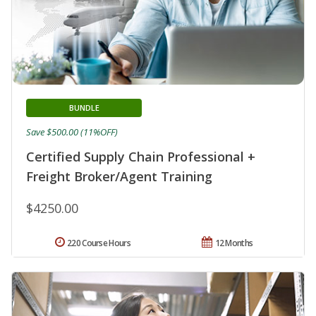
BUNDLE
Save $500.00 (11%OFF)
Certified Supply Chain Professional +
Freight Broker/Agent Training
$4250.00
220 Course Hours
12 Months