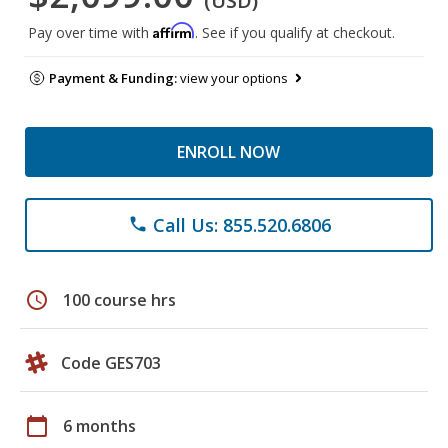
(USD)
Affirm
Pay over time with
. See if you qualify at checkout.
Payment & Funding:
view your options
ENROLL NOW
Call Us: 855.520.6806
phone
schedule
100 course hrs
Code GES703
calendar_today
6 months