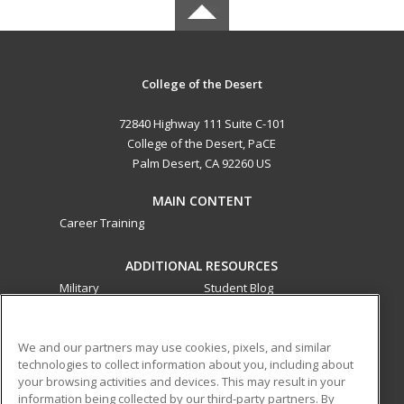
College of the Desert
72840 Highway 111 Suite C-101
College of the Desert, PaCE
Palm Desert, CA 92260 US
MAIN CONTENT
Career Training
ADDITIONAL RESOURCES
Military
Student Blog
Financial Assistance
Help
We and our partners may use cookies, pixels, and similar
technologies to collect information about you, including about
ed2go partners with this academic institution to provide
your browsing activities and devices. This may result in your
best-in-class non-credit online continuing education courses
information being collected by our third-party partners. By