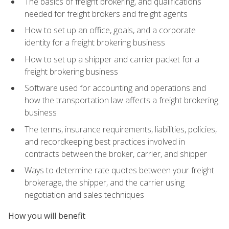
The basics of freight brokering, and qualifications
needed for freight brokers and freight agents
How to set up an office, goals, and a corporate
identity for a freight brokering business
How to set up a shipper and carrier packet for a
freight brokering business
Software used for accounting and operations and
how the transportation law affects a freight brokering
business
The terms, insurance requirements, liabilities, policies,
and recordkeeping best practices involved in
contracts between the broker, carrier, and shipper
Ways to determine rate quotes between your freight
brokerage, the shipper, and the carrier using
negotiation and sales techniques
How you will benefit