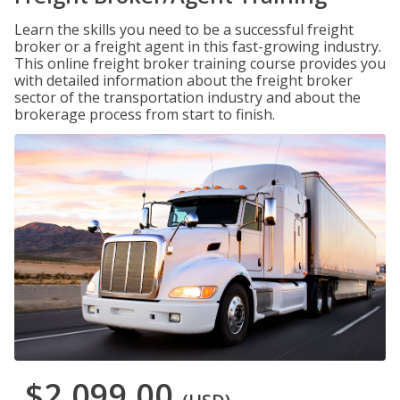
Learn the skills you need to be a successful freight
broker or a freight agent in this fast-growing industry.
This online freight broker training course provides you
with detailed information about the freight broker
sector of the transportation industry and about the
brokerage process from start to finish.
$2,099.00