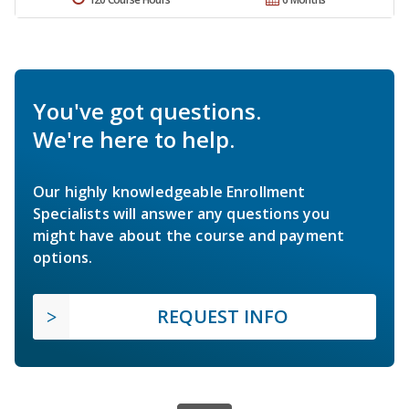
You've got questions.
We're here to help.
Our highly knowledgeable Enrollment
Specialists will answer any questions you
might have about the course and payment
options.
REQUEST INFO