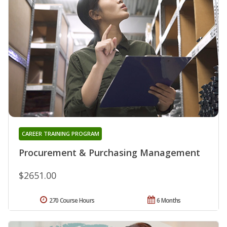
CAREER TRAINING PROGRAM
Procurement & Purchasing Management
$2651.00
270 Course Hours
6 Months