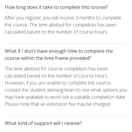
How long does it take to complete this course?
After you register, you will receive 3 months to complete
the course. The time allotted for completion has been
calculated based on the number of course hours.
What if I don't have enough time to complete the
course within the time frame provided?
The time allotted for course completion has been
calculated based on the number of course hours.
However, if you are unable to complete the course,
contact the student advising team to see what options you
may have available to work out a suitable completion date.
Please note that an extension fee may be charged.
What kind of support will I receive?