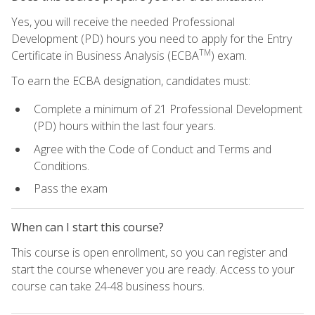
Yes, you will receive the needed Professional
Development (PD) hours you need to apply for the Entry
TM
Certificate in Business Analysis (ECBA
) exam.
To earn the ECBA designation, candidates must:
Complete a minimum of 21 Professional Development
(PD) hours within the last four years.
Agree with the Code of Conduct and Terms and
Conditions.
Pass the exam
When can I start this course?
This course is open enrollment, so you can register and
start the course whenever you are ready. Access to your
course can take 24-48 business hours.