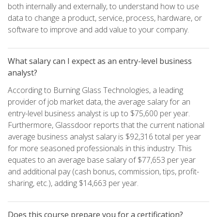
both internally and externally, to understand how to use
data to change a product, service, process, hardware, or
software to improve and add value to your company.
What salary can I expect as an entry-level business
analyst?
According to Burning Glass Technologies, a leading
provider of job market data, the average salary for an
entry-level business analyst is up to $75,600 per year.
Furthermore, Glassdoor reports that the current national
average business analyst salary is $92,316 total per year
for more seasoned professionals in this industry. This
equates to an average base salary of $77,653 per year
and additional pay (cash bonus, commission, tips, profit-
sharing, etc.), adding $14,663 per year.
Does this course prepare you for a certification?