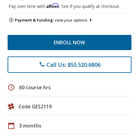
Affirm
Pay over time with
. See if you qualify at checkout.
Payment & Funding:
view your options
ENROLL NOW
Call Us: 855.520.6806
phone
schedule
60 course hrs
Code GES2119
calendar_today
3 months