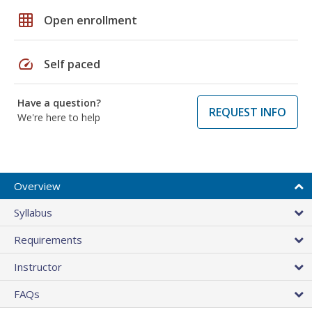
grid_on
Open enrollment
speed
Self paced
Have a question?
REQUEST INFO
We're here to help
Overview
Syllabus
Requirements
Instructor
FAQs