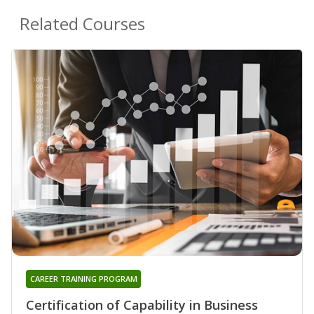
Related Courses
CAREER TRAINING PROGRAM
Certification of Capability in Business