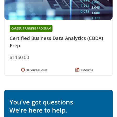
CAREER TRAINING PROGRAM
Certified Business Data Analytics (CBDA)
Prep
$1150.00
60 Course Hours
3 Months
You've got questions.
We're here to help.