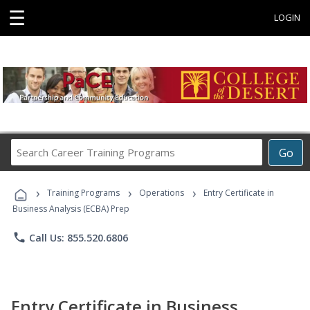
☰
LOGIN
Search
Go
Career
Training
›
›
›
Programs
Training Programs
Operations
Entry Certificate in
Business Analysis (ECBA) Prep
phone
Call Us: 855.520.6806
Entry Certificate in Business