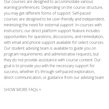
Our courses are designed to accommodate various
learning preferences. Depending on the course structure,
you may get different forms of support. Self-paced
courses are designed to be user-friendly and independent,
minimizing the need for external support. In courses with
instructors, our direct platform support feature includes
opportunities for questions, discussions, and remediation,
with email and phone support available for select courses.
Our student advising team is available to guide you on
program requirements and administrative requests, but
they do not provide assistance with course content. Our
goal is to provide you with the necessary support for
success, whether it's through self-paced exploration,
direct communication, or guidance from our advising team.
SHOW MORE FAQs +