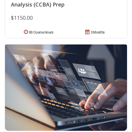
Analysis (CCBA) Prep
$1150.00
80 Course Hours
3 Months