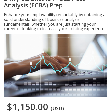
Analysis (ECBA) Prep
Enhance your employability remarkably by obtaining a
solid understanding of business analysis
fundamentals, whether you are just starting your
career or looking to increase your existing experience.
$1,150.00
(USD)