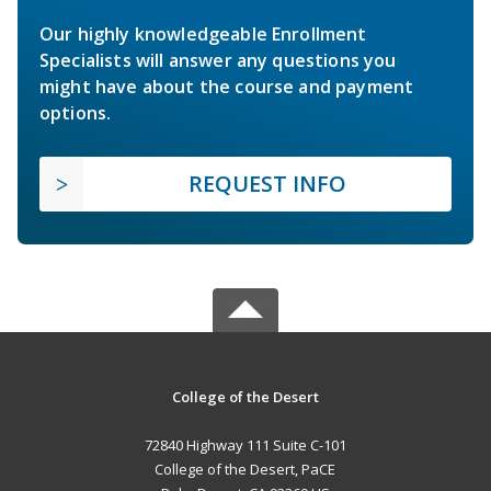
Our highly knowledgeable Enrollment
Specialists will answer any questions you
might have about the course and payment
options.
REQUEST INFO
College of the Desert
72840 Highway 111 Suite C-101
College of the Desert, PaCE