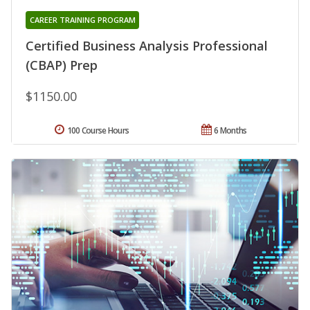
CAREER TRAINING PROGRAM
Certified Business Analysis Professional
(CBAP) Prep
$1150.00
100 Course Hours
6 Months