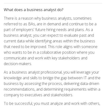
What does a business analyst do?
There is a reason why business analysts, sometimes
referred to as BAs, are in demand and continue to be a
part of employers' future hiring needs and plans. As a
business analyst, you can expect to evaluate past and
current data while identifying areas within the business
that need to be improved. This role aligns with someone
who wants to be in a collaborative position where you
communicate and work with key stakeholders and
decision-makers.
As a business analyst professional, you will leverage your
knowledge and skills to bridge the gap between IT and the
business by assessing the process, delivering data-driven
recommendations, and determining requirements within a
company to executives and stakeholders.
To be successful, you must analyze and work with others,