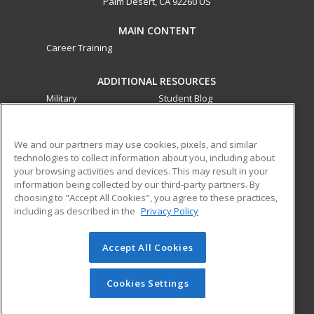
Palm Desert, CA 92260 US
MAIN CONTENT
Career Training
ADDITIONAL RESOURCES
Military
Student Blog
Financial Assistance
Help
We and our partners may use cookies, pixels, and similar
technologies to collect information about you, including about
ed2go partners with this academic institution to provide
your browsing activities and devices. This may result in your
best-in-class non-credit online continuing education courses
information being collected by our third-party partners. By
that empower today’s workforce with relevant and
choosing to "Accept All Cookies", you agree to these practices,
transferable skills needed for career growth in high-demand
including as described in the
Privacy Policy
fields.
Accept All Cookies
© 2026 ed2go, a division of Cengage Learning. All rights
reserved. The material on this site cannot be reproduced or
redistributed unless you have obtained prior written
Cookies Settings
permission from Cengage Learning.
Privacy Policy