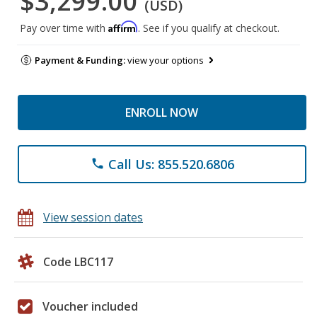
$3,299.00
(USD)
Affirm
Pay over time with
. See if you qualify at checkout.
Payment & Funding:
view your options
ENROLL NOW
Call Us: 855.520.6806
phone
View session dates
Code LBC117
Voucher included