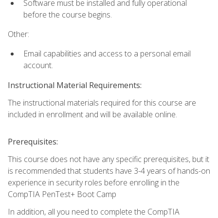
Software must be installed and fully operational
before the course begins.
Other:
Email capabilities and access to a personal email
account.
Instructional Material Requirements:
The instructional materials required for this course are
included in enrollment and will be available online.
Prerequisites:
This course does not have any specific prerequisites, but it
is recommended that students have 3-4 years of hands-on
experience in security roles before enrolling in the
CompTIA PenTest+ Boot Camp
In addition, all you need to complete the CompTIA