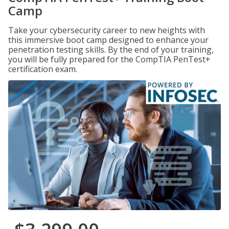
Camp
Take your cybersecurity career to new heights with
this immersive boot camp designed to enhance your
penetration testing skills. By the end of your training,
you will be fully prepared for the CompTIA PenTest+
certification exam.