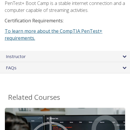
PenTest+ Boot Camp is a stable internet connection and a
computer capable of streaming activities.
Certification Requirements:
To learn more about the CompTIA PenTest+
requirements.
Instructor
FAQs
Related Courses