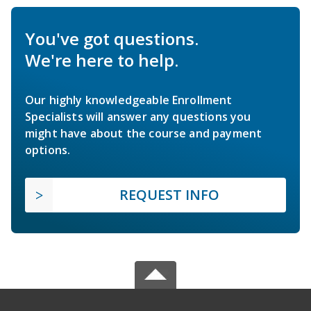
You've got questions.
We're here to help.
Our highly knowledgeable Enrollment
Specialists will answer any questions you
might have about the course and payment
options.
REQUEST INFO