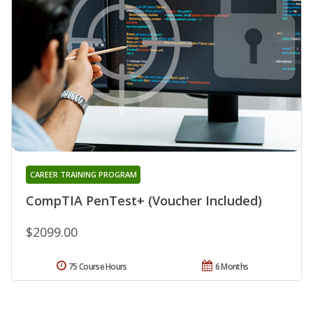
CAREER TRAINING PROGRAM
CompTIA PenTest+ (Voucher Included)
$2099.00
75 Course Hours
6 Months