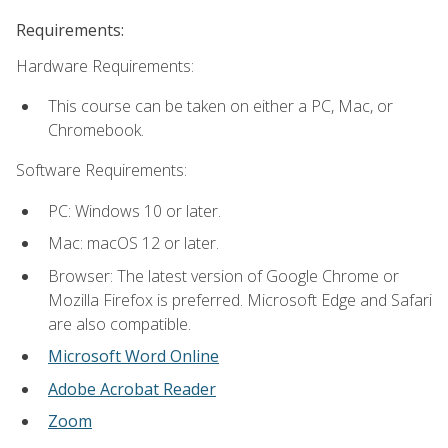
Requirements:
Hardware Requirements:
This course can be taken on either a PC, Mac, or
Chromebook.
Software Requirements:
PC: Windows 10 or later.
Mac: macOS 12 or later.
Browser: The latest version of Google Chrome or
Mozilla Firefox is preferred. Microsoft Edge and Safari
are also compatible.
Microsoft Word Online
Adobe Acrobat Reader
Zoom