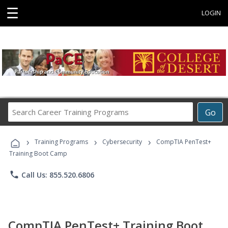
☰
LOGIN
Search
Go
Career
Training
›
›
›
Programs
Training Programs
Cybersecurity
CompTIA PenTest+
Training Boot Camp
phone
Call Us: 855.520.6806
CompTIA PenTest+ Training Boot