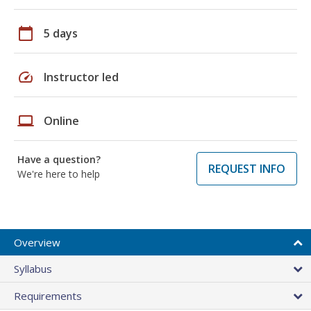
calendar_today
5 days
speed
Instructor led
laptop
Online
Have a question?
REQUEST INFO
We're here to help
Overview
Syllabus
Requirements