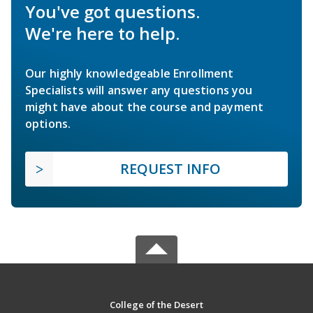
You've got questions.
We're here to help.
Our highly knowledgeable Enrollment
Specialists will answer any questions you
might have about the course and payment
options.
REQUEST INFO
College of the Desert