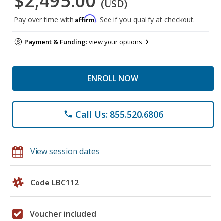
$2,495.00
(USD)
Affirm
Pay over time with
. See if you qualify at checkout.
Payment & Funding:
view your options
ENROLL NOW
Call Us: 855.520.6806
phone
View session dates
Code LBC112
Voucher included