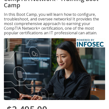
Camp
In this Boot Camp, you will learn how to configure,
troubleshoot, and oversee networks! It provides the
most comprehensive approach to earning your
CompTIA Network+ certification, one of the most
popular certifications an IT professional can attain.