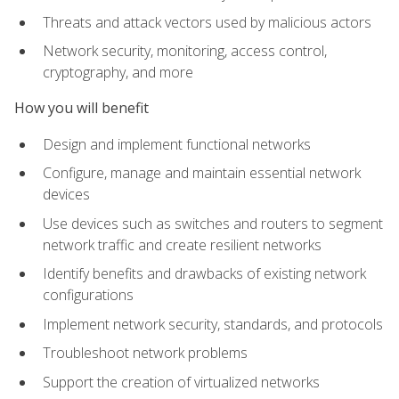
Threats and attack vectors used by malicious actors
Network security, monitoring, access control,
cryptography, and more
How you will benefit
Design and implement functional networks
Configure, manage and maintain essential network
devices
Use devices such as switches and routers to segment
network traffic and create resilient networks
Identify benefits and drawbacks of existing network
configurations
Implement network security, standards, and protocols
Troubleshoot network problems
Support the creation of virtualized networks