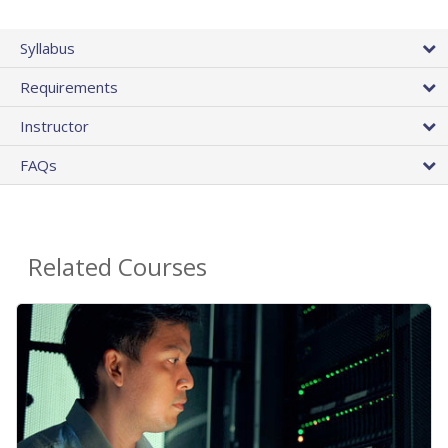
Syllabus
Requirements
Instructor
FAQs
Related Courses