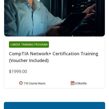
CAREER TRAINING PROGRAM
CompTIA Network+ Certification Training
(Voucher Included)
$1999.00
110 Course Hours
6 Months