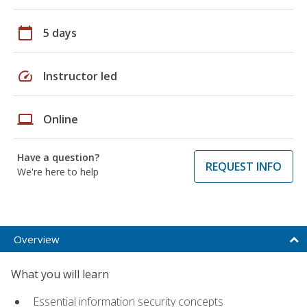
calendar_today
5 days
speed
Instructor led
laptop
Online
Have a question?
REQUEST INFO
We're here to help
Overview
What you will learn
Essential information security concepts