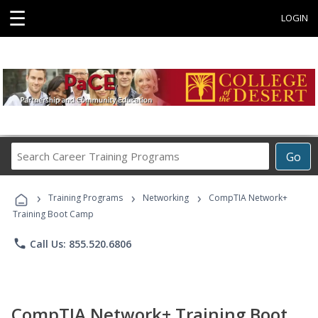
☰
LOGIN
Search
Go
Career
Training
›
›
›
Programs
Training Programs
Networking
CompTIA Network+
Training Boot Camp
phone
Call Us: 855.520.6806
CompTIA Network+ Training Boot