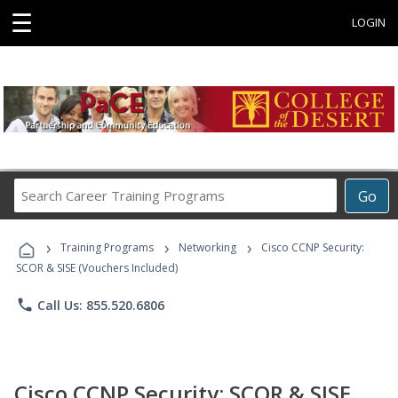
☰
LOGIN
Search
Go
Career
Training
›
›
›
Programs
Training Programs
Networking
Cisco CCNP Security:
SCOR & SISE (Vouchers Included)
phone
Call Us: 855.520.6806
Cisco CCNP Security: SCOR & SISE