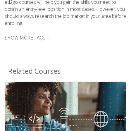
ed2go courses will help you gain the skills you need to
obtain an entry-level position in most cases. However, you
should always research the job market in your area before
enrolling.
SHOW MORE FAQs +
Related Courses