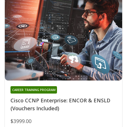
CAREER TRAINING PROGRAM
Cisco CCNP Enterprise: ENCOR & ENSLD
(Vouchers Included)
$3999.00