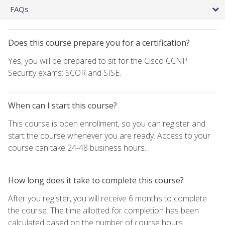
FAQs
Does this course prepare you for a certification?
Yes, you will be prepared to sit for the Cisco CCNP
Security exams: SCOR and SISE.
When can I start this course?
This course is open enrollment, so you can register and
start the course whenever you are ready. Access to your
course can take 24-48 business hours.
How long does it take to complete this course?
After you register, you will receive 6 months to complete
the course. The time allotted for completion has been
calculated based on the number of course hours.