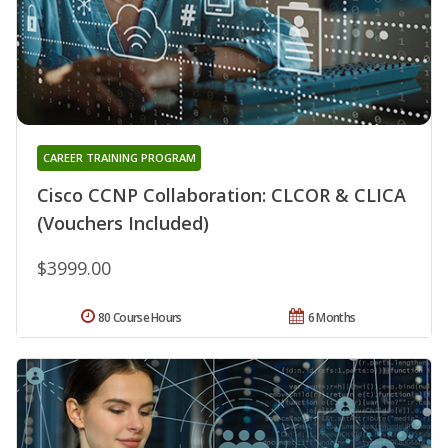
CAREER TRAINING PROGRAM
Cisco CCNP Collaboration: CLCOR & CLICA
(Vouchers Included)
$3999.00
80 Course Hours
6 Months