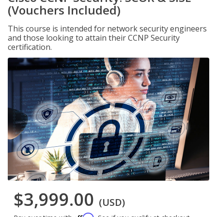
(Vouchers Included)
This course is intended for network security engineers
and those looking to attain their CCNP Security
certification.
$3,999.00
(USD)
Affirm