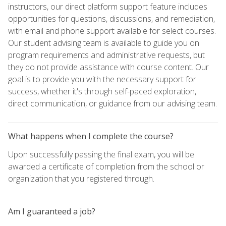
instructors, our direct platform support feature includes
opportunities for questions, discussions, and remediation,
with email and phone support available for select courses.
Our student advising team is available to guide you on
program requirements and administrative requests, but
they do not provide assistance with course content. Our
goal is to provide you with the necessary support for
success, whether it's through self-paced exploration,
direct communication, or guidance from our advising team.
What happens when I complete the course?
Upon successfully passing the final exam, you will be
awarded a certificate of completion from the school or
organization that you registered through.
Am I guaranteed a job?