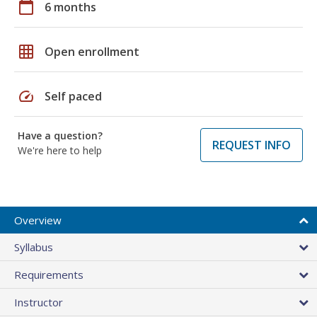
calendar_today
6 months
grid_on
Open enrollment
speed
Self paced
Have a question?
REQUEST INFO
We're here to help
Overview
Syllabus
Requirements
Instructor