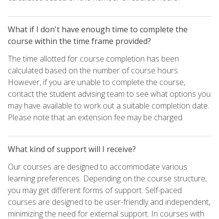
What if I don't have enough time to complete the
course within the time frame provided?
The time allotted for course completion has been
calculated based on the number of course hours.
However, if you are unable to complete the course,
contact the student advising team to see what options you
may have available to work out a suitable completion date.
Please note that an extension fee may be charged.
What kind of support will I receive?
Our courses are designed to accommodate various
learning preferences. Depending on the course structure,
you may get different forms of support. Self-paced
courses are designed to be user-friendly and independent,
minimizing the need for external support. In courses with