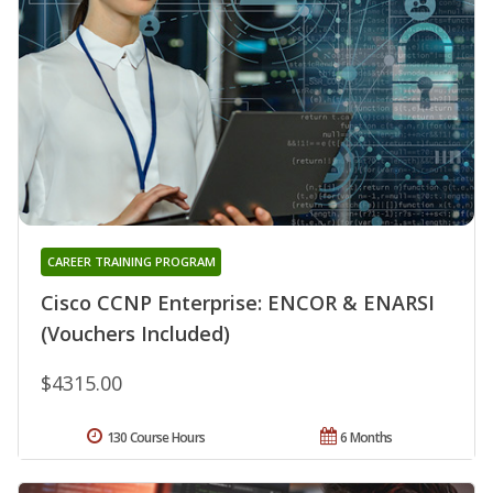
CAREER TRAINING PROGRAM
Cisco CCNP Enterprise: ENCOR & ENARSI
(Vouchers Included)
$4315.00
130 Course Hours
6 Months