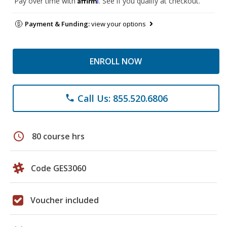
Pay over time with
. See if you qualify at checkout.
Payment & Funding:
view your options
ENROLL NOW
Call Us: 855.520.6806
phone
schedule
80 course hrs
Code GES3060
Voucher included