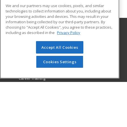
We and our partners may use cookies, pixels, and similar
technologies to collect information about you, including about
your browsing activities and devices. This may result in your
information being collected by our third-party partners. By
choosing to "Accept All Cookies", you agree to these practices,
including as described in the
Privacy Policy
College of the Desert
72840 Highway 111 Suite C-101
Accept All Cookies
College of the Desert, PaCE
Palm Desert, CA 92260 US
Cookies Settings
MAIN CONTENT
Career Training
ADDITIONAL RESOURCES
Military
Student Blog
Financial Assistance
Help
ed2go partners with this academic institution to provide