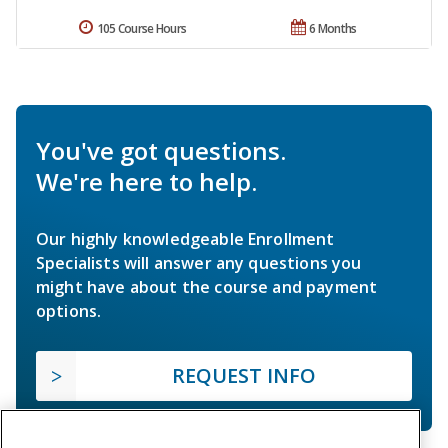
105 Course Hours
6 Months
You've got questions.
We're here to help.
Our highly knowledgeable Enrollment
Specialists will answer any questions you
might have about the course and payment
options.
REQUEST INFO