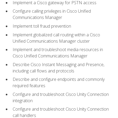
Implement a Cisco gateway for PSTN access
Configure calling privileges in Cisco Unified
Communications Manager
Implement toll fraud prevention
Implement globalized call routing within a Cisco
Unified Communications Manager cluster
Implement and troubleshoot media resources in
Cisco Unified Communications Manager
Describe Cisco Instant Messaging and Presence,
including call flows and protocols
Describe and configure endpoints and commonly
required features
Configure and troubleshoot Cisco Unity Connection
integration
Configure and troubleshoot Cisco Unity Connection
call handlers