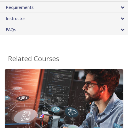
Requirements
Instructor
FAQs
Related Courses