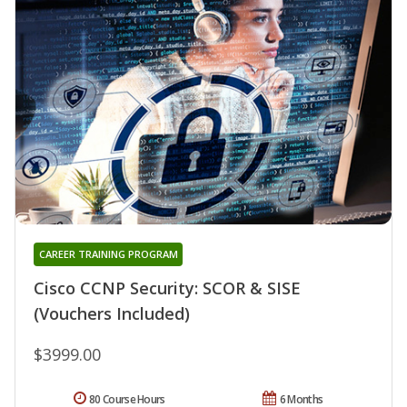
CAREER TRAINING PROGRAM
Cisco CCNP Security: SCOR & SISE
(Vouchers Included)
$3999.00
80 Course Hours
6 Months