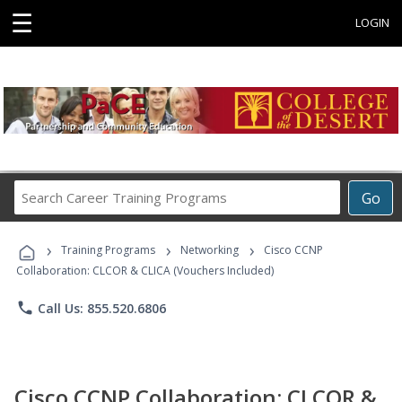
☰
LOGIN
Search
Go
Career
Training
›
›
›
Programs
Training Programs
Networking
Cisco CCNP
Collaboration: CLCOR & CLICA (Vouchers Included)
phone
Call Us: 855.520.6806
Cisco CCNP Collaboration: CLCOR &