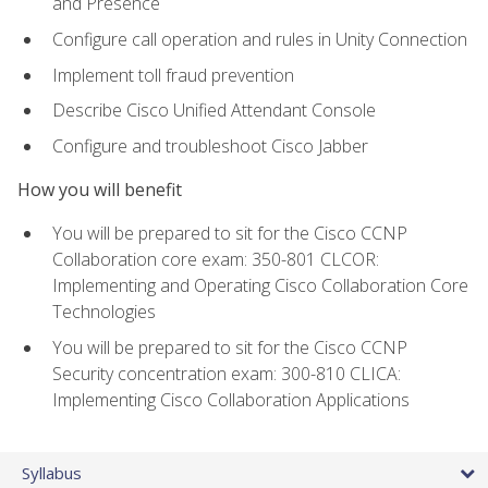
and Presence
Configure call operation and rules in Unity Connection
Implement toll fraud prevention
Describe Cisco Unified Attendant Console
Configure and troubleshoot Cisco Jabber
How you will benefit
You will be prepared to sit for the Cisco CCNP
Collaboration core exam: 350-801 CLCOR:
Implementing and Operating Cisco Collaboration Core
Technologies
You will be prepared to sit for the Cisco CCNP
Security concentration exam: 300-810 CLICA:
Implementing Cisco Collaboration Applications
Syllabus