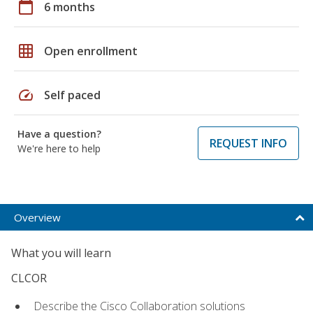
calendar_today
6 months
grid_on
Open enrollment
speed
Self paced
Have a question?
REQUEST INFO
We're here to help
Overview
What you will learn
CLCOR
Describe the Cisco Collaboration solutions