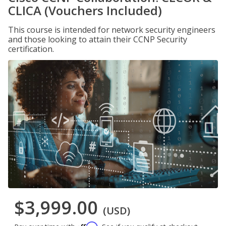
CLICA (Vouchers Included)
This course is intended for network security engineers
and those looking to attain their CCNP Security
certification.
$3,999.00
(USD)
Affirm