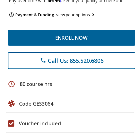
Pay over time with
. See if you qualify at checkout.
Payment & Funding:
view your options
ENROLL NOW
Call Us: 855.520.6806
phone
schedule
80 course hrs
Code GES3064
Voucher included