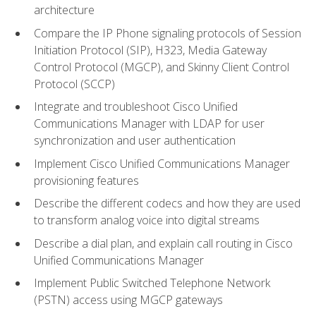
architecture
Compare the IP Phone signaling protocols of Session
Initiation Protocol (SIP), H323, Media Gateway
Control Protocol (MGCP), and Skinny Client Control
Protocol (SCCP)
Integrate and troubleshoot Cisco Unified
Communications Manager with LDAP for user
synchronization and user authentication
Implement Cisco Unified Communications Manager
provisioning features
Describe the different codecs and how they are used
to transform analog voice into digital streams
Describe a dial plan, and explain call routing in Cisco
Unified Communications Manager
Implement Public Switched Telephone Network
(PSTN) access using MGCP gateways