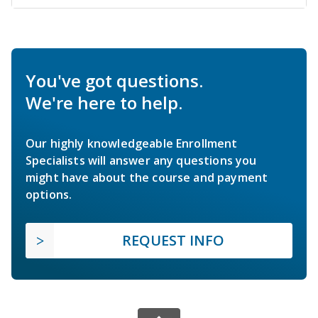
You've got questions.
We're here to help.
Our highly knowledgeable Enrollment
Specialists will answer any questions you
might have about the course and payment
options.
REQUEST INFO