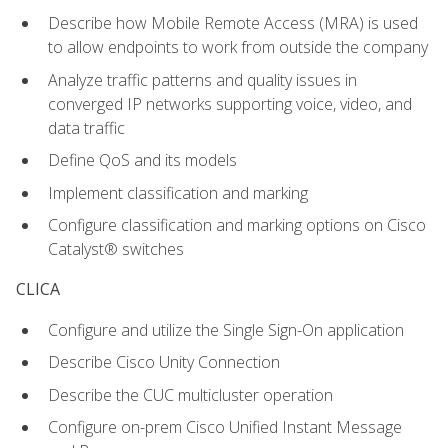
Describe how Mobile Remote Access (MRA) is used
to allow endpoints to work from outside the company
Analyze traffic patterns and quality issues in
converged IP networks supporting voice, video, and
data traffic
Define QoS and its models
Implement classification and marking
Configure classification and marking options on Cisco
Catalyst® switches
CLICA
Configure and utilize the Single Sign-On application
Describe Cisco Unity Connection
Describe the CUC multicluster operation
Configure on-prem Cisco Unified Instant Message