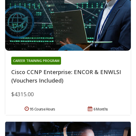
CAREER TRAINING PROGRAM
Cisco CCNP Enterprise: ENCOR & ENWLSI
(Vouchers Included)
$4315.00
95 Course Hours
6 Months