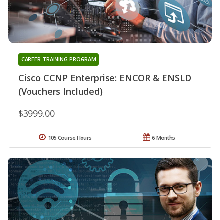
CAREER TRAINING PROGRAM
Cisco CCNP Enterprise: ENCOR & ENSLD
(Vouchers Included)
$3999.00
105 Course Hours
6 Months