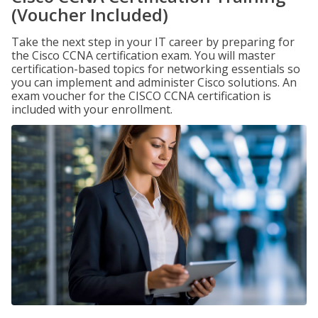
(Voucher Included)
Take the next step in your IT career by preparing for
the Cisco CCNA certification exam. You will master
certification-based topics for networking essentials so
you can implement and administer Cisco solutions. An
exam voucher for the CISCO CCNA certification is
included with your enrollment.