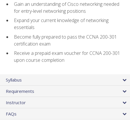
Gain an understanding of Cisco networking needed
for entry-level networking positions
Expand your current knowledge of networking
essentials
Become fully prepared to pass the CCNA 200-301
certification exam
Receive a prepaid exam voucher for CCNA 200-301
upon course completion
Syllabus
Requirements
Instructor
FAQs