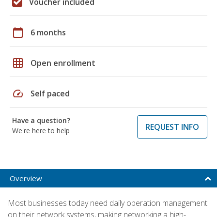
Voucher included
calendar_today
6 months
grid_on
Open enrollment
speed
Self paced
Have a question?
REQUEST INFO
We're here to help
Overview
Most businesses today need daily operation management
on their network systems, making networking a high-