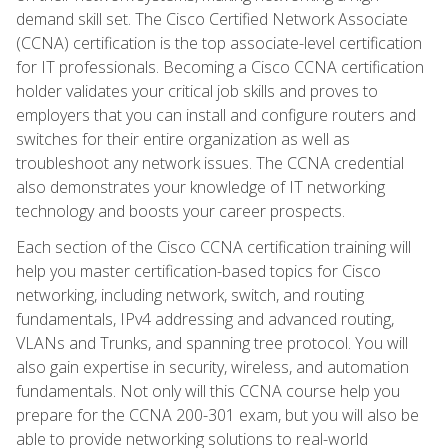
demand skill set. The Cisco Certified Network Associate
(CCNA) certification is the top associate-level certification
for IT professionals. Becoming a Cisco CCNA certification
holder validates your critical job skills and proves to
employers that you can install and configure routers and
switches for their entire organization as well as
troubleshoot any network issues. The CCNA credential
also demonstrates your knowledge of IT networking
technology and boosts your career prospects.
Each section of the Cisco CCNA certification training will
help you master certification-based topics for Cisco
networking, including network, switch, and routing
fundamentals, IPv4 addressing and advanced routing,
VLANs and Trunks, and spanning tree protocol. You will
also gain expertise in security, wireless, and automation
fundamentals. Not only will this CCNA course help you
prepare for the CCNA 200-301 exam, but you will also be
able to provide networking solutions to real-world