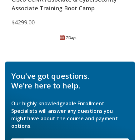
Associate Training Boot Camp
$4299.00
7 Days
You've got questions.
We're here to help.
Our highly knowledgeable Enrollment
Specialists will answer any questions you
might have about the course and payment
options.