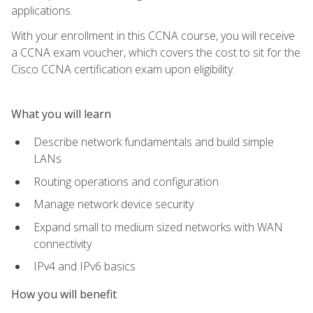
applications.
With your enrollment in this CCNA course, you will receive
a CCNA exam voucher, which covers the cost to sit for the
Cisco CCNA certification exam upon eligibility.
What you will learn
Describe network fundamentals and build simple
LANs
Routing operations and configuration
Manage network device security
Expand small to medium sized networks with WAN
connectivity
IPv4 and IPv6 basics
How you will benefit