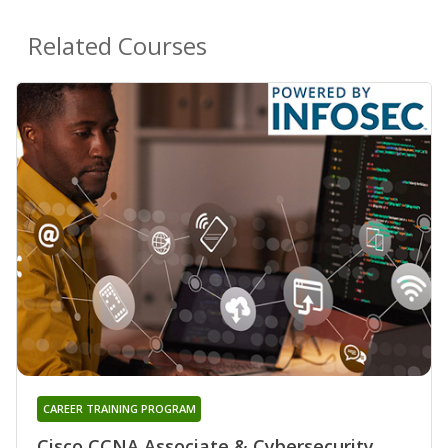
Related Courses
CAREER TRAINING PROGRAM
Cisco CCNA Associate & Cybersecurity