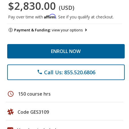
$2,830.00
(USD)
Affirm
Pay over time with
. See if you qualify at checkout.
Payment & Funding:
view your options
ENROLL NOW
Call Us: 855.520.6806
phone
schedule
150 course hrs
Code GES3109