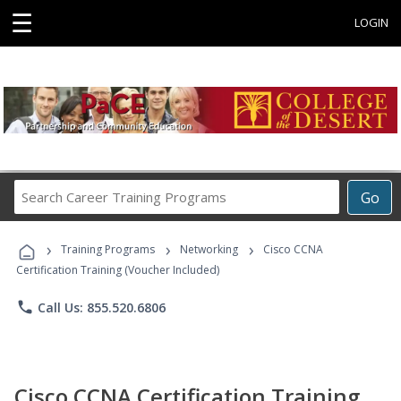
☰
LOGIN
Search
Go
Career
Training
›
›
›
Programs
Training Programs
Networking
Cisco CCNA
Certification Training (Voucher Included)
phone
Call Us: 855.520.6806
Cisco CCNA Certification Training