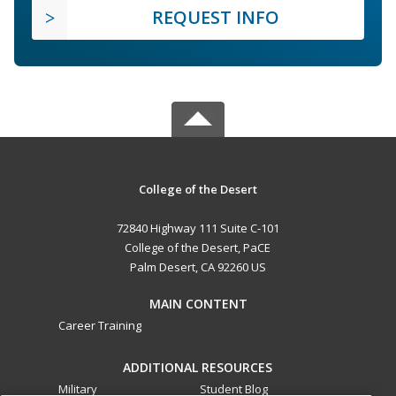
REQUEST INFO
College of the Desert
72840 Highway 111 Suite C-101
College of the Desert, PaCE
Palm Desert, CA 92260 US
MAIN CONTENT
Career Training
ADDITIONAL RESOURCES
Military
Student Blog