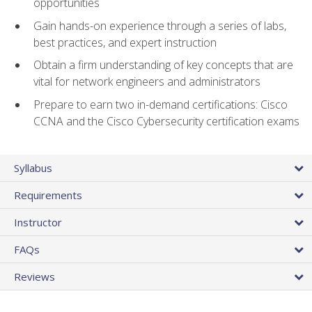
opportunities
Gain hands-on experience through a series of labs,
best practices, and expert instruction
Obtain a firm understanding of key concepts that are
vital for network engineers and administrators
Prepare to earn two in-demand certifications: Cisco
CCNA and the Cisco Cybersecurity certification exams
Syllabus
Requirements
Instructor
FAQs
Reviews