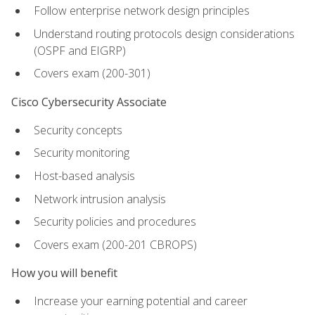
Follow enterprise network design principles
Understand routing protocols design considerations
(OSPF and EIGRP)
Covers exam (200-301)
Cisco Cybersecurity Associate
Security concepts
Security monitoring
Host-based analysis
Network intrusion analysis
Security policies and procedures
Covers exam (200-201 CBROPS)
How you will benefit
Increase your earning potential and career