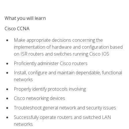
What you will learn
Cisco CCNA
Make appropriate decisions concerning the
implementation of hardware and configuration based
on ISR routers and switches running Cisco IOS
Proficiently administer Cisco routers
Install, configure and maintain dependable, functional
networks
Properly identify protocols involving
Cisco networking devices
Troubleshoot general network and security issues
Successfully operate routers and switched LAN
networks