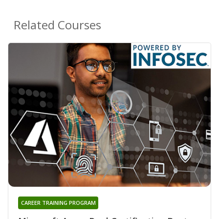
Related Courses
CAREER TRAINING PROGRAM