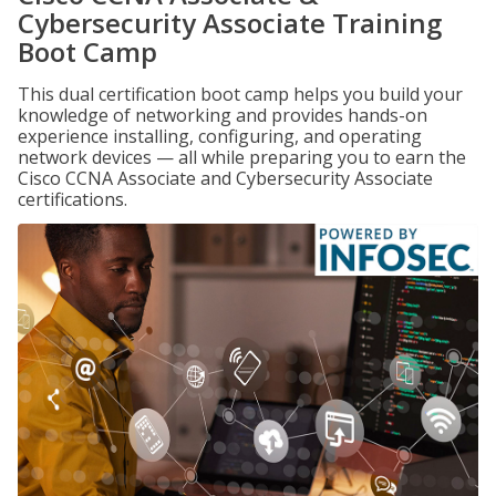
Cybersecurity Associate Training
Boot Camp
This dual certification boot camp helps you build your
knowledge of networking and provides hands-on
experience installing, configuring, and operating
network devices — all while preparing you to earn the
Cisco CCNA Associate and Cybersecurity Associate
certifications.