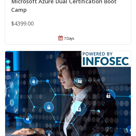
Microsoft Azure Dual Certification Boot
Camp
$4399.00
7 Days