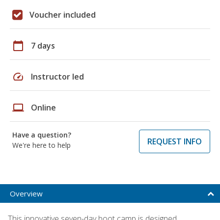
Voucher included
calendar_today
7 days
speed
Instructor led
laptop
Online
Have a question?
REQUEST INFO
We're here to help
Overview
This innovative seven-day boot camp is designed