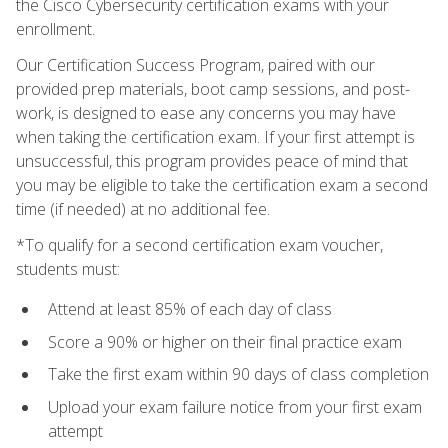
the Cisco Cybersecurity certification exams with your
enrollment.
Our Certification Success Program, paired with our
provided prep materials, boot camp sessions, and post-
work, is designed to ease any concerns you may have
when taking the certification exam. If your first attempt is
unsuccessful, this program provides peace of mind that
you may be eligible to take the certification exam a second
time (if needed) at no additional fee.
*To qualify for a second certification exam voucher,
students must:
Attend at least 85% of each day of class
Score a 90% or higher on their final practice exam
Take the first exam within 90 days of class completion
Upload your exam failure notice from your first exam
attempt