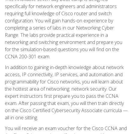
specifically for network engineers and administrators
requiring full knowledge of Cisco router and switch
configuration. You will gain hands-on experience by
completing a series of labs in our Networking Cyber
Range. The labs provide practical experience in a
networking and switching environment and prepare you
for the simulation-based questions you will find on the
CCNA 200-301 exam.
In addition to gaining in-depth knowledge about network
access, IP connectivity, IP services, and automation and
programmability for Cisco networks, you will learn about
the hottest area of networking: network security. Our
expert instructors first prepare you to pass the CCNA
exam. After passing that exam, you will then train directly
on the Cisco Certified Cybersecurity Associate curricula —
all in one sitting.
You will receive an exam voucher for the Cisco CCNA and