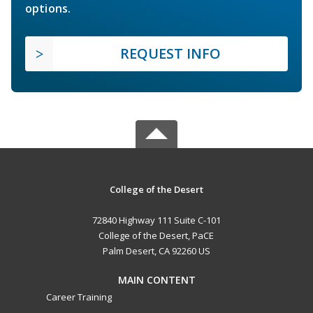
options.
REQUEST INFO
College of the Desert
72840 Highway 111 Suite C-101
College of the Desert, PaCE
Palm Desert, CA 92260 US
MAIN CONTENT
Career Training