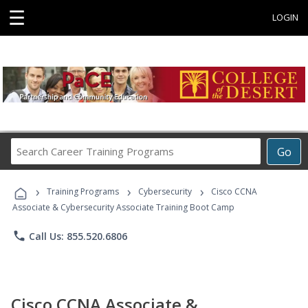
☰
LOGIN
Search
Go
Career
Training
›
›
›
Programs
Training Programs
Cybersecurity
Cisco CCNA
Associate & Cybersecurity Associate Training Boot Camp
phone
Call Us: 855.520.6806
Cisco CCNA Associate &