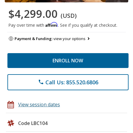
$4,299.00
(USD)
Affirm
Pay over time with
. See if you qualify at checkout.
Payment & Funding:
view your options
ENROLL NOW
Call Us: 855.520.6806
phone
View session dates
Code LBC104