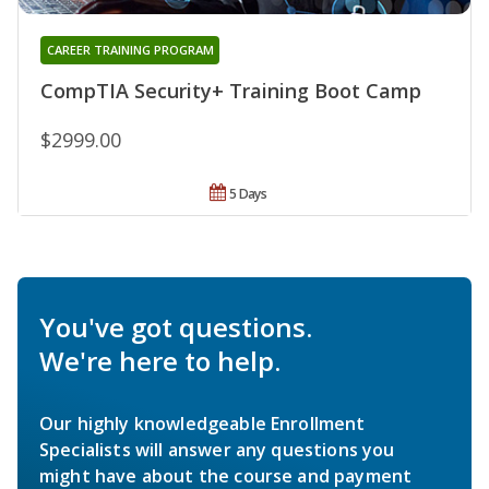
CAREER TRAINING PROGRAM
CompTIA Security+ Training Boot Camp
$2999.00
5 Days
You've got questions.
We're here to help.
Our highly knowledgeable Enrollment
Specialists will answer any questions you
might have about the course and payment