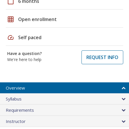
calendar_today
6 months
grid_on
Open enrollment
speed
Self paced
Have a question?
REQUEST INFO
We're here to help
Overview
Syllabus
Requirements
Instructor