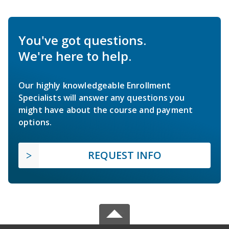
You've got questions.
We're here to help.
Our highly knowledgeable Enrollment
Specialists will answer any questions you
might have about the course and payment
options.
REQUEST INFO