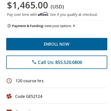
$1,465.00
(USD)
Affirm
Pay over time with
. See if you qualify at checkout.
Payment & Funding:
view your options
ENROLL NOW
Call Us: 855.520.6806
phone
schedule
120 course hrs
Code GES2124