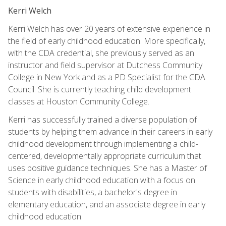
Kerri Welch
Kerri Welch has over 20 years of extensive experience in
the field of early childhood education. More specifically,
with the CDA credential, she previously served as an
instructor and field supervisor at Dutchess Community
College in New York and as a PD Specialist for the CDA
Council. She is currently teaching child development
classes at Houston Community College.
Kerri has successfully trained a diverse population of
students by helping them advance in their careers in early
childhood development through implementing a child-
centered, developmentally appropriate curriculum that
uses positive guidance techniques. She has a Master of
Science in early childhood education with a focus on
students with disabilities, a bachelor's degree in
elementary education, and an associate degree in early
childhood education.