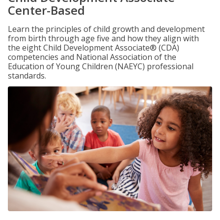
Center-Based
Learn the principles of child growth and development
from birth through age five and how they align with
the eight Child Development Associate® (CDA)
competencies and National Association of the
Education of Young Children (NAEYC) professional
standards.