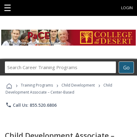
☰
LOGIN
Search
Go
Career
Training
›
›
›
Programs
Training Programs
Child Development
Child
Development Associate – Center-Based
phone
Call Us: 855.520.6806
Child Development Associate –