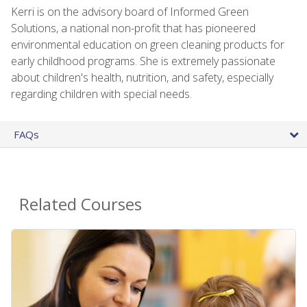
Kerri is on the advisory board of Informed Green
Solutions, a national non-profit that has pioneered
environmental education on green cleaning products for
early childhood programs. She is extremely passionate
about children's health, nutrition, and safety, especially
regarding children with special needs.
FAQs
Related Courses