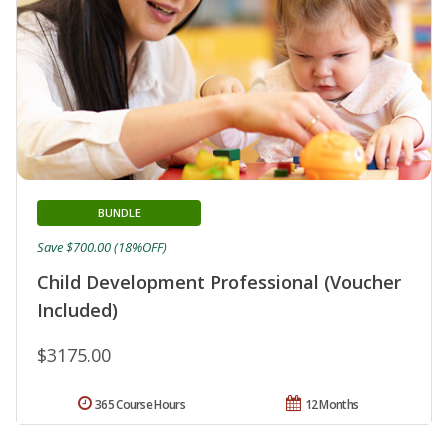
BUNDLE
Save $700.00 (18%OFF)
Child Development Professional (Voucher
Included)
$3175.00
365 Course Hours
12 Months