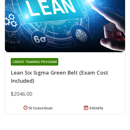
CAREER TRAINING PROGRAM
Lean Six Sigma Green Belt (Exam Cost
Included)
$2046.00
50 Course Hours
6 Months