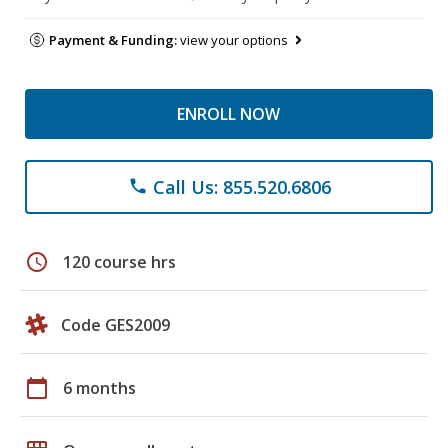
Payment & Funding:
view your options
ENROLL NOW
Call Us: 855.520.6806
phone
schedule
120 course hrs
Code GES2009
calendar_today
6 months