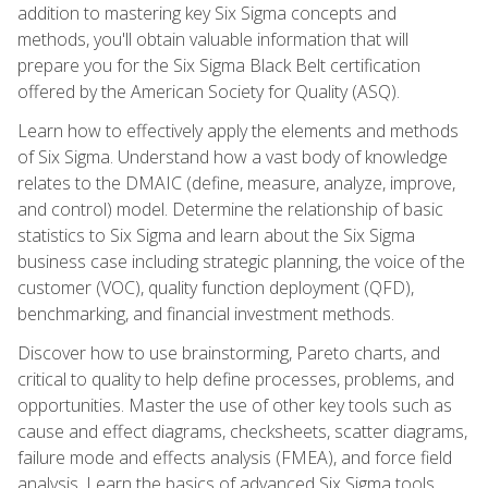
addition to mastering key Six Sigma concepts and
methods, you'll obtain valuable information that will
prepare you for the Six Sigma Black Belt certification
offered by the American Society for Quality (ASQ).
Learn how to effectively apply the elements and methods
of Six Sigma. Understand how a vast body of knowledge
relates to the DMAIC (define, measure, analyze, improve,
and control) model. Determine the relationship of basic
statistics to Six Sigma and learn about the Six Sigma
business case including strategic planning, the voice of the
customer (VOC), quality function deployment (QFD),
benchmarking, and financial investment methods.
Discover how to use brainstorming, Pareto charts, and
critical to quality to help define processes, problems, and
opportunities. Master the use of other key tools such as
cause and effect diagrams, checksheets, scatter diagrams,
failure mode and effects analysis (FMEA), and force field
analysis. Learn the basics of advanced Six Sigma tools