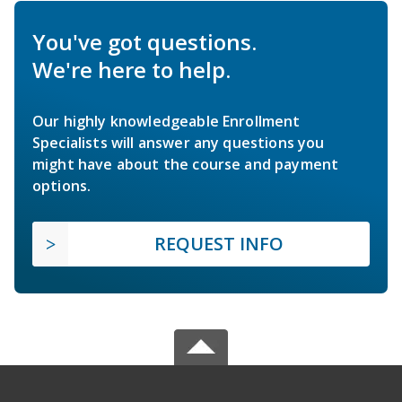
You've got questions.
We're here to help.
Our highly knowledgeable Enrollment
Specialists will answer any questions you
might have about the course and payment
options.
REQUEST INFO