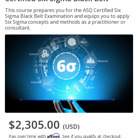
This course prepares you for the ASQ Certified Six
Sigma Black Belt Examination and equips you to apply
Six Sigma concepts and methods as a practitioner or
consultant.
$2,305.00
(USD)
Affirm
Pay over time with
. See if you qualify at checkout.