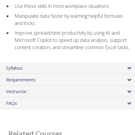
Use these skills in most workplace situations
Manipulate data faster by learning helpful formulas
and tricks
Improve spreadsheet productivity by using AI and
Microsoft Copilot to speed up data analysis, support
content creation, and streamline common Excel tasks
Syllabus
Requirements
Instructor
FAQs
Related Courses