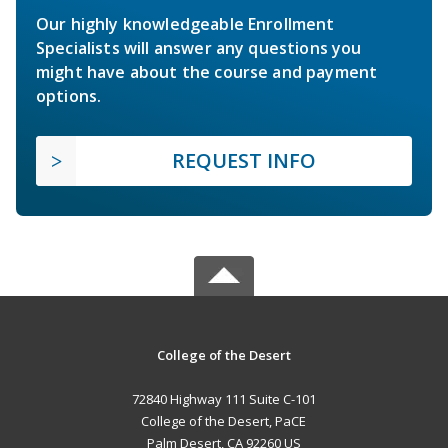
Our highly knowledgeable Enrollment
Specialists will answer any questions you
might have about the course and payment
options.
REQUEST INFO
College of the Desert
72840 Highway 111 Suite C-101
College of the Desert, PaCE
Palm Desert, CA 92260 US