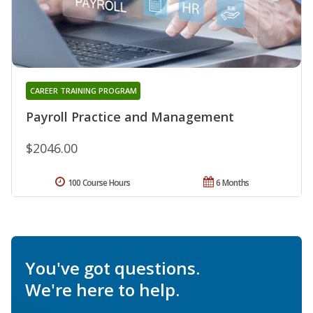
CAREER TRAINING PROGRAM
Payroll Practice and Management
$2046.00
100 Course Hours
6 Months
You've got questions.
We're here to help.