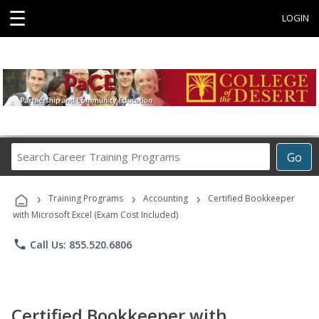
☰
LOGIN
Search
Go
Career
Training
›
›
›
Programs
Training Programs
Accounting
Certified Bookkeeper
with Microsoft Excel (Exam Cost Included)
phone
Call Us: 855.520.6806
Certified Bookkeeper with