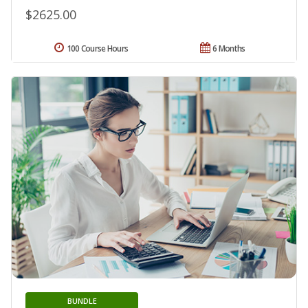
$2625.00
100 Course Hours
6 Months
BUNDLE