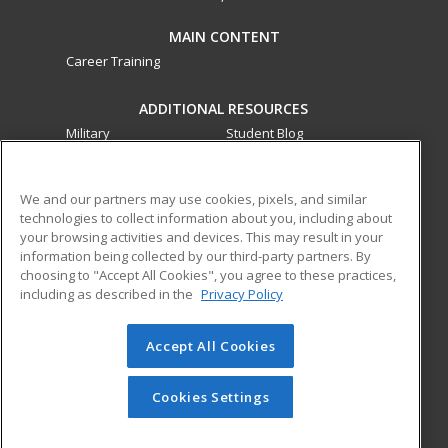
MAIN CONTENT
Career Training
ADDITIONAL RESOURCES
Military
Student Blog
Financial Assistance
Help
We and our partners may use cookies, pixels, and similar
technologies to collect information about you, including about
ed2go partners with this academic institution to provide
your browsing activities and devices. This may result in your
best-in-class non-credit online continuing education courses
information being collected by our third-party partners. By
that empower today’s workforce with relevant and
choosing to "Accept All Cookies", you agree to these practices,
transferable skills needed for career growth in high-demand
including as described in the
Privacy Policy
fields.
Accept All Cookies
© 2026 ed2go, a division of Cengage Learning. All rights
reserved. The material on this site cannot be reproduced or
redistributed unless you have obtained prior written
Cookies Settings
permission from Cengage Learning.
Privacy Policy