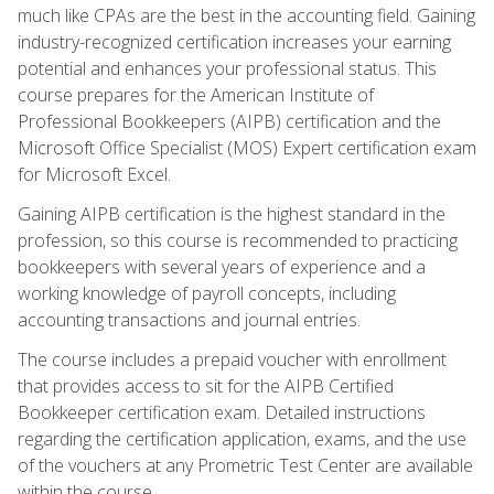
much like CPAs are the best in the accounting field. Gaining
industry-recognized certification increases your earning
potential and enhances your professional status. This
course prepares for the American Institute of
Professional Bookkeepers (AIPB) certification and the
Microsoft Office Specialist (MOS) Expert certification exam
for Microsoft Excel.
Gaining AIPB certification is the highest standard in the
profession, so this course is recommended to practicing
bookkeepers with several years of experience and a
working knowledge of payroll concepts, including
accounting transactions and journal entries.
The course includes a prepaid voucher with enrollment
that provides access to sit for the AIPB Certified
Bookkeeper certification exam. Detailed instructions
regarding the certification application, exams, and the use
of the vouchers at any Prometric Test Center are available
within the course.