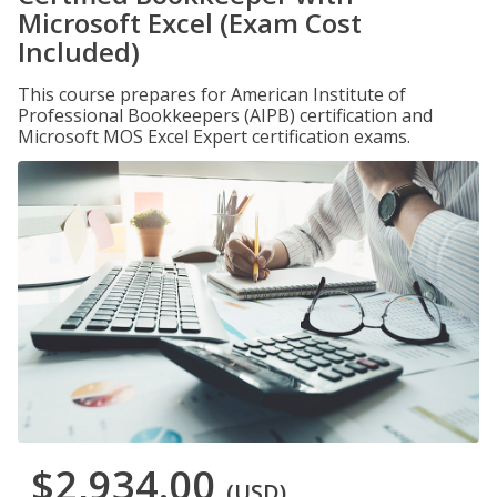
Microsoft Excel (Exam Cost
Included)
This course prepares for American Institute of
Professional Bookkeepers (AIPB) certification and
Microsoft MOS Excel Expert certification exams.
$2,934.00
(USD)