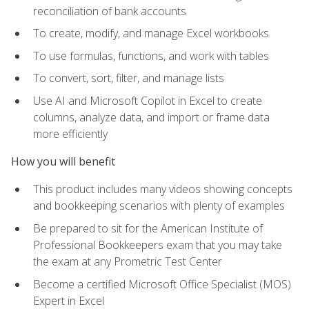
reconciliation of bank accounts
To create, modify, and manage Excel workbooks
To use formulas, functions, and work with tables
To convert, sort, filter, and manage lists
Use AI and Microsoft Copilot in Excel to create
columns, analyze data, and import or frame data
more efficiently
How you will benefit
This product includes many videos showing concepts
and bookkeeping scenarios with plenty of examples
Be prepared to sit for the American Institute of
Professional Bookkeepers exam that you may take
the exam at any Prometric Test Center
Become a certified Microsoft Office Specialist (MOS)
Expert in Excel