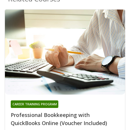
CAREER TRAINING PROGRAM
Professional Bookkeeping with
QuickBooks Online (Voucher Included)