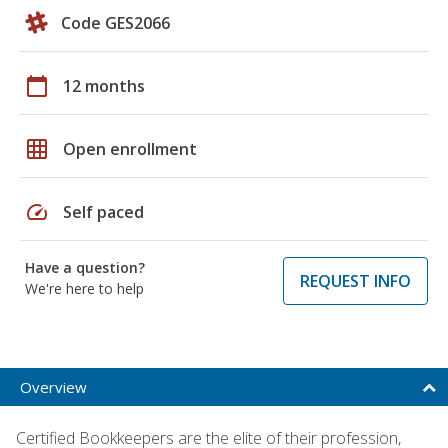
Code GES2066
calendar_today
12 months
grid_on
Open enrollment
speed
Self paced
Have a question?
REQUEST INFO
We're here to help
Overview
Certified Bookkeepers are the elite of their profession,