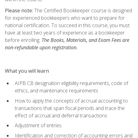
Please note:
The Certified Bookkeeper course is designed
for experienced bookkeepers who want to prepare for
national certification. To succeed in this course, you must
have at least two years of experience as a bookkeeper
before enrolling.
The Books, Materials, and Exam Fees are
non-refundable upon registration.
What you will learn
AIPB CB designation eligibility requirements, code of
ethics, and maintenance requirements
How to apply the concepts of accrual accounting to
transactions that span fiscal periods and trace the
effect of accrual and deferral transactions
Adjustment of entries
Identification and correction of accounting errors and