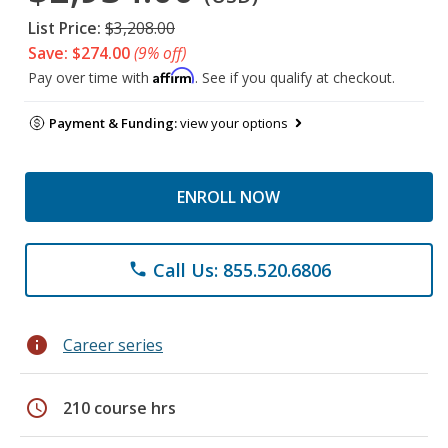
List Price:
$3,208.00
Save: $274.00
(9% off)
Affirm
Pay over time with
. See if you qualify at checkout.
Payment & Funding:
view your options
ENROLL NOW
Call Us: 855.520.6806
phone
info
Career series
schedule
210 course hrs