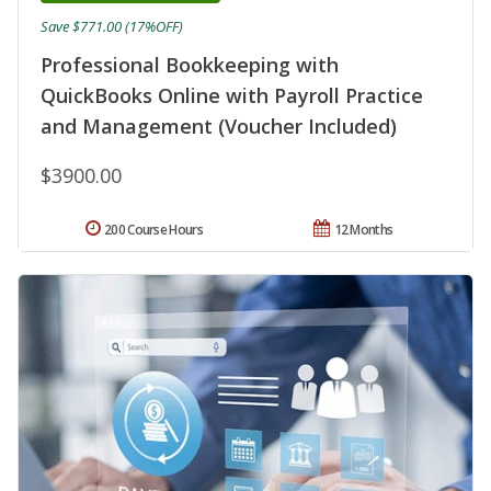
Save $771.00 (17%OFF)
Professional Bookkeeping with
QuickBooks Online with Payroll Practice
and Management (Voucher Included)
$3900.00
200 Course Hours
12 Months