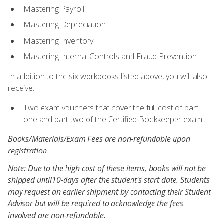
Mastering Payroll
Mastering Depreciation
Mastering Inventory
Mastering Internal Controls and Fraud Prevention
In addition to the six workbooks listed above, you will also
receive:
Two exam vouchers that cover the full cost of part
one and part two of the Certified Bookkeeper exam
Books/Materials/Exam Fees are non-refundable upon
registration.
Note: Due to the high cost of these items, books will not be
shipped until10-days after the student's start date. Students
may request an earlier shipment by contacting their Student
Advisor but will be required to acknowledge the fees
involved are non-refundable.