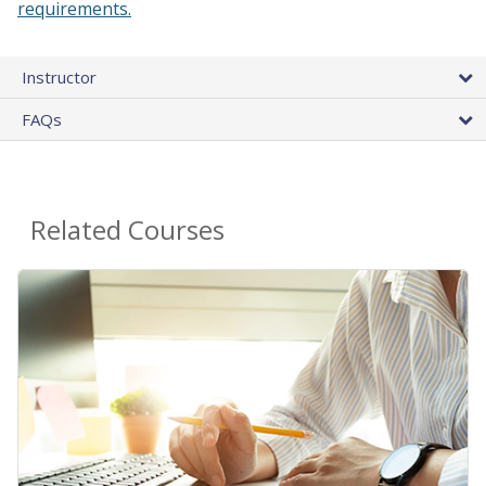
requirements.
Instructor
FAQs
Related Courses