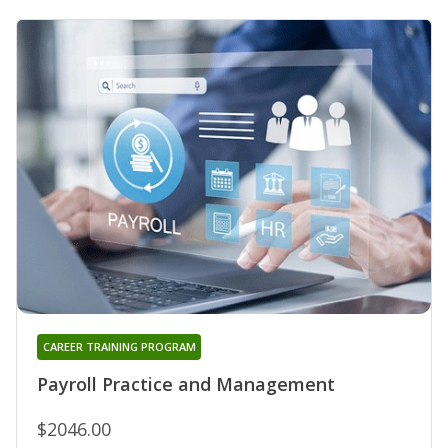
CAREER TRAINING PROGRAM
Payroll Practice and Management
$2046.00