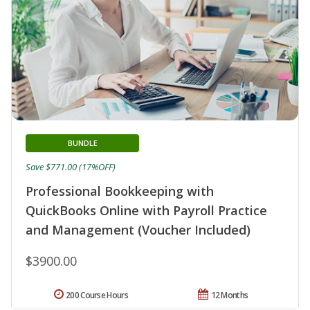
BUNDLE
Save $771.00 (17%OFF)
Professional Bookkeeping with
QuickBooks Online with Payroll Practice
and Management (Voucher Included)
$3900.00
200 Course Hours
12 Months