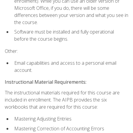
enrollment). While you can use an older version of
Microsoft Office, if you do, there will be some
differences between your version and what you see in
the course.
Software must be installed and fully operational
before the course begins.
Other:
Email capabilities and access to a personal email
account.
Instructional Material Requirements:
The instructional materials required for this course are
included in enrollment. The AIPB provides the six
workbooks that are required for this course:
Mastering Adjusting Entries
Mastering Correction of Accounting Errors