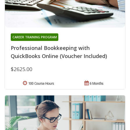
CAREER TRAINING PROGRAM
Professional Bookkeeping with
QuickBooks Online (Voucher Included)
$2625.00
100 Course Hours
6 Months