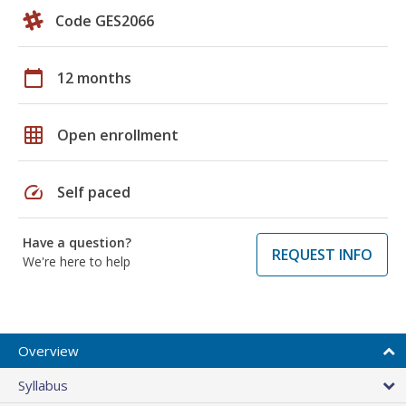
Code GES2066
calendar_today
12 months
grid_on
Open enrollment
speed
Self paced
Have a question?
REQUEST INFO
We're here to help
Overview
Syllabus