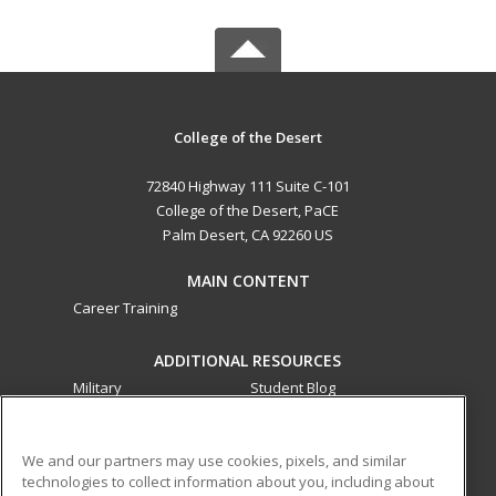
College of the Desert
72840 Highway 111 Suite C-101
College of the Desert, PaCE
Palm Desert, CA 92260 US
MAIN CONTENT
Career Training
ADDITIONAL RESOURCES
Military
Student Blog
Financial Assistance
Help
We and our partners may use cookies, pixels, and similar
technologies to collect information about you, including about
ed2go partners with this academic institution to provide