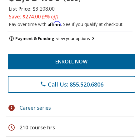
List Price:
$3,208.00
Save: $274.00
(9% off)
Affirm
Pay over time with
. See if you qualify at checkout.
Payment & Funding:
view your options
ENROLL NOW
Call Us: 855.520.6806
phone
info
Career series
schedule
210 course hrs