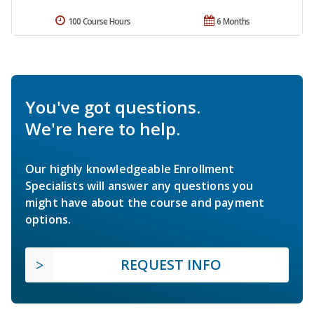
100 Course Hours
6 Months
You've got questions.
We're here to help.
Our highly knowledgeable Enrollment
Specialists will answer any questions you
might have about the course and payment
options.
REQUEST INFO