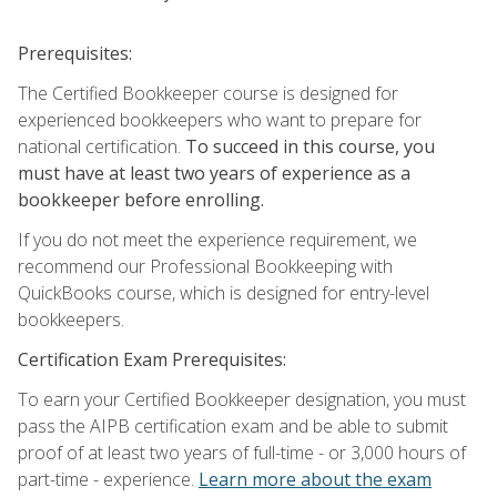
Prerequisites:
The Certified Bookkeeper course is designed for
experienced bookkeepers who want to prepare for
national certification.
To succeed in this course, you
must have at least two years of experience as a
bookkeeper before enrolling.
If you do not meet the experience requirement, we
recommend our Professional Bookkeeping with
QuickBooks course, which is designed for entry-level
bookkeepers.
Certification Exam Prerequisites:
To earn your Certified Bookkeeper designation, you must
pass the AIPB certification exam and be able to submit
proof of at least two years of full-time - or 3,000 hours of
part-time - experience.
Learn more about the exam