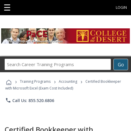
☰
LOGIN
Search
Go
Career
Training
›
›
›
Programs
Training Programs
Accounting
Certified Bookkeeper
with Microsoft Excel (Exam Cost Included)
phone
Call Us: 855.520.6806
Certified Bookkeeper with