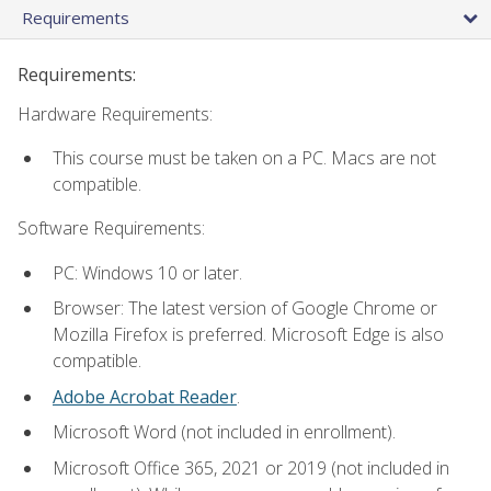
Requirements
Requirements:
Hardware Requirements:
This course must be taken on a PC. Macs are not
compatible.
Software Requirements:
PC: Windows 10 or later.
Browser: The latest version of Google Chrome or
Mozilla Firefox is preferred. Microsoft Edge is also
compatible.
Adobe Acrobat Reader
.
Microsoft Word (not included in enrollment).
Microsoft Office 365, 2021 or 2019 (not included in