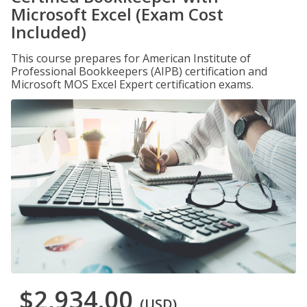
Microsoft Excel (Exam Cost
Included)
This course prepares for American Institute of
Professional Bookkeepers (AIPB) certification and
Microsoft MOS Excel Expert certification exams.
$2,934.00
(USD)