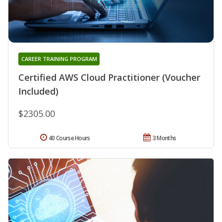
CAREER TRAINING PROGRAM
Certified AWS Cloud Practitioner (Voucher
Included)
$2305.00
40 Course Hours
3 Months