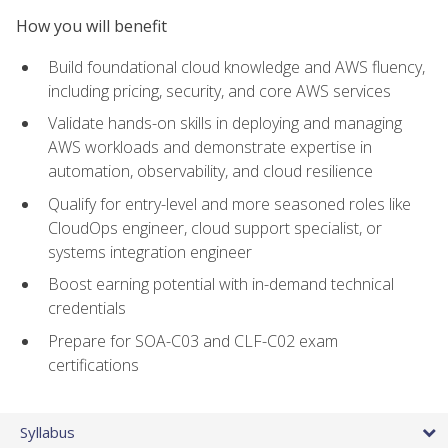
How you will benefit
Build foundational cloud knowledge and AWS fluency,
including pricing, security, and core AWS services
Validate hands-on skills in deploying and managing
AWS workloads and demonstrate expertise in
automation, observability, and cloud resilience
Qualify for entry-level and more seasoned roles like
CloudOps engineer, cloud support specialist, or
systems integration engineer
Boost earning potential with in-demand technical
credentials
Prepare for SOA-C03 and CLF-C02 exam
certifications
Syllabus