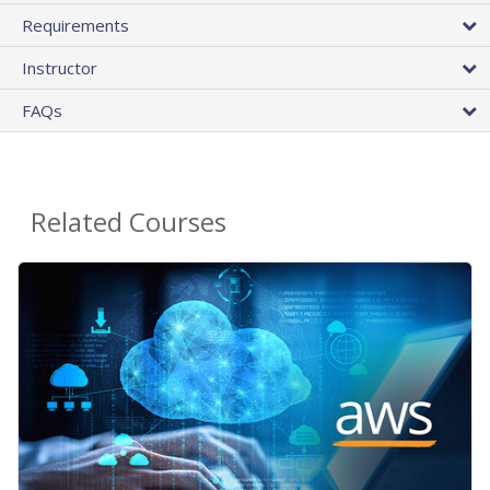
Requirements
Instructor
FAQs
Related Courses