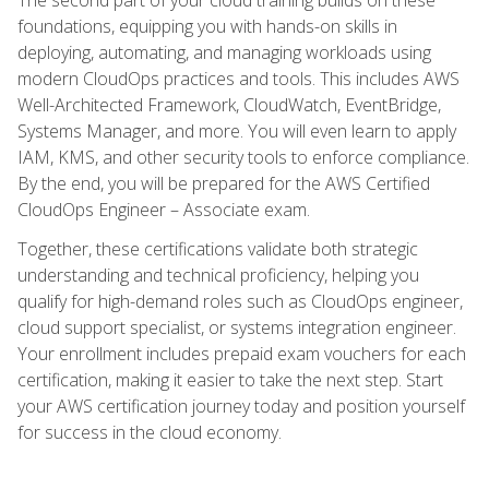
foundations, equipping you with hands-on skills in
deploying, automating, and managing workloads using
modern CloudOps practices and tools. This includes AWS
Well-Architected Framework, CloudWatch, EventBridge,
Systems Manager, and more. You will even learn to apply
IAM, KMS, and other security tools to enforce compliance.
By the end, you will be prepared for the AWS Certified
CloudOps Engineer – Associate exam.
Together, these certifications validate both strategic
understanding and technical proficiency, helping you
qualify for high-demand roles such as CloudOps engineer,
cloud support specialist, or systems integration engineer.
Your enrollment includes prepaid exam vouchers for each
certification, making it easier to take the next step. Start
your AWS certification journey today and position yourself
for success in the cloud economy.