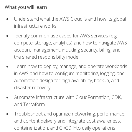
What you will learn
Understand what the AWS Cloud is and how its global
infrastructure works
Identify common use cases for AWS services (e.g.,
compute, storage, analytics) and how to navigate AWS
account management, including security, billing, and
the shared responsibility model
Learn how to deploy, manage, and operate workloads
in AWS and how to configure monitoring, logging, and
automation design for high availability, backup, and
disaster recovery
Automate infrastructure with CloudFormation, CDK,
and Terraform
Troubleshoot and optimize networking, performance,
and content delivery and integrate cost awareness,
containerization, and CI/CD into daily operations