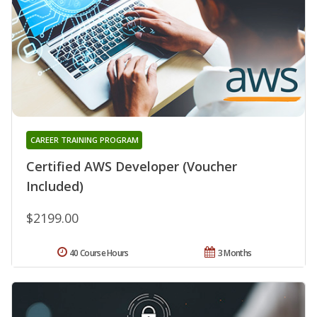
CAREER TRAINING PROGRAM
Certified AWS Developer (Voucher
Included)
$2199.00
40 Course Hours
3 Months