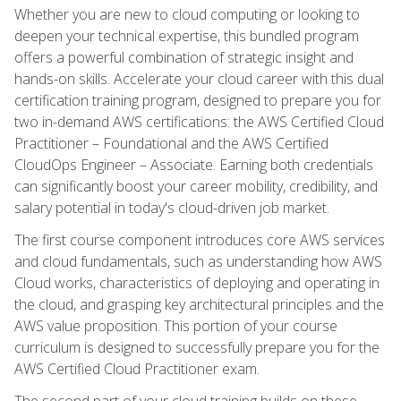
Whether you are new to cloud computing or looking to
deepen your technical expertise, this bundled program
offers a powerful combination of strategic insight and
hands-on skills. Accelerate your cloud career with this dual
certification training program, designed to prepare you for
two in-demand AWS certifications: the AWS Certified Cloud
Practitioner – Foundational and the AWS Certified
CloudOps Engineer – Associate. Earning both credentials
can significantly boost your career mobility, credibility, and
salary potential in today's cloud-driven job market.
The first course component introduces core AWS services
and cloud fundamentals, such as understanding how AWS
Cloud works, characteristics of deploying and operating in
the cloud, and grasping key architectural principles and the
AWS value proposition. This portion of your course
curriculum is designed to successfully prepare you for the
AWS Certified Cloud Practitioner exam.
The second part of your cloud training builds on these