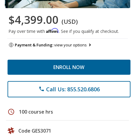
$4,399.00
(USD)
Affirm
Pay over time with
. See if you qualify at checkout.
Payment & Funding:
view your options
ENROLL NOW
Call Us: 855.520.6806
phone
schedule
100 course hrs
Code GES3071