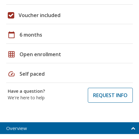
Voucher included
calendar_today
6 months
grid_on
Open enrollment
speed
Self paced
Have a question?
REQUEST INFO
We're here to help
Overview