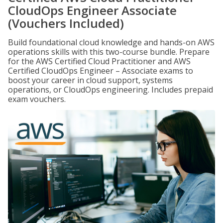
CloudOps Engineer Associate
(Vouchers Included)
Build foundational cloud knowledge and hands-on AWS
operations skills with this two-course bundle. Prepare
for the AWS Certified Cloud Practitioner and AWS
Certified CloudOps Engineer – Associate exams to
boost your career in cloud support, systems
operations, or CloudOps engineering. Includes prepaid
exam vouchers.