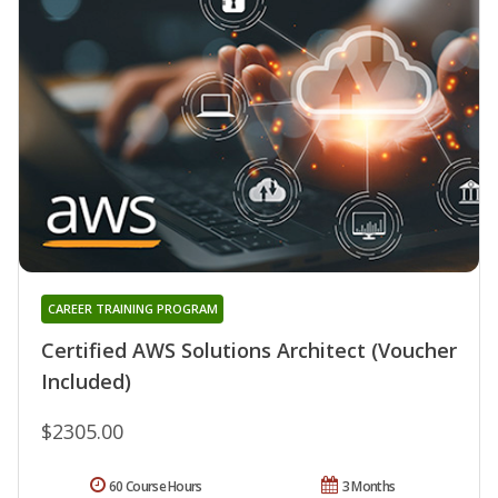
CAREER TRAINING PROGRAM
Certified AWS Solutions Architect (Voucher
Included)
$2305.00
60 Course Hours
3 Months