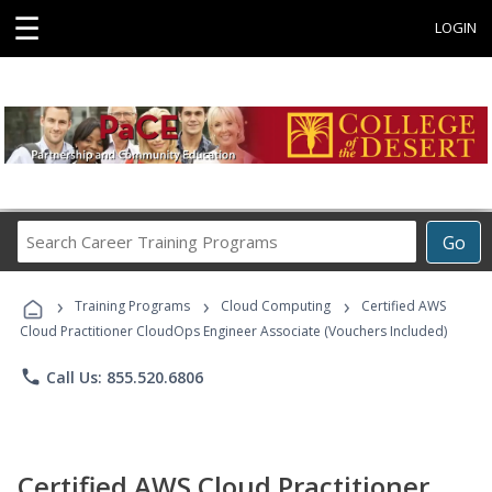
☰
LOGIN
Search
Go
Career
Training
›
›
›
Programs
Training Programs
Cloud Computing
Certified AWS
Cloud Practitioner CloudOps Engineer Associate (Vouchers Included)
phone
Call Us: 855.520.6806
Certified AWS Cloud Practitioner