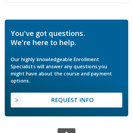
You've got questions.
We're here to help.
Our highly knowledgeable Enrollment
Specialists will answer any questions you
might have about the course and payment
options.
REQUEST INFO