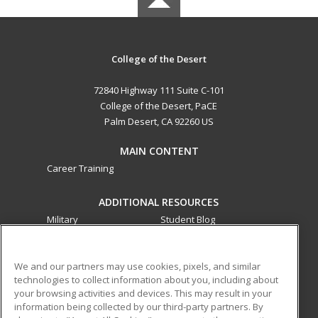
College of the Desert
72840 Highway 111 Suite C-101
College of the Desert, PaCE
Palm Desert, CA 92260 US
MAIN CONTENT
Career Training
ADDITIONAL RESOURCES
Military
Student Blog
Financial Assistance
Help
We and our partners may use cookies, pixels, and similar
technologies to collect information about you, including about
ed2go partners with this academic institution to provide
your browsing activities and devices. This may result in your
best-in-class non-credit online continuing education courses
information being collected by our third-party partners. By
that empower today’s workforce with relevant and